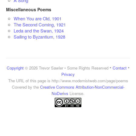
A Song
Miscellaneous Poems
When You are Old, 1901
The Second Coming, 1921
Leda and the Swan, 1924
Sailing to Byzantium, 1928
•
•
Copyright
© 2026 Trevor Sawler • Some Rights Reserved
Contact
Privacy
The URL of this page is
http://www.modernistweb.com/page/poems
Covered by the
Creative Commons Attribution-NonCommercial-
NoDerivs
License.