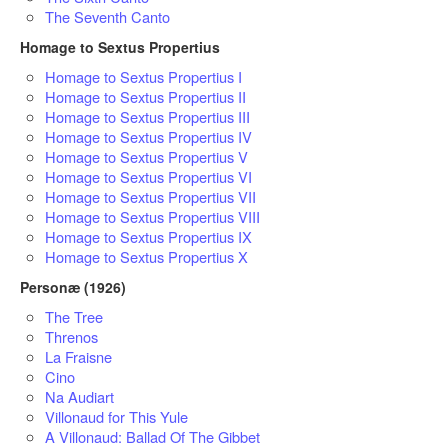
The Seventh Canto
Homage to Sextus Propertius
Homage to Sextus Propertius I
Homage to Sextus Propertius II
Homage to Sextus Propertius III
Homage to Sextus Propertius IV
Homage to Sextus Propertius V
Homage to Sextus Propertius VI
Homage to Sextus Propertius VII
Homage to Sextus Propertius VIII
Homage to Sextus Propertius IX
Homage to Sextus Propertius X
Personæ (1926)
The Tree
Threnos
La Fraisne
Cino
Na Audiart
Villonaud for This Yule
A Villonaud: Ballad Of The Gibbet