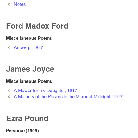
Notes
Ford Madox Ford
Miscellaneous Poems
Antwerp, 1917
James Joyce
Miscellaneous Poems
A Flower for my Daughter, 1917
A Memory of the Players in the Mirror at Midnight, 1917
Ezra Pound
Personæ (1909)