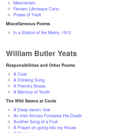
Mesmerism
Famam Librosque Cano
Praise of Ysolt
Miscellaneous Poems
In a Station of the Metro, 1913
William Butler Yeats
Responsibilities and Other Poems
A Coat
A Drinking Song
A Friend's Illness
A Memory of Youth
The Wild Swans at Coole
A Deep-sworn Vow
An Irish Airman Foresees His Death
Another Song of a Fool
A Prayer on going into my House