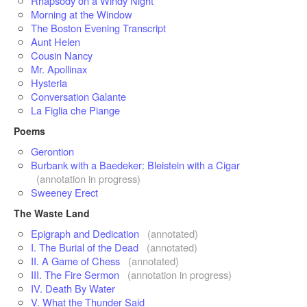
Rhapsody on a Windy Night
Morning at the Window
The Boston Evening Transcript
Aunt Helen
Cousin Nancy
Mr. Apollinax
Hysteria
Conversation Galante
La Figlia che Piange
Poems
Gerontion
Burbank with a Baedeker: Bleistein with a Cigar
(annotation in progress)
Sweeney Erect
The Waste Land
Epigraph and Dedication
(annotated)
I. The Burial of the Dead
(annotated)
II. A Game of Chess
(annotated)
III. The Fire Sermon
(annotation in progress)
IV. Death By Water
V. What the Thunder Said