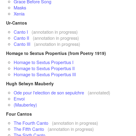
Grace Before Song
Masks
Xenia
Ur-Cantos
Canto I
(annotation in progress)
Canto II
(annotation in progress)
Canto III
(annotation in progress)
Homage to Sextus Propertius (from Poetry 1919)
Homage to Sextus Propertius I
Homage to Sextus Propertius II
Homage to Sextus Propertius III
Hugh Selwyn Mauberly
Ode pour l'election de son sepulchre
(annotated)
Envoi
(Mauberley)
Four Cantos
The Fourth Canto
(annotation in progress)
The Fifth Canto
(annotation in progress)
The Sixth Canto