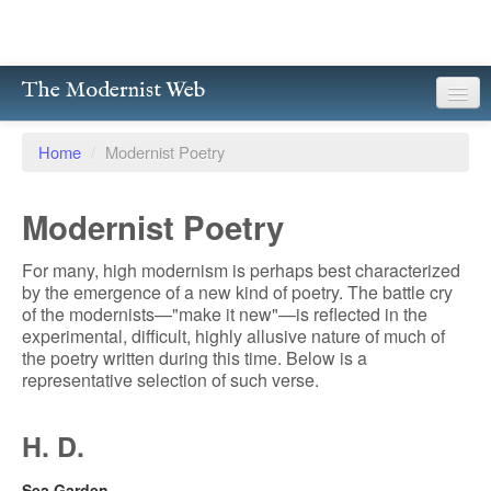
The Modernist Web
About
Home
/
Modernist Poetry
Writers
Modernist Poetry
Magazines
For many, high modernism is perhaps best characterized
Poetry
by the emergence of a new kind of poetry. The battle cry
of the modernists—"make it new"—is reflected in the
Prose
experimental, difficult, highly allusive nature of much of
the poetry written during this time. Below is a
Drama
representative selection of such verse.
Facsimiles
H. D.
Members
Sea Garden