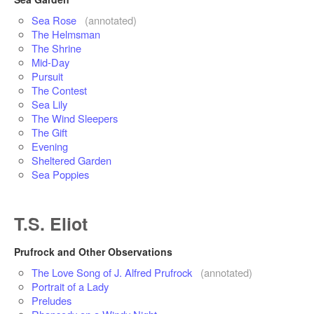
Sea Rose
(annotated)
The Helmsman
The Shrine
Mid-Day
Pursuit
The Contest
Sea Lily
The Wind Sleepers
The Gift
Evening
Sheltered Garden
Sea Poppies
T.S. Eliot
Prufrock and Other Observations
The Love Song of J. Alfred Prufrock
(annotated)
Portrait of a Lady
Preludes