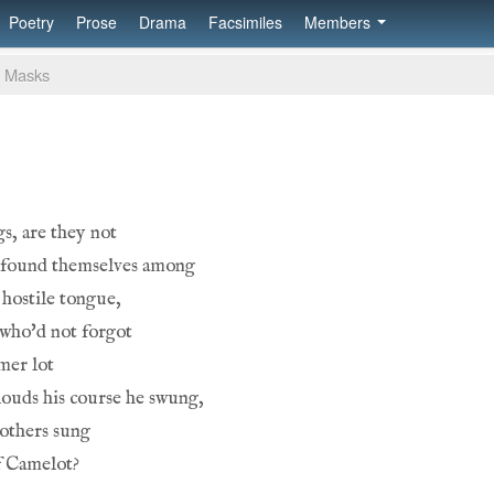
Poetry
Prose
Drama
Facsimiles
Members
Masks
gs, are they not
t found themselves among
hostile tongue,
 who'd not forgot
mer lot
ouds his course he swung,
rothers sung
f Camelot?