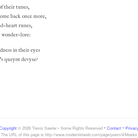
f their tunes,
come back once more,
nd-heart runes,
r wonder-lore:
adness in their eyes
h's queynt devyse?
•
•
Copyright
© 2026 Trevor Sawler • Some Rights Reserved
Contact
Privac
The URL of this page is
http://www.modernistweb.com/page/poem/4/Masks