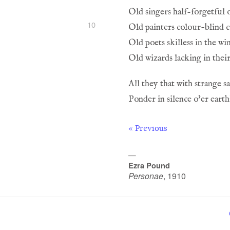
Old singers half-forgetful o
10
Old painters colour-blind 
Old poets skilless in the wi
Old wizards lacking in thei
All they that with strange s
Ponder in silence o'er eart
« Previous
—
Ezra Pound
Personae
,
1910