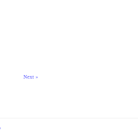
Next »
y