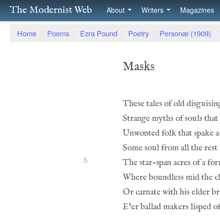
The Modernist Web
About
Writers
Magazines
Home
/
Poems
/
Ezra Pound
/
Poetry
/
Personæ (1909)
/
Masks
These tales of old disguisin
Strange myths of souls tha
Unwonted folk that spake a 
Some soul from all the rest
5
The star-span acres of a for
Where boundless mid the cl
Or carnate with his elder b
E'er ballad makers lisped o