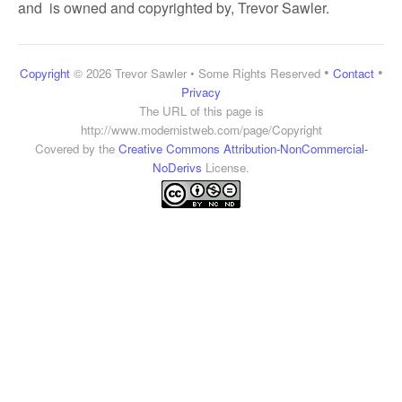
and is owned and copyrighted by, Trevor Sawler.
•
•
Copyright
© 2026 Trevor Sawler • Some Rights Reserved
Contact
Privacy
The URL of this page is
http://www.modernistweb.com/page/Copyright
Covered by the
Creative Commons Attribution-NonCommercial-
NoDerivs
License.