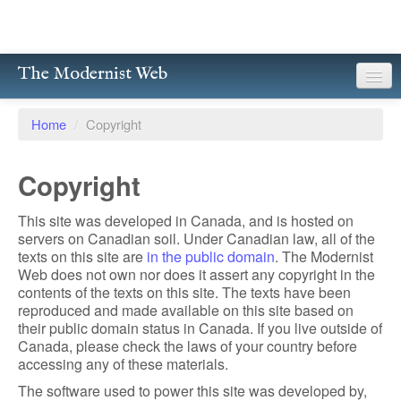
The Modernist Web
About
Home
/
Copyright
Writers
Copyright
Magazines
This site was developed in Canada, and is hosted on
Poetry
servers on Canadian soil. Under Canadian law, all of the
texts on this site are
in the public domain
. The Modernist
Prose
Web does not own nor does it assert any copyright in the
contents of the texts on this site. The texts have been
Drama
reproduced and made available on this site based on
their public domain status in Canada. If you live outside of
Facsimiles
Canada, please check the laws of your country before
accessing any of these materials.
Members
The software used to power this site was developed by,