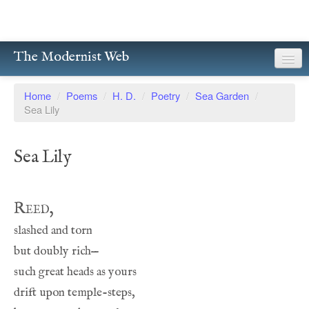
The Modernist Web
About
Home
/
Poems
/
H. D.
/
Poetry
/
Sea Garden
/
Sea Lily
Writers
Magazines
Sea Lily
Poetry
Prose
Reed,
Drama
Facsimiles
Members