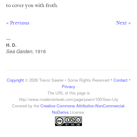
« Previous
Next »
—
H. D.
Sea Garden
,
1916
•
•
Copyright
© 2026 Trevor Sawler • Some Rights Reserved
Contact
Privacy
The URL of this page is
http://www.modernistweb.com/page/poem/100/Sea+Lily
Covered by the
Creative Commons Attribution-NonCommercial-
NoDerivs
License.