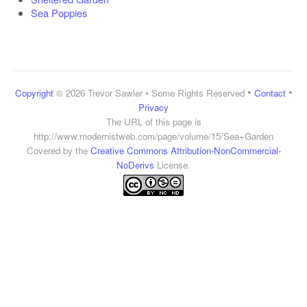
Sea Poppies
•
•
Copyright
© 2026 Trevor Sawler • Some Rights Reserved
Contact
Privacy
The URL of this page is
http://www.modernistweb.com/page/volume/15/Sea+Garden
Covered by the
Creative Commons Attribution-NonCommercial-
NoDerivs
License.