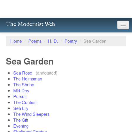
The Modernist Web
About
Home
/
Poems
/
H. D.
/
Poetry
/
Sea Garden
Writers
Sea Garden
Magazines
Sea Rose
(annotated)
Poetry
The Helmsman
The Shrine
Prose
Mid-Day
Pursuit
Drama
The Contest
Sea Lily
Facsimiles
The Wind Sleepers
The Gift
Members
Evening
Sheltered Garden