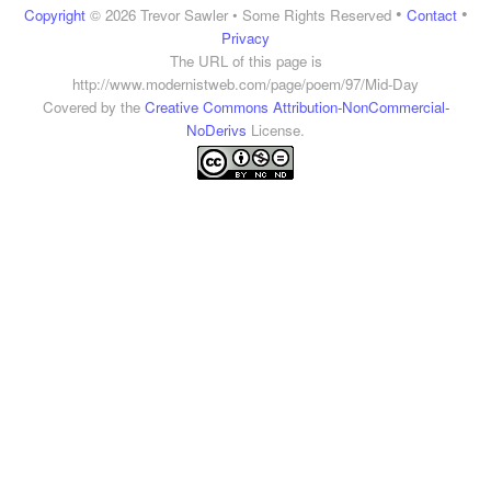
•
•
Copyright
© 2026 Trevor Sawler • Some Rights Reserved
Contact
Privacy
The URL of this page is
http://www.modernistweb.com/page/poem/97/Mid-Day
Covered by the
Creative Commons Attribution-NonCommercial-
NoDerivs
License.