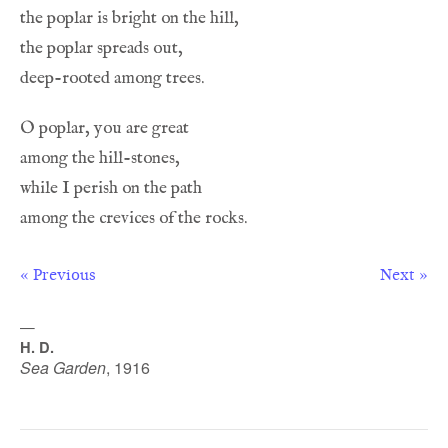
« Previous
Next »
—
H. D.
Sea Garden
,
1916