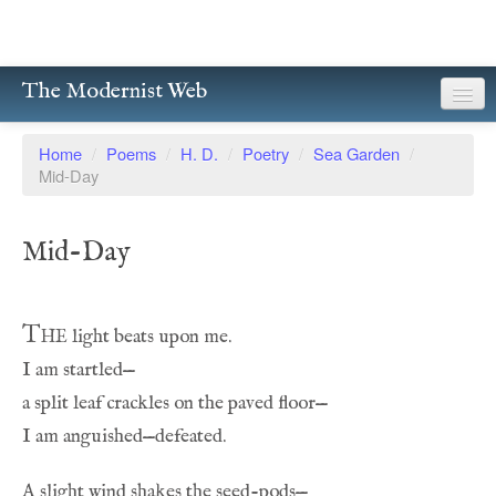
The Modernist Web
About
Home
/
Poems
/
H. D.
/
Poetry
/
Sea Garden
/
Mid-Day
Writers
Magazines
Mid-Day
Poetry
Prose
The
Drama
Facsimiles
Members