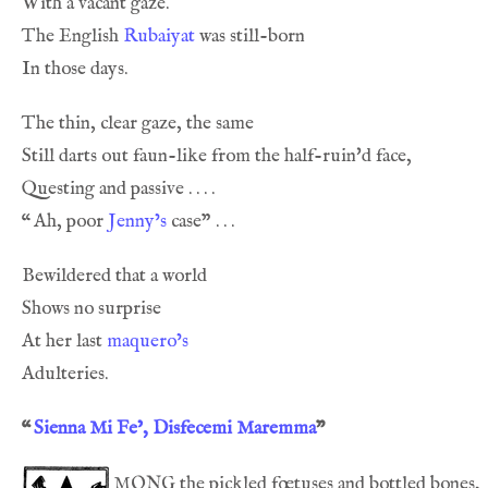
The English 
Rubaiyat
“
Ah, poor 
Jenny’s
At her last 
maquero’s
“
Sienna Mi Fe’, Disfecemi Maremma
”
mong