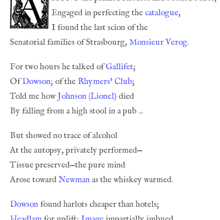
Engaged in perfecting the 
catalogue
Senatorial families of Strasbourg, 
Monsieur Verog
For two hours he talked of 
Gallifet
Of 
Dowson;
 of the 
Rhymers’ Club
Told me how 
Johnson (Lionel)
Arose toward 
Newman
Dowson
Headlam
 for uplift; 
Image