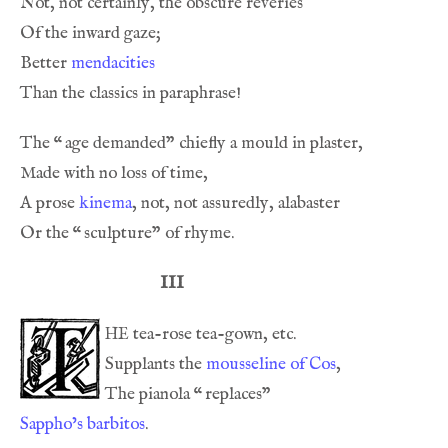
Better 
mendacities
The 
“
A prose 
kinema
Or the 
“
III
he
Supplants the 
mousseline of Cos
The pianola 
“
Sappho’s barbitos