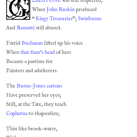
ladstone
When 
John Ruskin
“
Kings Treasuries
”; 
Swinburne
And 
Rossetti
Fœtid 
Buchanan
When 
that faun’s head
The 
Burne-Jones
cartons
Cophetua