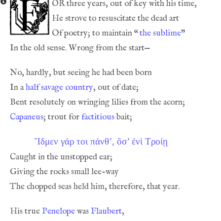
or
Of poetry; to maintain 
“
the sublime
In a 
half savage country
Capaneus
; trout for 
factitious
Ἴδμεν γάρ τοι πάνθ’, ὂσ’ ἐνὶ Τρoίῃ
His true 
Penelope
 was 
Flaubert