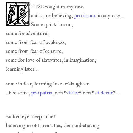
hese
and some believing, 
pro domo
, in any case ... 
Some quick to arm,
Died some, 
pro patria
, non 
“
dulce
” non 
“
et decor
” ... 
