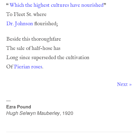
“
Which the highest cultures have nourished
Dr. Johnson
Of 
Pierian roses
Next »
—
Ezra Pound
Hugh Selwyn Mauberley
,
1920