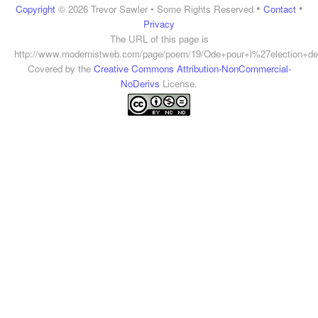
•
•
Copyright
© 2026 Trevor Sawler • Some Rights Reserved
Contact
Privacy
The URL of this page is
http://www.modernistweb.com/page/poem/19/Ode+pour+l%27election+d
Covered by the
Creative Commons Attribution-NonCommercial-
NoDerivs
License.