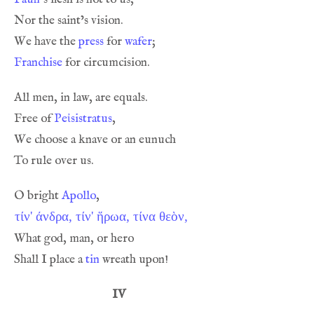
We have the 
press
 for 
wafer
Franchise
Free of 
Peἰsistratus
O bright 
Apollo
τίν' άνδρα, τίν' ἥρωα, τίνα θεὸν,
Shall I place a 
tin
IV