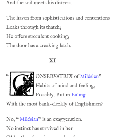
XI
onservatrix
“
 of 
Milésien
Possibly. But in 
Ealing
No, 
“
Milésian