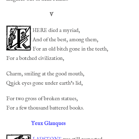
V
here
Yeux Glauques