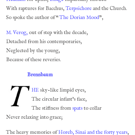
With raptures for Bacchus, 
Terpsichore
So spoke the author of 
“
The Dorian Mood
M. Verog,
Brennbaum
he
The stiffness from 
spats
The heavy memories of 
Horeb, Sinai and the forty years