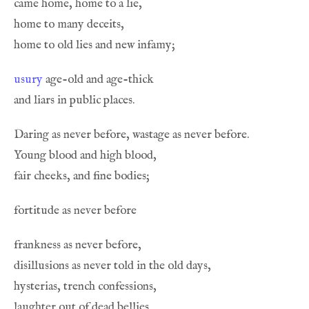
usury