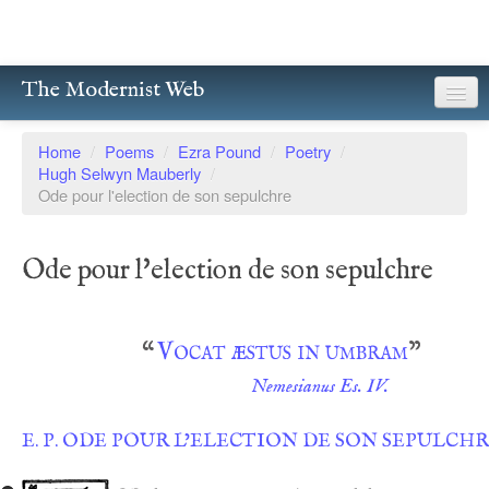
The Modernist Web
About
Home
/
Poems
/
Ezra Pound
/
Poetry
/
Hugh Selwyn Mauberly
/
Writers
Ode pour l'election de son sepulchre
Magazines
Ode pour l'election de son sepulchre
Poetry
Prose
“
Vocat æstus in umbram
”
Drama
Nemesianus Es. IV.
Facsimiles
E. P. ODE POUR L’ELECTION DE SON SEPULCH
Members