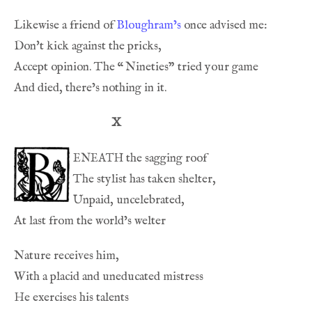
Likewise a friend of 
Bloughram’s
Accept opinion. The 
“
X
eneath