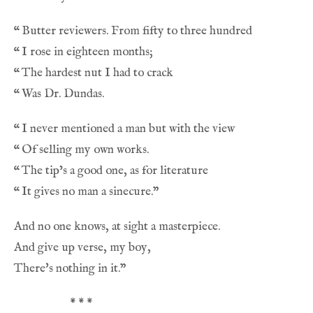
“
“
“
“
“
“
“
“