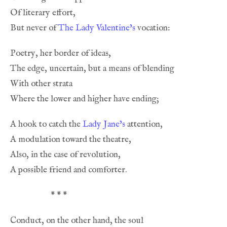
But never of 
The Lady Valentine’s
A hook to catch the 
Lady Jane’s