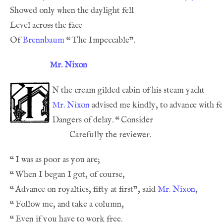
Of 
Brennbaum
“
Mr. Nixon
n
Mr. Nixon
Dangers of delay. 
“
“
“
“
Advance on royalties, fifty at first”, said 
Mr. Nixon
“
“