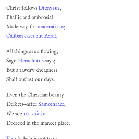
Christ follows 
Dionysus
Made way for 
macerations
Caliban casts out Ariel
Sage 
Heracleitus
Defects—after 
Samothrace
τὸ καλόν
We see 
Faun