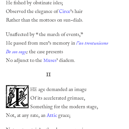
Observed the elegance of 
Circe
Unaffected by 
“
He passed from men’s memory in 
l’an trentuniesme
De son eage
;
No adjunct to the 
Muses
II
he
Not, at any rate, an 
Attic