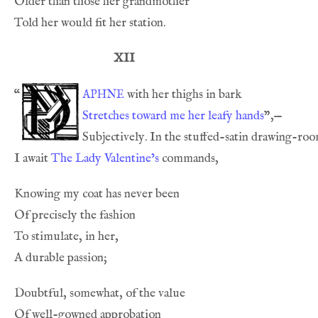
XII
aphne
“
Stretches toward me her leafy hands
I await 
The Lady Valentine’s