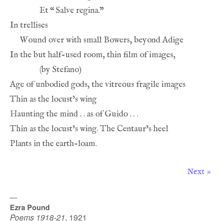
Et 
“
Next »
—
Ezra Pound
Poems 1918-21
,
1921