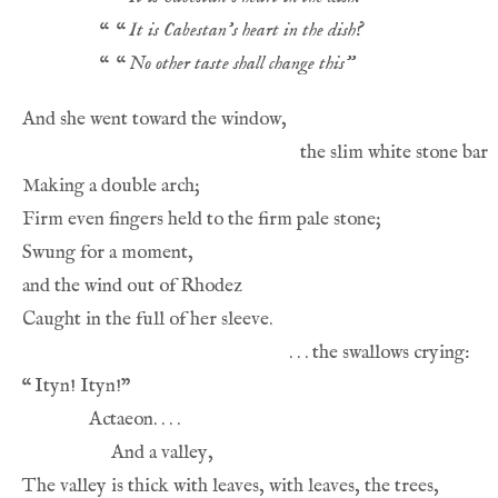
“
“
It is Cabestan’s heart in the dish?
“
“
No other taste shall change this”
“