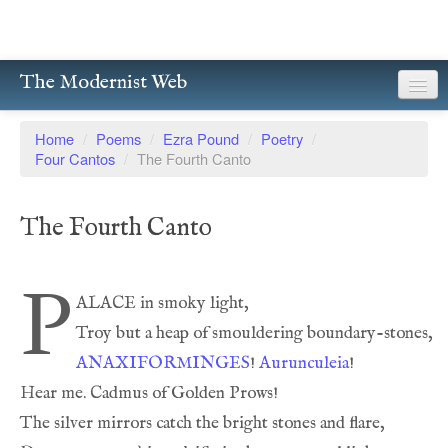
The Modernist Web
About
Home
/
Poems
/
Ezra Pound
/
Poetry
/
Four Cantos
/
The Fourth Canto
Writers
Magazines
The Fourth Canto
Poetry
P
Prose
Drama
ANAXIFORMINGES
! 
Aurunculeia
Facsimiles
Members