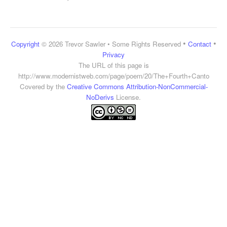
•
•
Copyright
© 2026 Trevor Sawler • Some Rights Reserved
Contact
Privacy
The URL of this page is
http://www.modernistweb.com/page/poem/20/The+Fourth+Canto
Covered by the
Creative Commons Attribution-NonCommercial-
NoDerivs
License.