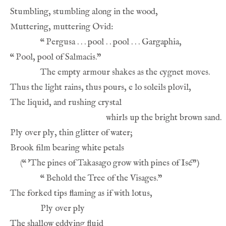
“
“
(
“
“