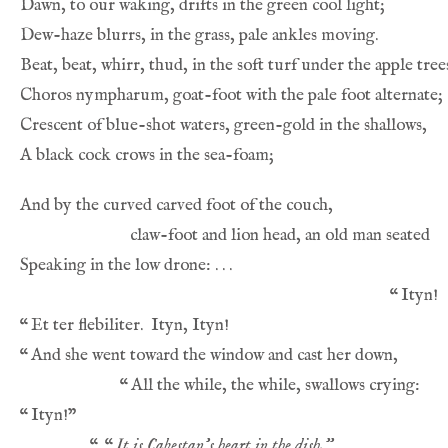
“
“
“
“
“
“
“
It is Cabestan’s heart in the dish.”