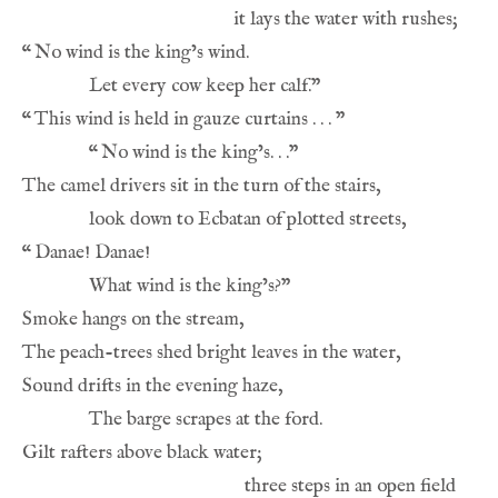
“
“
“
“