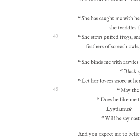
“
40
“
“
“
“
45
“
“
“