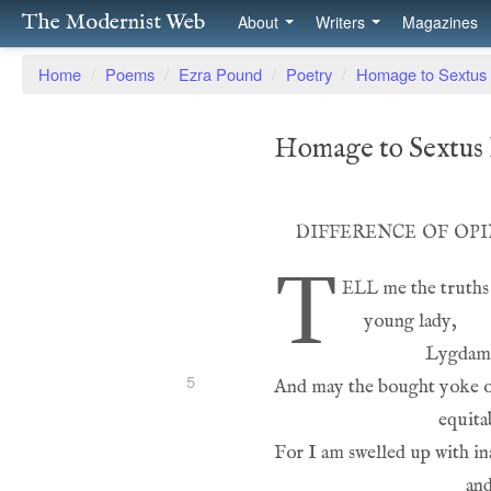
The Modernist Web
About
Writers
Magazines
Home
/
Poems
/
Ezra Pound
/
Poetry
/
Homage to Sextus 
Homage to Sextus 
difference of op
T
ell
5