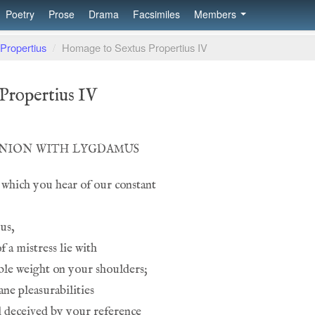
Poetry
Prose
Drama
Facsimiles
Members
Propertius
/
Homage to Sextus Propertius IV
Propertius IV
inion with lygdamus