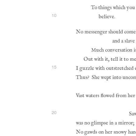
10
15
20