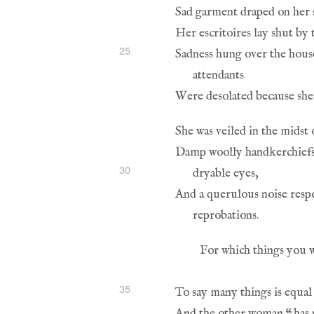
25
30
35
And the other woman 
“