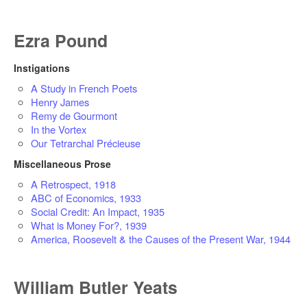
Ezra Pound
Instigations
A Study in French Poets
Henry James
Remy de Gourmont
In the Vortex
Our Tetrarchal Précieuse
Miscellaneous Prose
A Retrospect, 1918
ABC of Economics, 1933
Social Credit: An Impact, 1935
What is Money For?, 1939
America, Roosevelt & the Causes of the Present War, 1944
William Butler Yeats