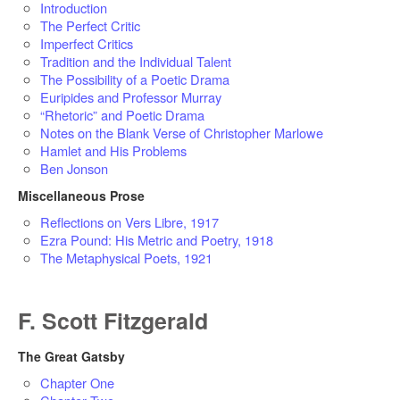
Introduction
The Perfect Critic
Imperfect Critics
Tradition and the Individual Talent
The Possibility of a Poetic Drama
Euripides and Professor Murray
“Rhetoric” and Poetic Drama
Notes on the Blank Verse of Christopher Marlowe
Hamlet and His Problems
Ben Jonson
Miscellaneous Prose
Reflections on Vers Libre, 1917
Ezra Pound: His Metric and Poetry, 1918
The Metaphysical Poets, 1921
F. Scott Fitzgerald
The Great Gatsby
Chapter One