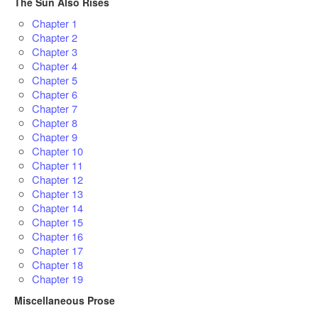
The Sun Also Rises
Chapter 1
Chapter 2
Chapter 3
Chapter 4
Chapter 5
Chapter 6
Chapter 7
Chapter 8
Chapter 9
Chapter 10
Chapter 11
Chapter 12
Chapter 13
Chapter 14
Chapter 15
Chapter 16
Chapter 17
Chapter 18
Chapter 19
Miscellaneous Prose