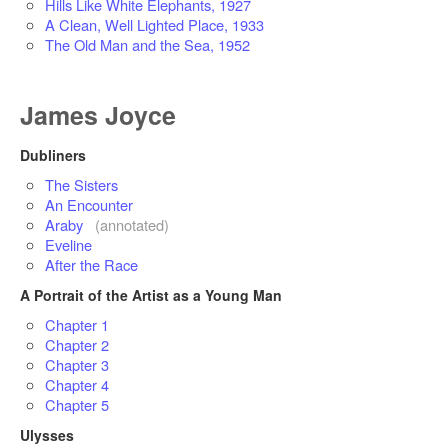
Hills Like White Elephants, 1927
A Clean, Well Lighted Place, 1933
The Old Man and the Sea, 1952
James Joyce
Dubliners
The Sisters
An Encounter
Araby
(annotated)
Eveline
After the Race
A Portrait of the Artist as a Young Man
Chapter 1
Chapter 2
Chapter 3
Chapter 4
Chapter 5
Ulysses