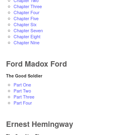
Chapter Two
Chapter Three
Chapter Four
Chapter Five
Chapter Six
Chapter Seven
Chapter Eight
Chapter Nine
Ford Madox Ford
The Good Soldier
Part One
Part Two
Part Three
Part Four
Ernest Hemingway