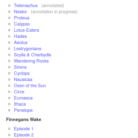
Telemachus
(annotated)
Nestor
(annotation in progress)
Proteus
Calypso
Lotus-Eaters
Hades
Aeolus
Lestrygonians
Scylla & Charbydis
Wandering Rocks
Sirens
Cyclops
Nausicaa
Oxen of the Sun
Circe
Eumaeus
Ithaca
Penelope
Finnegans Wake
Episode 1
Episode 2