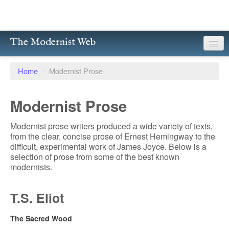
The Modernist Web
About
Home
/
Modernist Prose
Writers
Modernist Prose
Magazines
Modernist prose writers produced a wide variety of texts,
Poetry
from the clear, concise prose of Ernest Hemingway to the
difficult, experimental work of James Joyce. Below is a
Prose
selection of prose from some of the best known
modernists.
Drama
T.S. Eliot
Facsimiles
Members
The Sacred Wood