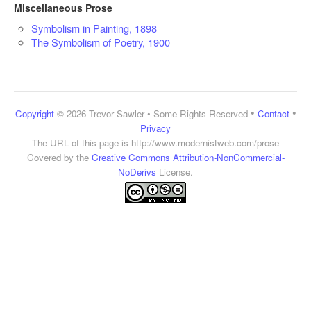
Miscellaneous Prose
Symbolism in Painting, 1898
The Symbolism of Poetry, 1900
•
•
Copyright
© 2026 Trevor Sawler • Some Rights Reserved
Contact
Privacy
The URL of this page is
http://www.modernistweb.com/prose
Covered by the
Creative Commons Attribution-NonCommercial-
NoDerivs
License.