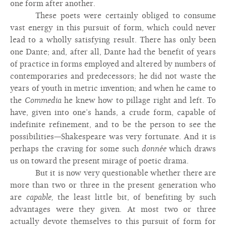
one form after another.
These poets were certainly obliged to consume
vast energy in this pursuit of form, which could never
lead to a wholly satisfying result. There has only been
one Dante; and, after all, Dante had the benefit of years
of practice in forms employed and altered by numbers of
contemporaries and predecessors; he did not waste the
years of youth in metric invention; and when he came to
the
Commedia
he knew how to pillage right and left. To
have, given into one’s hands, a crude form, capable of
indefinite refinement, and to be the person to see the
possibilities—Shakespeare was very fortunate. And it is
perhaps the craving for some such
donnée
which draws
us on toward the present mirage of poetic drama.
But it is now very questionable whether there are
more than two or three in the present generation who
are
capable,
the least little bit, of benefiting by such
advantages were they given. At most two or three
actually devote themselves to this pursuit of form for