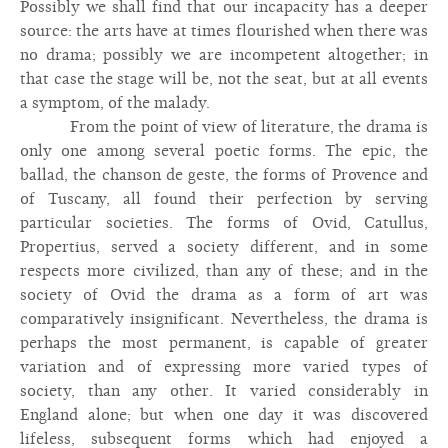
Possibly we shall find that our incapacity has a deeper
source: the arts have at times flourished when there was
no drama; possibly we are incompetent altogether; in
that case the stage will be, not the seat, but at all events
a symptom, of the malady.
From the point of view of literature, the drama is
only one among several poetic forms. The epic, the
ballad, the chanson de geste, the forms of Provence and
of Tuscany, all found their perfection by serving
particular societies. The forms of Ovid, Catullus,
Propertius, served a society different, and in some
respects more civilized, than any of these; and in the
society of Ovid the drama as a form of art was
comparatively insignificant. Nevertheless, the drama is
perhaps the most permanent, is capable of greater
variation and of expressing more varied types of
society, than any other. It varied considerably in
England alone; but when one day it was discovered
lifeless, subsequent forms which had enjoyed a