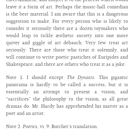
leave it a form of art. Perhaps the music-hall comedian
is the best material. I am aware that this is a dangerous
suggestion to make. For every person who is likely to
consider it seriously there are a dozen toymakers who
would leap to tickle æsthetic society into one more
quiver and giggle of art debauch. Very few treat art
seriously. There are those who treat it solemnly, and
will continue to write poetic pastiches of Euripides and
Shakespeare; and there are others who treat it as a joke.
Note 1. I should except
The Dynasts.
This gigantic
panorama is hardly to be called a success, but it is
essentially an attempt to present a vision, and
“sacrifices” the philosophy to the vision, as all great
dramas do. Mr. Hardy has apprehended his matter as a
poet and an artist.
Note 2.
Poetics,
vi. 9. Butcher’s translation.