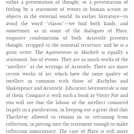
either a presentation of thought, or a presentation of
feeling by a statement of events in human action or
objects in the external world. In earlier literature—to
avoid the word “classic”—we find both kinds, and
sometimes, as in some of the dialogues of Plato,
exquisite combinations of both. Aristotle presents
thought, stripped to the essential structure, and he is a
great
writer.
The
Agamemnon
or
Macbeth
is equally a
statement, but of events. They are as much works of the
“intellect” as the writings of Aristotle. There are more
recent works of art which have the same quality of
intellect in common with those of Æschylus and
Shakespeare and Aristotle:
Education Sentimentale
is one
of them. Compare it with such a book as
Vanity Fair
and
you will see that the labour of the intellect consisted
largely in a purification, in keeping out a great deal that
Thackeray allowed to remain in; in refraining from
reflection, in putting into the statement enough to make
reflection unnecessary. The case of Plato is still more