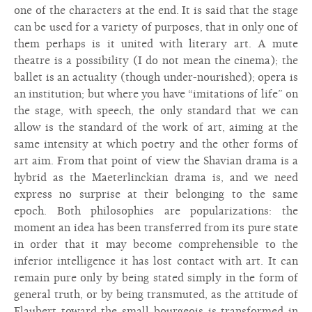
one of the characters at the end. It is said that the stage
can be used for a variety of purposes, that in only one of
them perhaps is it united with literary art. A mute
theatre is a possibility (I do not mean the cinema); the
ballet is an actuality (though under-nourished); opera is
an institution; but where you have “imitations of life” on
the stage, with speech, the only standard that we can
allow is the standard of the work of art, aiming at the
same intensity at which poetry and the other forms of
art aim. From that point of view the Shavian drama is a
hybrid as the Maeterlinckian drama is, and we need
express no surprise at their belonging to the same
epoch. Both philosophies are popularizations: the
moment an idea has been transferred from its pure state
in order that it may become comprehensible to the
inferior intelligence it has lost contact with art. It can
remain pure only by being stated simply in the form of
general truth, or by being transmuted, as the attitude of
Flaubert toward the small bourgeois is transformed in