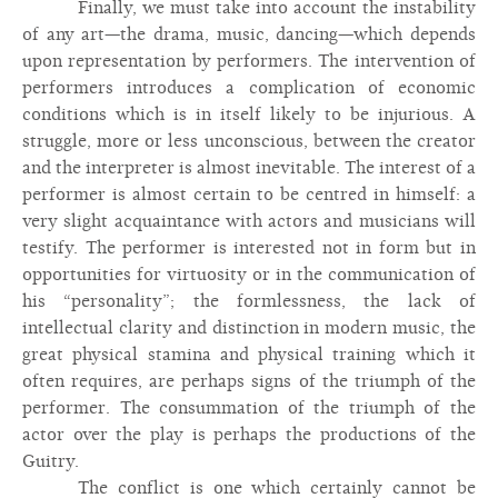
Finally, we must take into account the instability
of any art—the drama, music, dancing—which depends
upon representation by performers. The intervention of
performers introduces a complication of economic
conditions which is in itself likely to be injurious. A
struggle, more or less unconscious, between the creator
and the interpreter is almost inevitable. The interest of a
performer is almost certain to be centred in himself: a
very slight acquaintance with actors and musicians will
testify. The performer is interested not in form but in
opportunities for virtuosity or in the communication of
his “personality”; the formlessness, the lack of
intellectual clarity and distinction in modern music, the
great physical stamina and physical training which it
often requires, are perhaps signs of the triumph of the
performer. The consummation of the triumph of the
actor over the play is perhaps the productions of the
Guitry.
The conflict is one which certainly cannot be