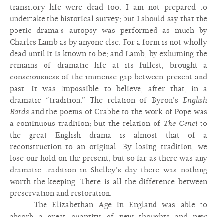
transitory life were dead too. I am not prepared to
undertake the historical survey; but I should say that the
poetic drama’s autopsy was performed as much by
Charles Lamb as by anyone else. For a form is not wholly
dead until it is known to be; and Lamb, by exhuming the
remains of dramatic life at its fullest, brought a
consciousness of the immense gap between present and
past. It was impossible to believe, after that, in a
dramatic “tradition.” The relation of Byron’s
English
Bards
and the poems of Crabbe to the work of Pope was
a continuous tradition; but the relation of
The Cenci
to
the great English drama is almost that of a
reconstruction to an original. By losing tradition, we
lose our hold on the present; but so far as there was any
dramatic tradition in Shelley’s day there was nothing
worth the keeping. There is all the difference between
preservation and restoration.
The Elizabethan Age in England was able to
absorb a great quantity of new thoughts and new