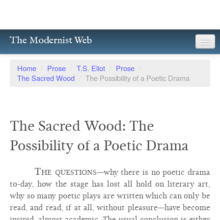
The Modernist Web
About
Home
/
Prose
/
T.S. Eliot
/
Prose
/
The Sacred Wood
/
The Possibility of a Poetic Drama
Writers
Magazines
The Sacred Wood: The
Poetry
Possibility of a Poetic Drama
Prose
Drama
The questions
—why there is no poetic drama
to-day, how the stage has lost all hold on literary art,
Facsimiles
why so many poetic plays are written which can only be
read, and read, if at all, without pleasure—have become
Members
insipid, almost academic. The usual conclusion is either