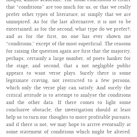
that “conditions” are too much for us, or that we really
prefer other types of literature, or simply that we are
uninspired. As for the last alternative, it is not to be
entertained; as for the second, what type do we prefer?;
and as for the first, no one has ever shown me
“conditions,” except of the most superficial. The reasons
for raising the question again are first that the majority,
perhaps, certainly a large number, of poets hanker for
the stage; and second, that a not negligible public
appears to want verse plays. Surely there is some
legitimate craving, not restricted to a few persons,
which only the verse play can satisfy. And surely the
critical attitude is to attempt to analyse the conditions
and the other data. If there comes to light some
conclusive obstacle, the investigation should at least
help us to turn our thoughts to more profitable pursuits;
and if there is not, we may hope to arrive eventually at
some statement of conditions which might be altered.