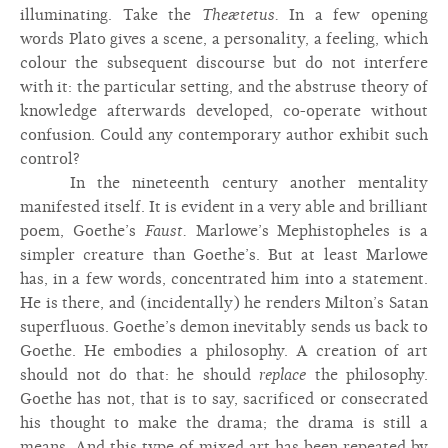
illuminating. Take the
Theætetus.
In a few opening
words Plato gives a scene, a personality, a feeling, which
colour the subsequent discourse but do not interfere
with it: the particular setting, and the abstruse theory of
knowledge afterwards developed, co-operate without
confusion. Could any contemporary author exhibit such
control?
In the nineteenth century another mentality
manifested itself. It is evident in a very able and brilliant
poem, Goethe’s
Faust.
Marlowe’s Mephistopheles is a
simpler creature than Goethe’s. But at least Marlowe
has, in a few words, concentrated him into a statement.
He is there, and (incidentally) he renders Milton’s Satan
superfluous. Goethe’s demon inevitably sends us back to
Goethe. He embodies a philosophy. A creation of art
should not do that: he should
replace
the philosophy.
Goethe has not, that is to say, sacrificed or consecrated
his thought to make the drama; the drama is still a
means. And this type of mixed art has been repeated by