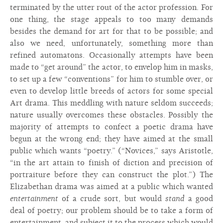
terminated by the utter rout of the actor profession. For
one thing, the stage appeals to too many demands
besides the demand for art for that to be possible; and
also we need, unfortunately, something more than
refined automatons. Occasionally attempts have been
made to “get around” the actor, to envelop him in masks,
to set up a few “conventions” for him to stumble over, or
even to develop little breeds of actors for some special
Art drama. This meddling with nature seldom succeeds;
nature usually overcomes these obstacles. Possibly the
majority of attempts to confect a poetic drama have
begun at the wrong end; they have aimed at the small
public which wants “poetry.” (“Novices,” says Aristotle,
“in the art attain to finish of diction and precision of
portraiture before they can construct the plot.”) The
Elizabethan drama was aimed at a public which wanted
entertainment
of a crude sort, but would
stand
a good
deal of poetry; our problem should be to take a form of
entertainment, and subject it to the process which would