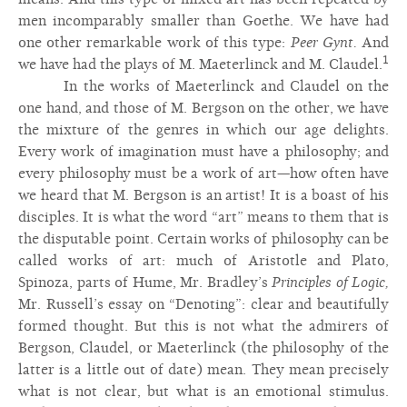
men incomparably smaller than Goethe. We have had
one other remarkable work of this type:
Peer Gynt.
And
1
we have had the plays of M. Maeterlinck and M. Claudel.
In the works of Maeterlinck and Claudel on the
one hand, and those of M. Bergson on the other, we have
the mixture of the genres in which our age delights.
Every work of imagination must have a philosophy; and
every philosophy must be a work of art—how often have
we heard that M. Bergson is an artist! It is a boast of his
disciples. It is what the word “art” means to them that is
the disputable point. Certain works of philosophy can be
called works of art: much of Aristotle and Plato,
Spinoza, parts of Hume, Mr. Bradley’s
Principles of Logic,
Mr. Russell’s essay on “Denoting”: clear and beautifully
formed thought. But this is not what the admirers of
Bergson, Claudel, or Maeterlinck (the philosophy of the
latter is a little out of date) mean. They mean precisely
what is not clear, but what is an emotional stimulus.