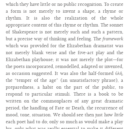
which they have little or no public recognition. To create
a form is not merely to invent a shape, a rhyme or
rhythm. It is also the realization of the whole
appropriate content of this rhyme or rhythm. The sonnet
of Shakespeare is not merely such and such a pattern,
but a precise way of thinking and feeling. The
framework
which was provided for the Elizabethan dramatist was
not merely blank verse and the five-act play and the
Elizabethan playhouse; it was not merely the plot—for
the poets incorporated, remodelled, adapted or invented,
as occasion suggested. It was also the half-formed ύλή,
the “temper of the age” (an unsatisfactory phrase), a
preparedness, a habit on the part of the public, to
respond to particular stimuli. There is a book to be
written on the commonplaces of any great dramatic
period, the handling of Fate or Death, the recurrence of
mood, tone, situation. We should see then just how
little
each poet had to do; only so much as would make a play
his, only what was really essential to make it different