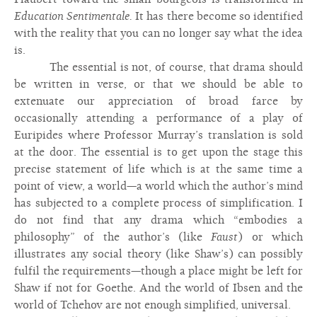
Education Sentimentale.
It has there become so identified
with the reality that you can no longer say what the idea
is.
The essential is not, of course, that drama should
be written in verse, or that we should be able to
extenuate our appreciation of broad farce by
occasionally attending a performance of a play of
Euripides where Professor Murray’s translation is sold
at the door. The essential is to get upon the stage this
precise statement of life which is at the same time a
point of view, a world—a world which the author’s mind
has subjected to a complete process of simplification. I
do not find that any drama which “embodies a
philosophy” of the author’s (like
Faust
) or which
illustrates any social theory (like Shaw’s) can possibly
fulfil the requirements—though a place might be left for
Shaw if not for Goethe. And the world of Ibsen and the
world of Tchehov are not enough simplified, universal.