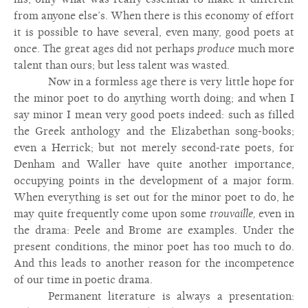
from anyone else’s. When there is this economy of effort
it is possible to have several, even many, good poets at
once. The great ages did not perhaps
produce
much more
talent than ours; but less talent was wasted.
Now in a formless age there is very little hope for
the minor poet to do anything worth doing; and when I
say minor I mean very good poets indeed: such as filled
the Greek anthology and the Elizabethan song-books;
even a Herrick; but not merely second-rate poets, for
Denham and Waller have quite another importance,
occupying points in the development of a major form.
When everything is set out for the minor poet to do, he
may quite frequently come upon some
trouvaille,
even in
the drama: Peele and Brome are examples. Under the
present conditions, the minor poet has too much to do.
And this leads to another reason for the incompetence
of our time in poetic drama.
Permanent literature is always a presentation: