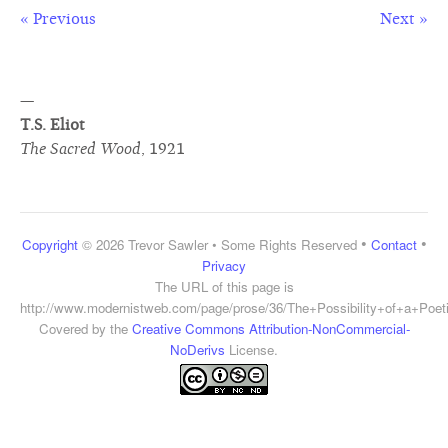
« Previous
Next »
—
T.S. Eliot
The Sacred Wood
,
1921
•
•
Copyright
© 2026 Trevor Sawler • Some Rights Reserved
Contact
Privacy
The URL of this page is
http://www.modernistweb.com/page/prose/36/The+Possibility+of+a+Poe
Covered by the
Creative Commons Attribution-NonCommercial-
NoDerivs
License.