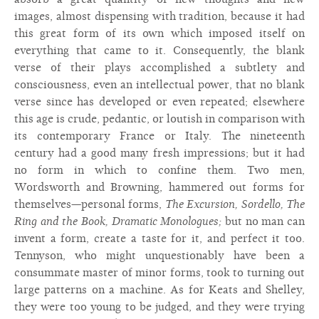
images, almost dispensing with tradition, because it had
this great form of its own which imposed itself on
everything that came to it. Consequently, the blank
verse of their plays accomplished a subtlety and
consciousness, even an intellectual power, that no blank
verse since has developed or even repeated; elsewhere
this age is crude, pedantic, or loutish in comparison with
its contemporary France or Italy. The nineteenth
century had a good many fresh impressions; but it had
no form in which to confine them. Two men,
Wordsworth and Browning, hammered out forms for
themselves—personal forms,
The Excursion, Sordello, The
Ring and the Book, Dramatic Monologues;
but no man can
invent a form, create a taste for it, and perfect it too.
Tennyson, who might unquestionably have been a
consummate master of minor forms, took to turning out
large patterns on a machine. As for Keats and Shelley,
they were too young to be judged, and they were trying