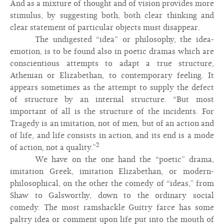
And as a mixture of thought and of vision provides more
stimulus, by suggesting both, both clear thinking and
clear statement of particular objects must disappear.
The undigested “idea” or philosophy, the idea-
emotion, is to be found also in poetic dramas which are
conscientious attempts to adapt a true structure,
Athenian or Elizabethan, to contemporary feeling. It
appears sometimes as the attempt to supply the defect
of structure by an internal structure. “But most
important of all is the structure of the incidents. For
Tragedy is an imitation, not of men, but of an action and
of life, and life consists in action, and its end is a mode
2
of action, not a quality.”
We have on the one hand the “poetic” drama,
imitation Greek, imitation Elizabethan, or modern-
philosophical, on the other the comedy of “ideas,” from
Shaw to Galsworthy, down to the ordinary social
comedy. The most ramshackle Guitry farce has some
paltry idea or comment upon life put into the mouth of