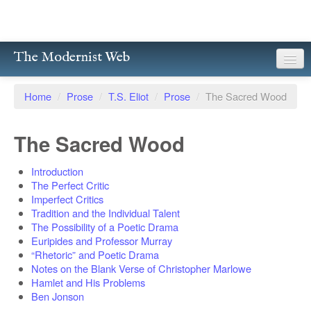
The Modernist Web
About
Home
/
Prose
/
T.S. Eliot
/
Prose
/
The Sacred Wood
Writers
The Sacred Wood
Magazines
Introduction
Poetry
The Perfect Critic
Imperfect Critics
Prose
Tradition and the Individual Talent
The Possibility of a Poetic Drama
Drama
Euripides and Professor Murray
“Rhetoric” and Poetic Drama
Facsimiles
Notes on the Blank Verse of Christopher Marlowe
Hamlet and His Problems
Members
Ben Jonson