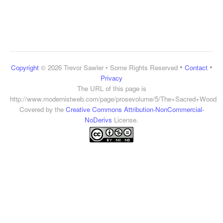
•
•
Copyright
© 2026 Trevor Sawler • Some Rights Reserved
Contact
Privacy
The URL of this page is
http://www.modernistweb.com/page/prosevolume/5/The+Sacred+Wood
Covered by the
Creative Commons Attribution-NonCommercial-
NoDerivs
License.