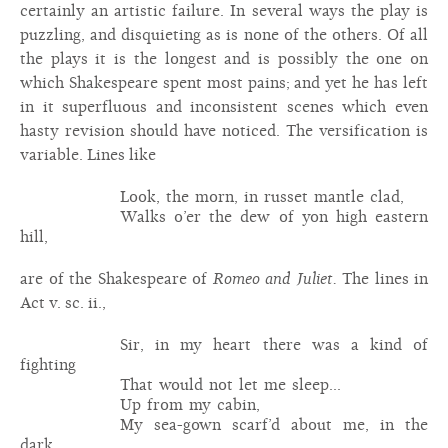
certainly an artistic failure. In several ways the play is
puzzling, and disquieting as is none of the others. Of all
the plays it is the longest and is possibly the one on
which Shakespeare spent most pains; and yet he has left
in it superfluous and inconsistent scenes which even
hasty revision should have noticed. The versification is
variable. Lines like
Look, the morn, in russet mantle clad,
Walks o’er the dew of yon high eastern
hill,
are of the Shakespeare of
Romeo and Juliet.
The lines in
Act v. sc. ii.,
Sir, in my heart there was a kind of
fighting
That would not let me sleep...
Up from my cabin,
My sea-gown scarf’d about me, in the
dark