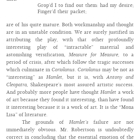
Grop’d I to find out them: had my desire;
Finger’d their packet;
are of his quite mature. Both workmanship and thought
are in an unstable condition. We are surely justified in
attributing the play, with that other profoundly
interesting play of “intractable” material and
astonishing versification,
Measure for Measure,
to a
period of crisis, after which follow the tragic successes
which culminate in
Coriolanus. Coriolanus
may be not as
“interesting” as
Hamlet,
but it is, with
Antony and
Cleopatra,
Shakespeare’s most assured artistic success.
And probably more people have thought
Hamlet
a work
of art because they found it interesting, than have found
it interesting because it is a work of art. It is the “Mona
Lisa” of literature.
The grounds of
Hamlet’s
failure are not
immediately obvious. Mr. Robertson is undoubtedly
correct in concluding that the essential emotion of the