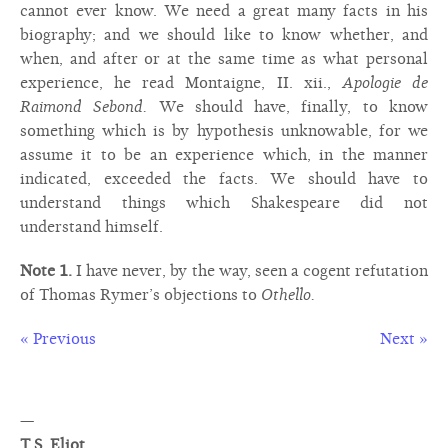
cannot ever know. We need a great many facts in his
biography; and we should like to know whether, and
when, and after or at the same time as what personal
experience, he read Montaigne, II. xii.,
Apologie de
Raimond Sebond.
We should have, finally, to know
something which is by hypothesis unknowable, for we
assume it to be an experience which, in the manner
indicated, exceeded the facts. We should have to
understand things which Shakespeare did not
understand himself.
Note 1.
I have never, by the way, seen a cogent refutation
of Thomas Rymer’s objections to
Othello.
« Previous
Next »
—
T.S. Eliot