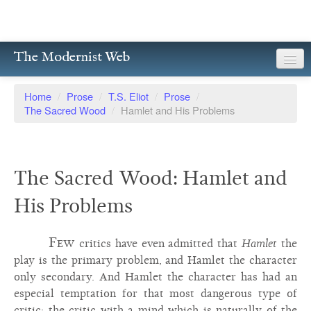
The Modernist Web
About
Home
/
Prose
/
T.S. Eliot
/
Prose
/
The Sacred Wood
/
Hamlet and His Problems
Writers
Magazines
The Sacred Wood: Hamlet and
Poetry
His Problems
Prose
Drama
Few
critics have even admitted that
Hamlet
the
play is the primary problem, and Hamlet the character
Facsimiles
only secondary. And Hamlet the character has had an
especial temptation for that most dangerous type of
Members
critic: the critic with a mind which is naturally of the