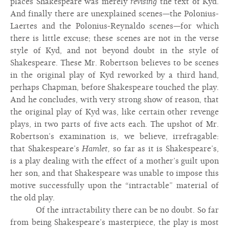
places Shakespeare was merely
revising
the text of Kyd.
And finally there are unexplained scenes—the Polonius-
Laertes and the Polonius-Reynaldo scenes—for which
there is little excuse; these scenes are not in the verse
style of Kyd, and not beyond doubt in the style of
Shakespeare. These Mr. Robertson believes to be scenes
in the original play of Kyd reworked by a third hand,
perhaps Chapman, before Shakespeare touched the play.
And he concludes, with very strong show of reason, that
the original play of Kyd was, like certain other revenge
plays, in two parts of five acts each. The upshot of Mr.
Robertson’s examination is, we believe, irrefragable:
that Shakespeare’s
Hamlet,
so far as it is Shakespeare’s,
is a play dealing with the effect of a mother’s guilt upon
her son, and that Shakespeare was unable to impose this
motive successfully upon the “intractable” material of
the old play.
Of the intractability there can be no doubt. So far
from being Shakespeare’s masterpiece, the play is most