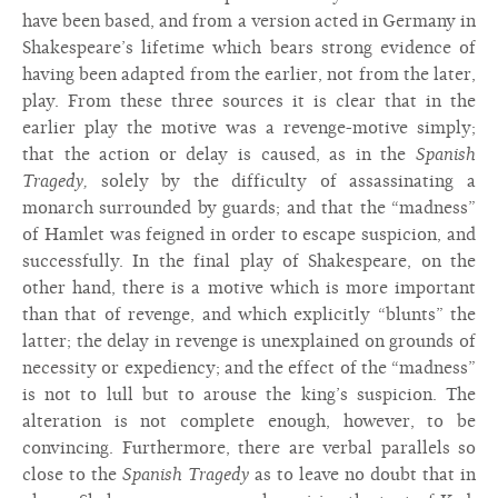
have been based, and from a version acted in Germany in
Shakespeare’s lifetime which bears strong evidence of
having been adapted from the earlier, not from the later,
play. From these three sources it is clear that in the
earlier play the motive was a revenge-motive simply;
that the action or delay is caused, as in the
Spanish
Tragedy,
solely by the difficulty of assassinating a
monarch surrounded by guards; and that the “madness”
of Hamlet was feigned in order to escape suspicion, and
successfully. In the final play of Shakespeare, on the
other hand, there is a motive which is more important
than that of revenge, and which explicitly “blunts” the
latter; the delay in revenge is unexplained on grounds of
necessity or expediency; and the effect of the “madness”
is not to lull but to arouse the king’s suspicion. The
alteration is not complete enough, however, to be
convincing. Furthermore, there are verbal parallels so
close to the
Spanish Tragedy
as to leave no doubt that in