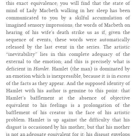
this exact equivalence; you will find that the state of
mind of Lady Macbeth walking in her sleep has been
communicated to you by a skilful accumulation of
imagined sensory impressions; the words of Macbeth on
hearing of his wife’s death strike us as if, given the
sequence of events, these words were automatically
released by the last event in the series. The artistic
“inevitability” lies in this complete adequacy of the
external to the emotion; and this is precisely what is
deficient in
Hamlet.
Hamlet (the man) is dominated by
an emotion which is inexpressible, because it is in
excess
of the facts as they appear. And the supposed identity of
Hamlet with his author is genuine to this point: that
Hamlet’s bafflement at the absence of objective
equivalent to his feelings is a prolongation of the
bafflement of his creator in the face of his artistic
problem. Hamlet is up against the difficulty that his
disgust is occasioned by his mother, but that his mother
is not an adequate equivalent for it; his disgust envelops