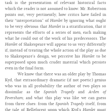
task is the presentation of relevant historical facts
which the reader is not assumed to know. Mr. Robertson
points out, very pertinently, how critics have failed in
their “interpretation” of
Hamlet
by ignoring what ought
to be very obvious: that
Hamlet
is a stratification, that it
represents the efforts of a series of men, each making
what he could out of the work of his predecessors. The
Hamlet
of Shakespeare will appear to us very differently
if, instead of treating the whole action of the play as due
to Shakespeare’s design, we perceive his
Hamlet
to be
superposed upon much cruder material which persists
even in the final form.
We know that there was an older play by Thomas
Kyd, that extraordinary dramatic (if not poetic) genius
who was in all probability the author of two plays so
dissimilar as the
Spanish Tragedy
and
Arden of
Feversham;
and what this play was like we can guess
from three clues: from the
Spanish Tragedy
itself, from
the tale of Belleforest upon which Kyd’s
Hamlet
must