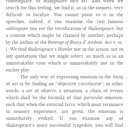
contemplate, or manipulate into art. And when we
search for this feeling, we find it, as in the sonnets, very
difficult to localize. You cannot point to it in the
speeches; indeed, if you examine the two famous
soliloquies you see the versification of Shakespeare, but
a content which might be claimed by another, perhaps
by the author of the
Revenge of Bussy d’ Ambois,
Act v. sc.
i. We find Shakespeare’s
Hamlet
not in the action, not in
any quotations that we might select, so much as in an
unmistakable tone which is unmistakably not in the
earlier play.
The only way of expressing emotion in the form
of art is by finding an “objective correlative”; in other
words, a set of objects, a situation, a chain of events
which shall be the formula of that
particular
emotion;
such that when the external facts, which must terminate
in sensory experience, are given, the emotion is
immediately evoked. If you examine any of
Shakespeare’s more successful tragedies, you will find