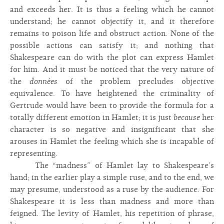
and exceeds her. It is thus a feeling which he cannot
understand; he cannot objectify it, and it therefore
remains to poison life and obstruct action. None of the
possible actions can satisfy it; and nothing that
Shakespeare can do with the plot can express Hamlet
for him. And it must be noticed that the very nature of
the
données
of the problem precludes objective
equivalence. To have heightened the criminality of
Gertrude would have been to provide the formula for a
totally different emotion in Hamlet; it is just
because
her
character is so negative and insignificant that she
arouses in Hamlet the feeling which she is incapable of
representing.
The “madness” of Hamlet lay to Shakespeare’s
hand; in the earlier play a simple ruse, and to the end, we
may presume, understood as a ruse by the audience. For
Shakespeare it is less than madness and more than
feigned. The levity of Hamlet, his repetition of phrase,