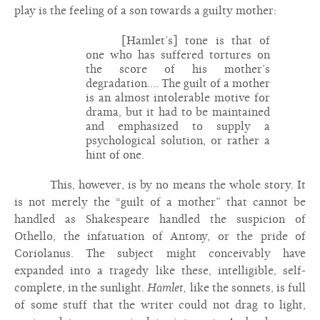
play is the feeling of a son towards a guilty mother:
[Hamlet’s] tone is that of
one who has suffered tortures on
the score of his mother’s
degradation.... The guilt of a mother
is an almost intolerable motive for
drama, but it had to be maintained
and emphasized to supply a
psychological solution, or rather a
hint of one.
This, however, is by no means the whole story. It
is not merely the “guilt of a mother” that cannot be
handled as Shakespeare handled the suspicion of
Othello, the infatuation of Antony, or the pride of
Coriolanus. The subject might conceivably have
expanded into a tragedy like these, intelligible, self-
complete, in the sunlight.
Hamlet,
like the sonnets, is full
of some stuff that the writer could not drag to light,