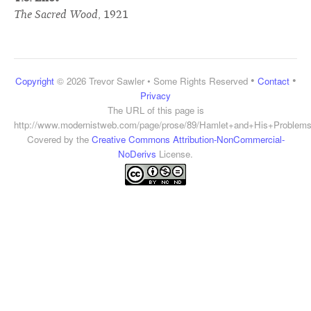
The Sacred Wood
,
1921
•
•
Copyright
© 2026 Trevor Sawler • Some Rights Reserved
Contact
Privacy
The URL of this page is
http://www.modernistweb.com/page/prose/89/Hamlet+and+His+Problem
Covered by the
Creative Commons Attribution-NonCommercial-
NoDerivs
License.