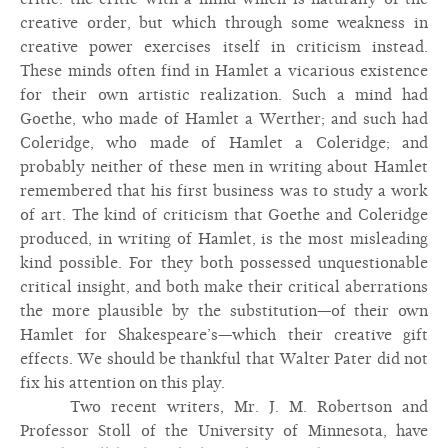
creative order, but which through some weakness in
creative power exercises itself in criticism instead.
These minds often find in Hamlet a vicarious existence
for their own artistic realization. Such a mind had
Goethe, who made of Hamlet a Werther; and such had
Coleridge, who made of Hamlet a Coleridge; and
probably neither of these men in writing about Hamlet
remembered that his first business was to study a work
of art. The kind of criticism that Goethe and Coleridge
produced, in writing of Hamlet, is the most misleading
kind possible. For they both possessed unquestionable
critical insight, and both make their critical aberrations
the more plausible by the substitution—of their own
Hamlet for Shakespeare’s—which their creative gift
effects. We should be thankful that Walter Pater did not
fix his attention on this play.
Two recent writers, Mr. J. M. Robertson and
Professor Stoll of the University of Minnesota, have