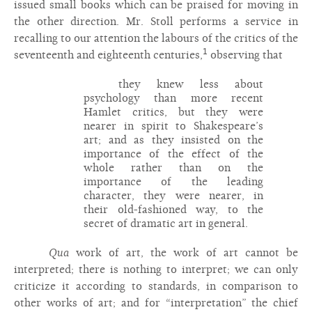
issued small books which can be praised for moving in
the other direction. Mr. Stoll performs a service in
recalling to our attention the labours of the critics of the
1
seventeenth and eighteenth centuries,
observing that
they knew less about
psychology than more recent
Hamlet critics, but they were
nearer in spirit to Shakespeare’s
art; and as they insisted on the
importance of the effect of the
whole rather than on the
importance of the leading
character, they were nearer, in
their old-fashioned way, to the
secret of dramatic art in general.
Qua
work of art, the work of art cannot be
interpreted; there is nothing to interpret; we can only
criticize it according to standards, in comparison to
other works of art; and for “interpretation” the chief