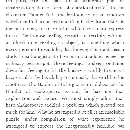
his puns, are not part of a deliberate plan of
dissimulation, but a form of emotional relief. In the
character Hamlet it is the buffoonery of an emotion
which can find no outlet in action; in the dramatist it is
the buffoonery of an emotion which he cannot express
in art. The intense feeling, ecstatic or terrible, without
an object or exceeding its object, is something which
every person of sensibility has known; it is doubtless a
study to pathologists. It often occurs in adolescence: the
ordinary person puts these feelings to sleep, or trims
down his feeling to fit the business world; the artist
keeps it alive by his ability to intensify the world to his
emotions. The Hamlet of Laforgue is an adolescent; the
Hamlet of Shakespeare is not, he has not that
explanation and excuse. We must simply admit that
here Shakespeare tackled a problem which proved too
much for him. Why he attempted it at all is an insoluble
puzzle; under compulsion of what experience he
attempted to express the inexpressibly horrible, we