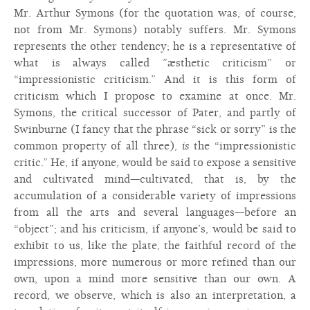
Mr. Arthur Symons (for the quotation was, of course,
not from Mr. Symons) notably suffers. Mr. Symons
represents the other tendency; he is a representative of
what is always called ”æsthetic criticism” or
“impressionistic criticism.” And it is this form of
criticism which I propose to examine at once. Mr.
Symons, the critical successor of Pater, and partly of
Swinburne (I fancy that the phrase “sick or sorry” is the
common property of all three),
is
the “impressionistic
critic.” He, if anyone, would be said to expose a sensitive
and cultivated mind—cultivated, that is, by the
accumulation of a considerable variety of impressions
from all the arts and several languages—before an
“object”; and his criticism, if anyone’s, would be said to
exhibit to us, like the plate, the faithful record of the
impressions, more numerous or more refined than our
own, upon a mind more sensitive than our own. A
record, we observe, which is also an interpretation, a