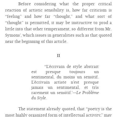
Before considering what the proper critical
reaction of artistic sensibility is, how far criticism is
“feeling” and how far “thought,” and what sort of
“thought” is permitted, it may be instructive to prod a
little into that other temperament, so different from Mr.
Symons’, which issues in generalities such as that quoted
near the beginning of this article.
II
“L’écrivain de style abstrait
est presque toujours un
sentimental, du moins un sensitif.
L’écrivain artiste n’est presque
jamais un sentimental, et trìs
rarement un sensitif.’—
Le Probléme
du Style.
The statement already quoted, that “poetry is the
most highly organized form of intellectual activity,” may