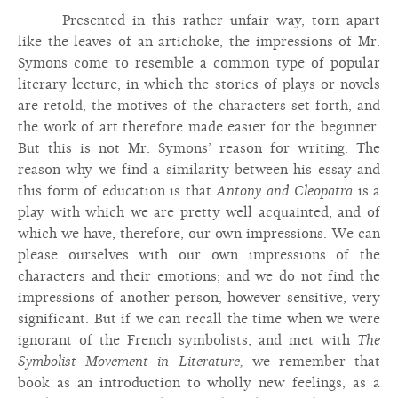
Presented in this rather unfair way, torn apart
like the leaves of an artichoke, the impressions of Mr.
Symons come to resemble a common type of popular
literary lecture, in which the stories of plays or novels
are retold, the motives of the characters set forth, and
the work of art therefore made easier for the beginner.
But this is not Mr. Symons’ reason for writing. The
reason why we find a similarity between his essay and
this form of education is that
Antony and Cleopatra
is a
play with which we are pretty well acquainted, and of
which we have, therefore, our own impressions. We can
please ourselves with our own impressions of the
characters and their emotions; and we do not find the
impressions of another person, however sensitive, very
significant. But if we can recall the time when we were
ignorant of the French symbolists, and met with
The
Symbolist Movement in Literature,
we remember that
book as an introduction to wholly new feelings, as a