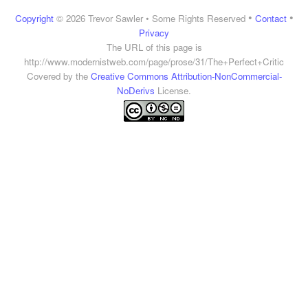
•
•
Copyright
© 2026 Trevor Sawler • Some Rights Reserved
Contact
Privacy
The URL of this page is
http://www.modernistweb.com/page/prose/31/The+Perfect+Critic
Covered by the
Creative Commons Attribution-NonCommercial-
NoDerivs
License.