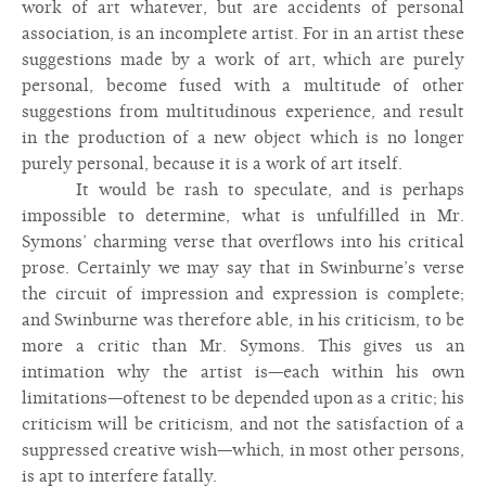
work of art whatever, but are accidents of personal
association, is an incomplete artist. For in an artist these
suggestions made by a work of art, which are purely
personal, become fused with a multitude of other
suggestions from multitudinous experience, and result
in the production of a new object which is no longer
purely personal, because it is a work of art itself.
It would be rash to speculate, and is perhaps
impossible to determine, what is unfulfilled in Mr.
Symons’ charming verse that overflows into his critical
prose. Certainly we may say that in Swinburne’s verse
the circuit of impression and expression is complete;
and Swinburne was therefore able, in his criticism, to be
more a critic than Mr. Symons. This gives us an
intimation why the artist is—each within his own
limitations—oftenest to be depended upon as a critic; his
criticism will be criticism, and not the satisfaction of a
suppressed creative wish—which, in most other persons,
is apt to interfere fatally.