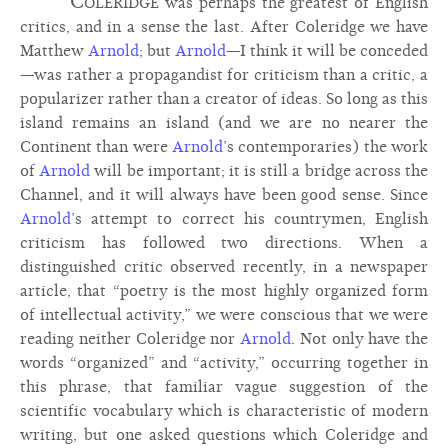
Coleridge
was perhaps the greatest of English
critics, and in a sense the last. After Coleridge we have
Matthew
Arnold
; but
Arnold
—I think it will be conceded
—was rather a propagandist for criticism than a critic, a
popularizer rather than a creator of ideas. So long as this
island remains an island (and we are no nearer the
Continent than were
Arnold
’s contemporaries) the work
of
Arnold
will be important; it is still a bridge across the
Channel, and it will always have been good sense. Since
Arnold
’s attempt to correct his countrymen, English
criticism has followed two directions. When a
distinguished critic observed recently, in a newspaper
article, that “poetry is the most highly organized form
of intellectual activity,” we were conscious that we were
reading neither Coleridge nor
Arnold
. Not only have the
words “organized” and “activity,” occurring together in
this phrase, that familiar vague suggestion of the
scientific vocabulary which is characteristic of modern
writing, but one asked questions which Coleridge and