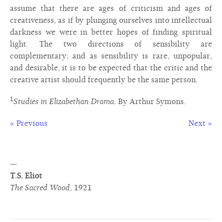
assume that there are ages of criticism and ages of
creativeness, as if by plunging ourselves into intellectual
darkness we were in better hopes of finding spiritual
light. The two directions of sensibility are
complementary; and as sensibility is rare, unpopular,
and desirable, it is to be expected that the critic and the
creative artist should frequently be the same person.
1
Studies in Elizabethan Drama.
By Arthur Symons.
« Previous
Next »
—
T.S. Eliot
The Sacred Wood
,
1921