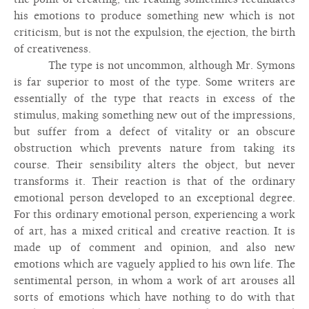
his emotions to produce something new which is not
criticism, but is not the expulsion, the ejection, the birth
of creativeness.
The type is not uncommon, although Mr. Symons
is far superior to most of the type. Some writers are
essentially of the type that reacts in excess of the
stimulus, making something new out of the impressions,
but suffer from a defect of vitality or an obscure
obstruction which prevents nature from taking its
course. Their sensibility alters the object, but never
transforms it. Their reaction is that of the ordinary
emotional person developed to an exceptional degree.
For this ordinary emotional person, experiencing a work
of art, has a mixed critical and creative reaction. It is
made up of comment and opinion, and also new
emotions which are vaguely applied to his own life. The
sentimental person, in whom a work of art arouses all
sorts of emotions which have nothing to do with that