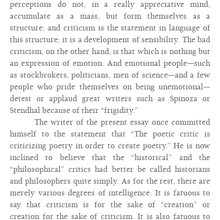
perceptions do not, in a really appreciative mind,
accumulate as a mass, but form themselves as a
structure; and criticism is the statement in language of
this structure; it is a development of sensibility. The bad
criticism, on the other hand, is that which is nothing but
an expression of emotion. And emotional people—such
as stockbrokers, politicians, men of science—and a few
people who pride themselves on being unemotional—
detest or applaud great writers such as Spinoza or
Stendhal because of their “frigidity.”
The writer of the present essay once committed
himself to the statement that “The poetic critic is
criticizing poetry in order to create poetry.” He is now
inclined to believe that the “historical” and the
“philosophical” critics had better be called historians
and philosophers quite simply. As for the rest, there are
merely various degrees of intelligence. It is fatuous to
say that criticism is for the sake of “creation” or
creation for the sake of criticism. It is also fatuous to