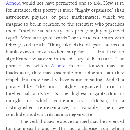
Arnold
would not have permitted one to ask. How is it,
for instance, that poetry is more “highly organized” than
astronomy, physics, or pure mathematics, which we
imagine to be, in relation to the scientist who practises
them, “intellectual activity” of a pretty highly organized
type? “Mere strings of words,” our critic continues with
felicity and truth, “flung like dabs of paint across a
blank canvas, may awaken surprise . . . but have no
significance whatever in the history of literature.” The
phrases by which
Arnold
is best known may be
inadequate, they may assemble more doubts than they
dispel, but they usually have some meaning. And if a
phrase like “the most highly organized form of
intellectual activity” is the highest organization of
thought of which contemporary criticism, in a
distinguished representative, is capable, then, we
conclude, modern criticism is degenerate.
The verbal disease above noticed may be reserved
for diagnosis by and by. It is not a disease from which