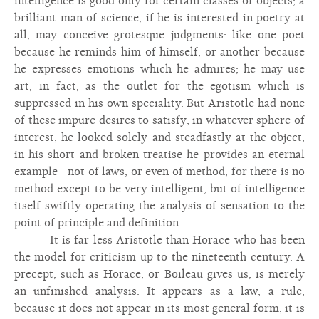
intelligence is good only for certain classes of objects; a
brilliant man of science, if he is interested in poetry at
all, may conceive grotesque judgments: like one poet
because he reminds him of himself, or another because
he expresses emotions which he admires; he may use
art, in fact, as the outlet for the egotism which is
suppressed in his own speciality. But Aristotle had none
of these impure desires to satisfy; in whatever sphere of
interest, he looked solely and steadfastly at the object;
in his short and broken treatise he provides an eternal
example—not of laws, or even of method, for there is no
method except to be very intelligent, but of intelligence
itself swiftly operating the analysis of sensation to the
point of principle and definition.
It is far less Aristotle than Horace who has been
the model for criticism up to the nineteenth century. A
precept, such as Horace, or Boileau gives us, is merely
an unfinished analysis. It appears as a law, a rule,
because it does not appear in its most general form; it is