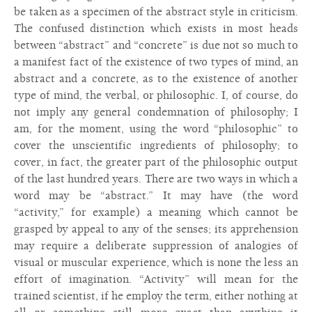
be taken as a specimen of the abstract style in criticism.
The confused distinction which exists in most heads
between “abstract” and “concrete” is due not so much to
a manifest fact of the existence of two types of mind, an
abstract and a concrete, as to the existence of another
type of mind, the verbal, or philosophic. I, of course, do
not imply any general condemnation of philosophy; I
am, for the moment, using the word “philosophic” to
cover the unscientific ingredients of philosophy; to
cover, in fact, the greater part of the philosophic output
of the last hundred years. There are two ways in which a
word may be “abstract.” It may have (the word
“activity,” for example) a meaning which cannot be
grasped by appeal to any of the senses; its apprehension
may require a deliberate suppression of analogies of
visual or muscular experience, which is none the less an
effort of imagination. “Activity” will mean for the
trained scientist, if he employ the term, either nothing at