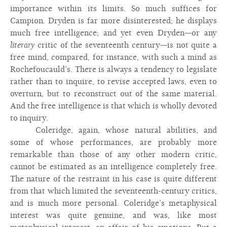
importance within its limits. So much suffices for
Campion. Dryden is far more disinterested; he displays
much free intelligence; and yet even Dryden—or any
literary
critic of the seventeenth century—is not quite a
free mind, compared, for instance, with such a mind as
Rochefoucauld’s. There is always a tendency to legislate
rather than to inquire, to revise accepted laws, even to
overturn, but to reconstruct out of the same material.
And the free intelligence is that which is wholly devoted
to inquiry.
Coleridge, again, whose natural abilities, and
some of whose performances, are probably more
remarkable than those of any other modern critic,
cannot be estimated as an intelligence completely free.
The nature of the restraint in his case is quite different
from that which limited the seventeenth-century critics,
and is much more personal. Coleridge’s metaphysical
interest was quite genuine, and was, like most