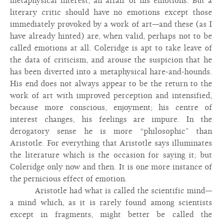
metaphysical interest, an affair of his emotions. But a
literary critic should have no emotions except those
immediately provoked by a work of art—and these (as I
have already hinted) are, when valid, perhaps not to be
called emotions at all. Coleridge is apt to take leave of
the data of criticism, and arouse the suspicion that he
has been diverted into a metaphysical hare-and-hounds.
His end does not always appear to be the return to the
work of art with improved perception and intensified,
because more conscious, enjoyment; his centre of
interest changes, his feelings are impure. In the
derogatory sense he is more “philosophic” than
Aristotle. For everything that Aristotle says illuminates
the literature which is the occasion for saying it; but
Coleridge only now and then. It is one more instance of
the pernicious effect of emotion.
Aristotle had what is called the scientific mind—
a mind which, as it is rarely found among scientists
except in fragments, might better be called the