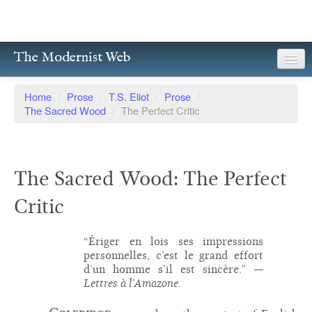
The Modernist Web
About
Home
/
Prose
/
T.S. Eliot
/
Prose
/
The Sacred Wood
/
The Perfect Critic
Writers
Magazines
The Sacred Wood: The Perfect
Poetry
Critic
Prose
Drama
“Ériger en lois ses impressions
personnelles, c’est le grand effort
Facsimiles
d’un homme s’il est sincère.”
—
Lettres à l’Amazone.
Members