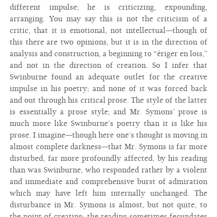
different impulse; he is criticizing, expounding,
arranging. You may say this is not the criticism of a
critic, that it is emotional, not intellectual—though of
this there are two opinions, but it is in the direction of
analysis and construction, a beginning to “ériger en lois,”
and not in the direction of creation. So I infer that
Swinburne found an adequate outlet for the creative
impulse in his poetry; and none of it was forced back
and out through his critical prose. The style of the latter
is essentially a prose style; and Mr. Symons’ prose is
much more like Swinburne’s poetry than it is like his
prose. I imagine—though here one’s thought is moving in
almost complete darkness—that Mr. Symons is far more
disturbed, far more profoundly affected, by his reading
than was Swinburne, who responded rather by a violent
and immediate and comprehensive burst of admiration
which may have left him internally unchanged. The
disturbance in Mr. Symons is almost, but not quite, to
the point of creating; the reading sometimes fecundates