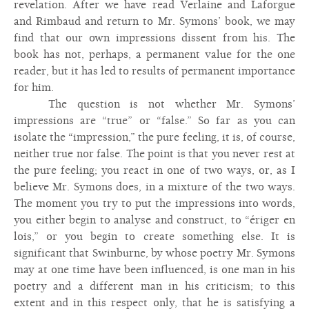
revelation. After we have read Verlaine and Laforgue
and Rimbaud and return to Mr. Symons’ book, we may
find that our own impressions dissent from his. The
book has not, perhaps, a permanent value for the one
reader, but it has led to results of permanent importance
for him.
The question is not whether Mr. Symons’
impressions are “true” or “false.” So far as you can
isolate the “impression,” the pure feeling, it is, of course,
neither true nor false. The point is that you never rest at
the pure feeling; you react in one of two ways, or, as I
believe Mr. Symons does, in a mixture of the two ways.
The moment you try to put the impressions into words,
you either begin to analyse and construct, to “ériger en
lois,” or you begin to create something else. It is
significant that Swinburne, by whose poetry Mr. Symons
may at one time have been influenced, is one man in his
poetry and a different man in his criticism; to this
extent and in this respect only, that he is satisfying a