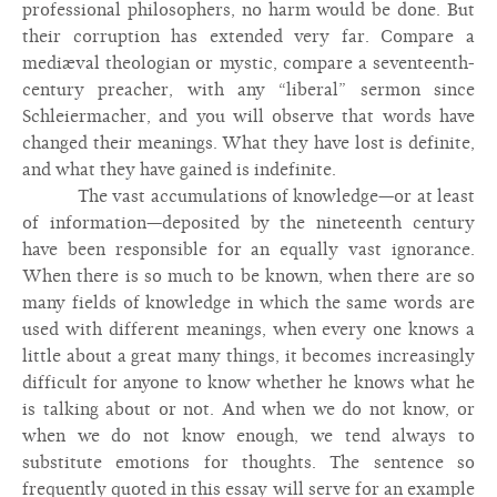
professional philosophers, no harm would be done. But
their corruption has extended very far. Compare a
mediæval theologian or mystic, compare a seventeenth-
century preacher, with any “liberal” sermon since
Schleiermacher, and you will observe that words have
changed their meanings. What they have lost is definite,
and what they have gained is indefinite.
The vast accumulations of knowledge—or at least
of information—deposited by the nineteenth century
have been responsible for an equally vast ignorance.
When there is so much to be known, when there are so
many fields of knowledge in which the same words are
used with different meanings, when every one knows a
little about a great many things, it becomes increasingly
difficult for anyone to know whether he knows what he
is talking about or not. And when we do not know, or
when we do not know enough, we tend always to
substitute emotions for thoughts. The sentence so
frequently quoted in this essay will serve for an example