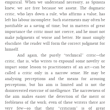
empirical. When we understand necessity, as Spinoza
knew, we are free because we assent. The dogmatic
critic, who lays down a rule, who affirms a value, has
left his labour incomplete. Such statements may often be
justifiable as a saving of time; but in matters of great
importance the critic must not coerce, and he must not
make judgments of worse and better. He must simply
elucidate: the reader will form the correct judgment for
himself.
And again, the purely “technical” critic—the
critic, that is, who writes to expound some novelty or
impart some lesson to practitioners of an art—can be
called a critic only in a narrow sense. He may be
analysing perceptions and the means for arousing
perceptions, but his aim is limited and is not the
disinterested exercise of intelligence. The narrowness of
the aim makes easier the detection of the merit or
feebleness of the work; even of these writers there are
very few—so that their “criticism” is of great