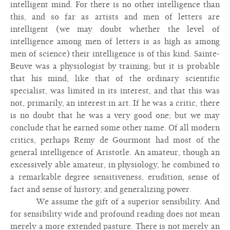
intelligent mind. For there is no other intelligence than
this, and so far as artists and men of letters are
intelligent (we may doubt whether the level of
intelligence among men of letters is as high as among
men of science) their intelligence is of this kind. Sainte-
Beuve was a physiologist by training; but it is probable
that his mind, like that of the ordinary scientific
specialist, was limited in its interest, and that this was
not, primarily, an interest in art. If he was a critic, there
is no doubt that he was a very good one; but we may
conclude that he earned some other name. Of all modern
critics, perhaps Remy de Gourmont had most of the
general intelligence of Aristotle. An amateur, though an
excessively able amateur, in physiology, he combined to
a remarkable degree sensitiveness, erudition, sense of
fact and sense of history, and generalizing power.
We assume the gift of a superior sensibility. And
for sensibility wide and profound reading does not mean
merely a more extended pasture. There is not merely an