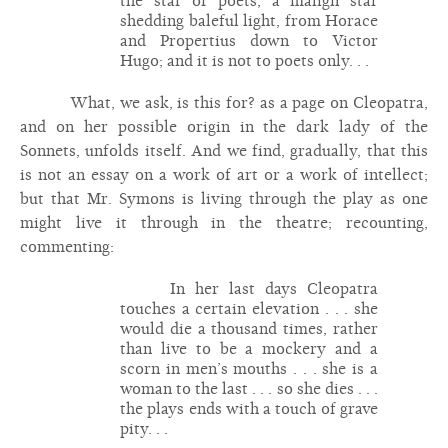
the star of poets, a malign star
shedding baleful light, from Horace
and Propertius down to Victor
Hugo; and it is not to poets only. . .
What, we ask, is this for? as a page on Cleopatra,
and on her possible origin in the dark lady of the
Sonnets, unfolds itself. And we find, gradually, that this
is not an essay on a work of art or a work of intellect;
but that Mr. Symons is living through the play as one
might live it through in the theatre; recounting,
commenting:
In her last days Cleopatra
touches a certain elevation . . . she
would die a thousand times, rather
than live to be a mockery and a
scorn in men’s mouths . . . she is a
woman to the last . . . so she dies . . .
the plays ends with a touch of grave
pity. . .