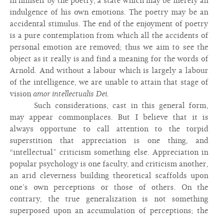
in himself by the poetry, a state which may be merely an
indulgence of his own emotions. The poetry may be an
accidental stimulus. The end of the enjoyment of poetry
is a pure contemplation from which all the accidents of
personal emotion are removed; thus we aim to see the
object as it really is and find a meaning for the words of
Arnold. And without a labour which is largely a labour
of the intelligence, we are unable to attain that stage of
vision
amor intellectualis Dei.
Such considerations, cast in this general form,
may appear commonplaces. But I believe that it is
always opportune to call attention to the torpid
superstition that appreciation is one thing, and
“intellectual” criticism something else. Appreciation in
popular psychology is one faculty, and criticism another,
an arid cleverness building theoretical scaffolds upon
one’s own perceptions or those of others. On the
contrary, the true generalization is not something
superposed upon an accumulation of perceptions; the