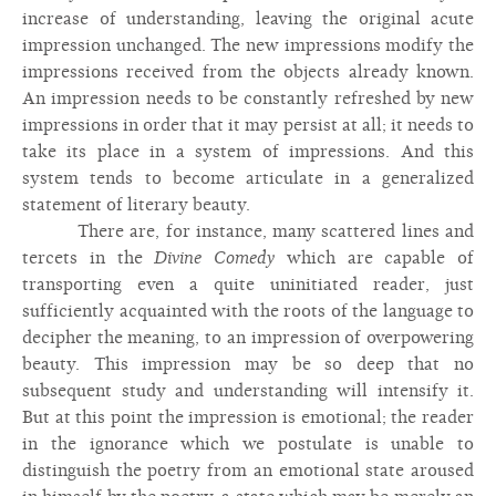
increase of understanding, leaving the original acute
impression unchanged. The new impressions modify the
impressions received from the objects already known.
An impression needs to be constantly refreshed by new
impressions in order that it may persist at all; it needs to
take its place in a system of impressions. And this
system tends to become articulate in a generalized
statement of literary beauty.
There are, for instance, many scattered lines and
tercets in the
Divine Comedy
which are capable of
transporting even a quite uninitiated reader, just
sufficiently acquainted with the roots of the language to
decipher the meaning, to an impression of overpowering
beauty. This impression may be so deep that no
subsequent study and understanding will intensify it.
But at this point the impression is emotional; the reader
in the ignorance which we postulate is unable to
distinguish the poetry from an emotional state aroused