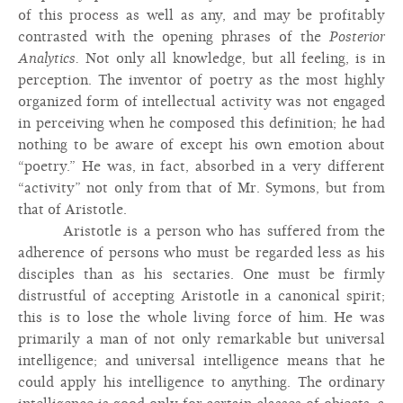
of this process as well as any, and may be profitably
contrasted with the opening phrases of the
Posterior
Analytics.
Not only all knowledge, but all feeling, is in
perception. The inventor of poetry as the most highly
organized form of intellectual activity was not engaged
in perceiving when he composed this definition; he had
nothing to be aware of except his own emotion about
“poetry.” He was, in fact, absorbed in a very different
“activity” not only from that of Mr. Symons, but from
that of Aristotle.
Aristotle is a person who has suffered from the
adherence of persons who must be regarded less as his
disciples than as his sectaries. One must be firmly
distrustful of accepting Aristotle in a canonical spirit;
this is to lose the whole living force of him. He was
primarily a man of not only remarkable but universal
intelligence; and universal intelligence means that he
could apply his intelligence to anything. The ordinary