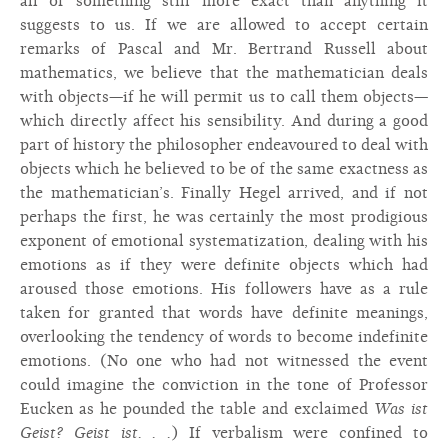
all or something still more exact than anything it
suggests to us. If we are allowed to accept certain
remarks of Pascal and Mr. Bertrand Russell about
mathematics, we believe that the mathematician deals
with objects—if he will permit us to call them objects—
which directly affect his sensibility. And during a good
part of history the philosopher endeavoured to deal with
objects which he believed to be of the same exactness as
the mathematician’s. Finally Hegel arrived, and if not
perhaps the first, he was certainly the most prodigious
exponent of emotional systematization, dealing with his
emotions as if they were definite objects which had
aroused those emotions. His followers have as a rule
taken for granted that words have definite meanings,
overlooking the tendency of words to become indefinite
emotions. (No one who had not witnessed the event
could imagine the conviction in the tone of Professor
Eucken as he pounded the table and exclaimed
Was ist
Geist? Geist ist. . .
) If verbalism were confined to