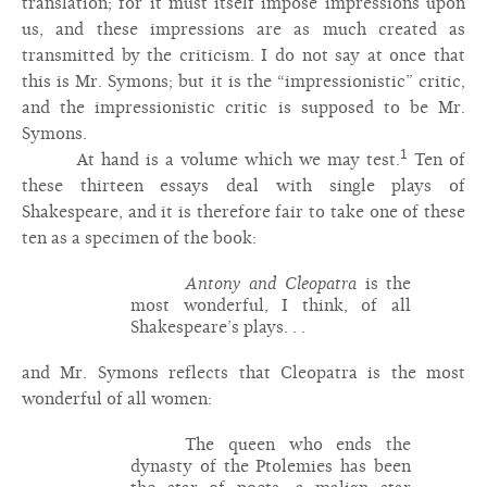
translation; for it must itself impose impressions upon
us, and these impressions are as much created as
transmitted by the criticism. I do not say at once that
this is Mr. Symons; but it is the “impressionistic” critic,
and the impressionistic critic is supposed to be Mr.
Symons.
1
At hand is a volume which we may test.
Ten of
these thirteen essays deal with single plays of
Shakespeare, and it is therefore fair to take one of these
ten as a specimen of the book:
Antony and Cleopatra
is the
most wonderful, I think, of all
Shakespeare’s plays. . .
and Mr. Symons reflects that Cleopatra is the most
wonderful of all women:
The queen who ends the
dynasty of the Ptolemies has been