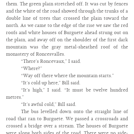
them. The green plain stretched off. It was cut by fences
and the white of the road showed through the trunks of a
double line of trees that crossed the plain toward the
north. As we came to the edge of the rise we saw the red
roofs and white houses of Burguete ahead strung out on
the plain, and away off on the shoulder of the first dark
mountain was the gray metal-sheathed roof of the
monastery of Roncesvalles.
“There’s Roncevaux,” I said.
“Where?”
“Way off there where the mountain starts.”
“It’s cold up here,” Bill said.
“It’s high,” I said. “It must be twelve hundred
metres.”
“It’s awful cold,” Bill said.
The bus levelled down onto the straight line of
road that ran to Burguete. We passed a crossroads and
crossed a bridge over a stream. The houses of Burguete
were along both sides of the road. There were no side-