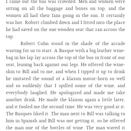
I came out the bus was crowded. Men and women were
sitting on all the baggage and boxes on top, and the
women all had their fans going in the sun. It certainly
was hot. Robert climbed down and I fitted into the place
he had saved on the one wooden seat that ran across the
top.
Robert Cohn stood in the shade of the arcade
waiting for us to start. A Basque with a big leather wine-
bag in his lap lay across the top of the bus in front of our
seat, leaning back against our legs. He offered the wine-
skin to Bill and to me, and when I tipped it up to drink
he imitated the sound of a klaxon motor-horn so well
and so suddenly that I spilled some of the wine, and
everybody laughed. He apologized and made me take
another drink. He made the klaxon again a little later,
and it fooled me the second time. He was very good at it.
The Basques liked it. The man next to Bill was talking to
him in Spanish and Bill was not getting it, so he offered
the man one of the bottles of wine. The man waved it