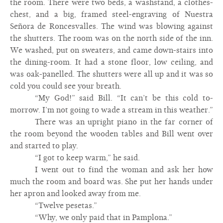
the room. There were two beds, a washstand, a clothes-
chest, and a big, framed steel-engraving of Nuestra
Señora de Roncesvalles. The wind was blowing against
the shutters. The room was on the north side of the inn.
We washed, put on sweaters, and came down-stairs into
the dining-room. It had a stone floor, low ceiling, and
was oak-panelled. The shutters were all up and it was so
cold you could see your breath.
“My God!” said Bill. “It can’t be this cold to-
morrow. I’m not going to wade a stream in this weather.”
There was an upright piano in the far corner of
the room beyond the wooden tables and Bill went over
and started to play.
“I got to keep warm,” he said.
I went out to find the woman and ask her how
much the room and board was. She put her hands under
her apron and looked away from me.
“Twelve pesetas.”
“Why, we only paid that in Pamplona.”