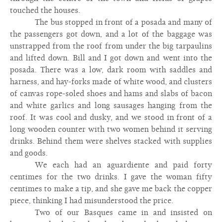
touched the houses.
The bus stopped in front of a posada and many of
the passengers got down, and a lot of the baggage was
unstrapped from the roof from under the big tarpaulins
and lifted down. Bill and I got down and went into the
posada. There was a low, dark room with saddles and
harness, and hay-forks made of white wood, and clusters
of canvas rope-soled shoes and hams and slabs of bacon
and white garlics and long sausages hanging from the
roof. It was cool and dusky, and we stood in front of a
long wooden counter with two women behind it serving
drinks. Behind them were shelves stacked with supplies
and goods.
We each had an aguardiente and paid forty
centimes for the two drinks. I gave the woman fifty
centimes to make a tip, and she gave me back the copper
piece, thinking I had misunderstood the price.
Two of our Basques came in and insisted on