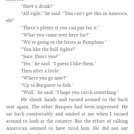
“Have a drink?”
“All right,” he said. “You can’t get this in America,
eh?”
“There’s plenty if you can pay for it.”
“What you come over here for?”
“We’re going to the fiesta at Pamplona.”
“You like the bull-fights?”
“Sure. Don’t you?”
“Yes,” he said. “I guess I like them.”
Then after a little:
“Where you go now?”
“Up to Burguete to fish.”
“Well,” he said, “I hope you catch something.”
He shook hands and turned around to the back
seat again. The other Basques had been impressed. He
sat back comfortably and smiled at me when I turned
around to look at the country. But the effort of talking
American seemed to have tired him. He did not say