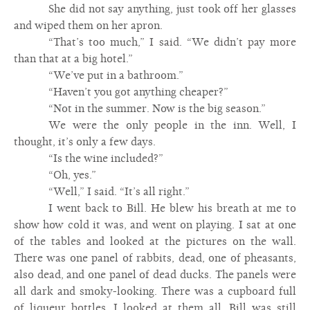
She did not say anything, just took off her glasses
and wiped them on her apron.
“That’s too much,” I said. “We didn’t pay more
than that at a big hotel.”
“We’ve put in a bathroom.”
“Haven’t you got anything cheaper?”
“Not in the summer. Now is the big season.”
We were the only people in the inn. Well, I
thought, it’s only a few days.
“Is the wine included?”
“Oh, yes.”
“Well,” I said. “It’s all right.”
I went back to Bill. He blew his breath at me to
show how cold it was, and went on playing. I sat at one
of the tables and looked at the pictures on the wall.
There was one panel of rabbits, dead, one of pheasants,
also dead, and one panel of dead ducks. The panels were
all dark and smoky-looking. There was a cupboard full
of liqueur bottles. I looked at them all. Bill was still