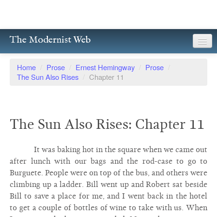
The Modernist Web
About
Home
/
Prose
/
Ernest Hemingway
/
Prose
/
The Sun Also Rises
/
Chapter 11
Writers
Magazines
The Sun Also Rises: Chapter 11
Poetry
Prose
It was baking hot in the square when we came out
after lunch with our bags and the rod-case to go to
Drama
Burguete. People were on top of the bus, and others were
climbing up a ladder. Bill went up and Robert sat beside
Facsimiles
Bill to save a place for me, and I went back in the hotel
Members
to get a couple of bottles of wine to take with us. When