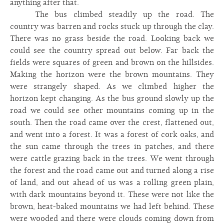
anything after that.
The bus climbed steadily up the road. The
country was barren and rocks stuck up through the clay.
There was no grass beside the road. Looking back we
could see the country spread out below. Far back the
fields were squares of green and brown on the hillsides.
Making the horizon were the brown mountains. They
were strangely shaped. As we climbed higher the
horizon kept changing. As the bus ground slowly up the
road we could see other mountains coming up in the
south. Then the road came over the crest, flattened out,
and went into a forest. It was a forest of cork oaks, and
the sun came through the trees in patches, and there
were cattle grazing back in the trees. We went through
the forest and the road came out and turned along a rise
of land, and out ahead of us was a rolling green plain,
with dark mountains beyond it. These were not like the
brown, heat-baked mountains we had left behind. These
were wooded and there were clouds coming down from