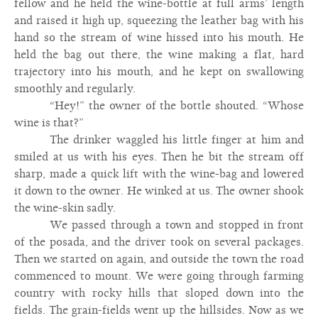
fellow and he held the wine-bottle at full arms’ length
and raised it high up, squeezing the leather bag with his
hand so the stream of wine hissed into his mouth. He
held the bag out there, the wine making a flat, hard
trajectory into his mouth, and he kept on swallowing
smoothly and regularly.
“Hey!” the owner of the bottle shouted. “Whose
wine is that?”
The drinker waggled his little finger at him and
smiled at us with his eyes. Then he bit the stream off
sharp, made a quick lift with the wine-bag and lowered
it down to the owner. He winked at us. The owner shook
the wine-skin sadly.
We passed through a town and stopped in front
of the posada, and the driver took on several packages.
Then we started on again, and outside the town the road
commenced to mount. We were going through farming
country with rocky hills that sloped down into the
fields. The grain-fields went up the hillsides. Now as we