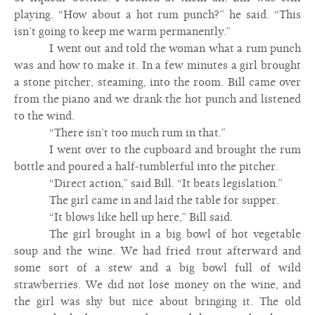
playing. “How about a hot rum punch?” he said. “This
isn’t going to keep me warm permanently.”
I went out and told the woman what a rum punch
was and how to make it. In a few minutes a girl brought
a stone pitcher, steaming, into the room. Bill came over
from the piano and we drank the hot punch and listened
to the wind.
“There isn’t too much rum in that.”
I went over to the cupboard and brought the rum
bottle and poured a half-tumblerful into the pitcher.
“Direct action,” said Bill. “It beats legislation.”
The girl came in and laid the table for supper.
“It blows like hell up here,” Bill said.
The girl brought in a big bowl of hot vegetable
soup and the wine. We had fried trout afterward and
some sort of a stew and a big bowl full of wild
strawberries. We did not lose money on the wine, and
the girl was shy but nice about bringing it. The old