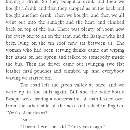
buying a drink. So they bought a drink and then we
bought a drink, and then they slapped us on the back and
bought another drink. Then we bought, and then we all
went out into the sunlight and the heat, and climbed
back on top of the bus. There was plenty of room now
for every one to sit on the seat, and the Basque who had
been lying on the tin roof now sat between us. The
woman who had been serving drinks came out wiping
her hands on her apron and talked to somebody inside
the bus. Then the driver came out swinging two flat
leather mail-pouches and climbed up, and everybody
waving we started off.
The road left the green valley at once, and we
were up in the hills again. Bill and the wine-bottle
Basque were having a conversation. A man leaned over
from the other side of the seat and asked in English:
“You’re Americans?”
“Sure.”
“I been there,” he said. “Forty years ago.”