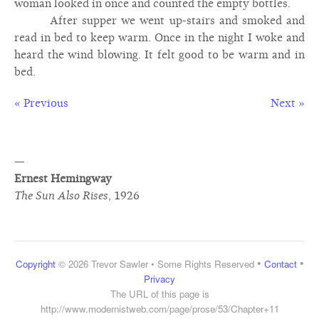
woman looked in once and counted the empty bottles.
After supper we went up-stairs and smoked and
read in bed to keep warm. Once in the night I woke and
heard the wind blowing. It felt good to be warm and in
bed.
« Previous
Next »
—
Ernest Hemingway
The Sun Also Rises
,
1926
•
•
Copyright
© 2026 Trevor Sawler • Some Rights Reserved
Contact
Privacy
The URL of this page is
http://www.modernistweb.com/page/prose/53/Chapter+11