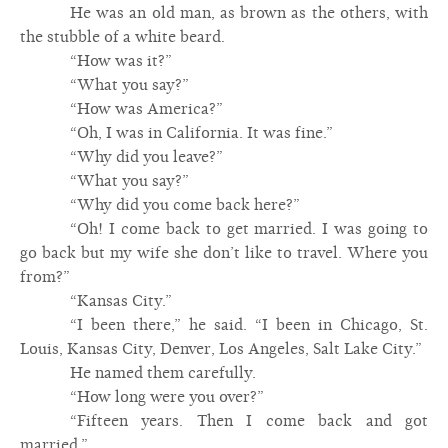
He was an old man, as brown as the others, with
the stubble of a white beard.
“How was it?”
“What you say?”
“How was America?”
“Oh, I was in California. It was fine.”
“Why did you leave?”
“What you say?”
“Why did you come back here?”
“Oh! I come back to get married. I was going to
go back but my wife she don’t like to travel. Where you
from?”
“Kansas City.”
“I been there,” he said. “I been in Chicago, St.
Louis, Kansas City, Denver, Los Angeles, Salt Lake City.”
He named them carefully.
“How long were you over?”
“Fifteen years. Then I come back and got
married.”