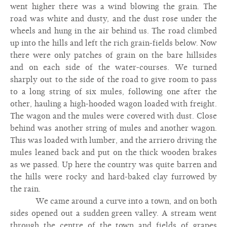
went higher there was a wind blowing the grain. The
road was white and dusty, and the dust rose under the
wheels and hung in the air behind us. The road climbed
up into the hills and left the rich grain-fields below. Now
there were only patches of grain on the bare hillsides
and on each side of the water-courses. We turned
sharply out to the side of the road to give room to pass
to a long string of six mules, following one after the
other, hauling a high-hooded wagon loaded with freight.
The wagon and the mules were covered with dust. Close
behind was another string of mules and another wagon.
This was loaded with lumber, and the arriero driving the
mules leaned back and put on the thick wooden brakes
as we passed. Up here the country was quite barren and
the hills were rocky and hard-baked clay furrowed by
the rain.
We came around a curve into a town, and on both
sides opened out a sudden green valley. A stream went
through the centre of the town and fields of grapes