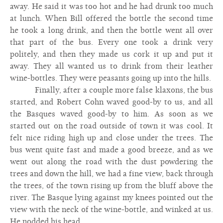
away. He said it was too hot and he had drunk too much
at lunch. When Bill offered the bottle the second time
he took a long drink, and then the bottle went all over
that part of the bus. Every one took a drink very
politely, and then they made us cork it up and put it
away. They all wanted us to drink from their leather
wine-bottles. They were peasants going up into the hills.
Finally, after a couple more false klaxons, the bus
started, and Robert Cohn waved good-by to us, and all
the Basques waved good-by to him. As soon as we
started out on the road outside of town it was cool. It
felt nice riding high up and close under the trees. The
bus went quite fast and made a good breeze, and as we
went out along the road with the dust powdering the
trees and down the hill, we had a fine view, back through
the trees, of the town rising up from the bluff above the
river. The Basque lying against my knees pointed out the
view with the neck of the wine-bottle, and winked at us.
He nodded his head.