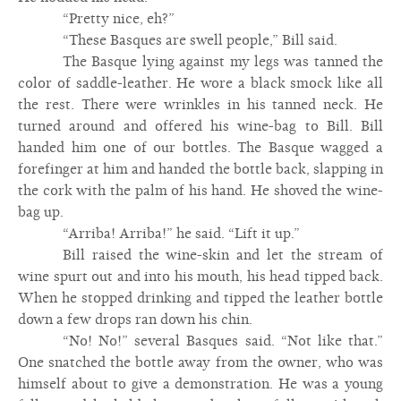
“Pretty nice, eh?”
“These Basques are swell people,” Bill said.
The Basque lying against my legs was tanned the
color of saddle-leather. He wore a black smock like all
the rest. There were wrinkles in his tanned neck. He
turned around and offered his wine-bag to Bill. Bill
handed him one of our bottles. The Basque wagged a
forefinger at him and handed the bottle back, slapping in
the cork with the palm of his hand. He shoved the wine-
bag up.
“Arriba! Arriba!” he said. “Lift it up.”
Bill raised the wine-skin and let the stream of
wine spurt out and into his mouth, his head tipped back.
When he stopped drinking and tipped the leather bottle
down a few drops ran down his chin.
“No! No!” several Basques said. “Not like that.”
One snatched the bottle away from the owner, who was
himself about to give a demonstration. He was a young