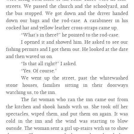
streets. We passed the church and the schoolyard, and
the bus stopped. We got down and the driver handed
down our bags and the rod-case. A carabineer in his
cocked hat and yellow leather cross-straps came up.
“What’s in there?” he pointed to the rod-case.
I opened it and showed him. He asked to see our
fishing permits and I got them out. He looked at the date
and then waved us on.
“Is that all right?” I asked.
“Yes. Of course.”
We went up the street, past the whitewashed
stone houses, families sitting in their doorways
watching us, to the inn.
The fat woman who ran the inn came out from
the kitchen and shook hands with us. She took off her
spectacles, wiped them, and put them on again. It was
cold in the inn and the wind was starting to blow
outside. The woman sent a girl up-stairs with us to show