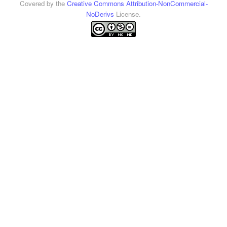
Covered by the
Creative Commons Attribution-NonCommercial-
NoDerivs
License.