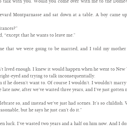
to talk with you. Would you come over with me to the Dome? 
evard Montparnasse and sat down at a table. A boy came u
Frances?”
d, “except that he wants to leave me.”
one that we were going to be married, and I told my mothe
n’t lived enough. I knew it would happen when he went to New 
right-eyed and trying to talk inconsequentially.
 if he doesn’t want to. Of course I wouldn’t. I wouldn’t marry
e late now, after we’ve waited three years, and I’ve just gotten 
ebrate so, and instead we’ve just had scenes. It’s so childish.
asonable, but he says he just can’t do it.”
otten luck. I’ve wasted two years and a half on him now. And I d