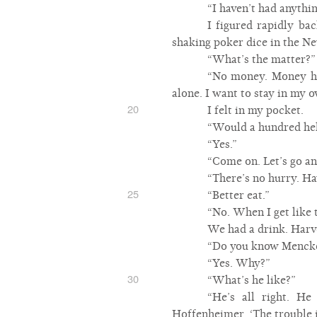
“I haven’t had anythin
I figured rapidly b
shaking poker dice in the N
“What’s the matter?”
“No money. Money hasn
alone. I want to stay in my o
20
I felt in my pocket.
“Would a hundred hel
“Yes.”
“Come on. Let’s go an
“There’s no hurry. Ha
25
“Better eat.”
“No. When I get like t
We had a drink. Harv
“Do you know Menck
“Yes. Why?”
30
“What’s he like?”
“He’s all right. H
Hoffenheimer. ‘The trouble is,