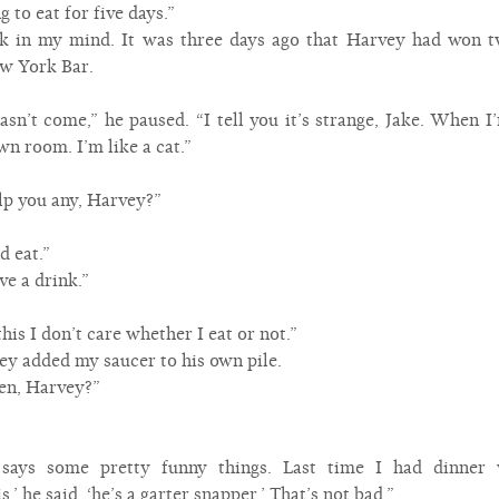
g to eat for five days.”
ack in my mind. It was three days ago that Harvey had won
ew York Bar.
’t come,” he paused. “I tell you it’s strange, Jake. When I’m
wn room. I’m like a cat.”
p you any, Harvey?”
d eat.”
ve a drink.”
his I don’t care whether I eat or not.”
ey added my saucer to his own pile.
en, Harvey?”
e says some pretty funny things. Last time I had dinner
’ he said, ‘he’s a garter snapper.’ That’s not bad.”