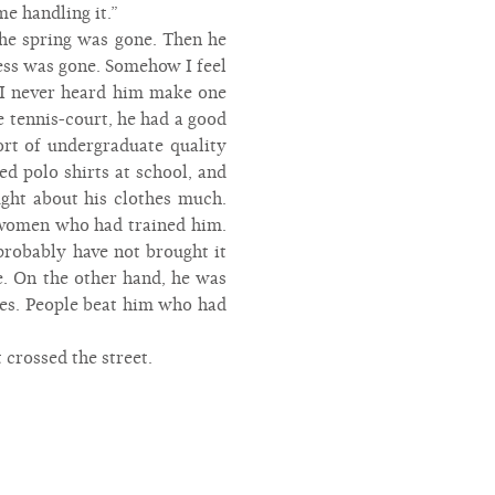
me handling it.”
the spring was gone. Then he
ess was gone. Somehow I feel
, I never heard him make one
 tennis-court, he had a good
ort of undergraduate quality
d polo shirts at school, and
ught about his clothes much.
 women who had trained him.
probably have not brought it
e. On the other hand, he was
eces. People beat him who had
 crossed the street.