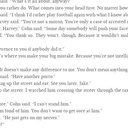
said. “What’s it all about, anyway?”
u rather do. What comes into your head first. No matter how si
said. “I think I’d rather play football again with what I know a
rvey said. “You’re not a moron. You’re only a case of arrested
, Harvey,” Cohn said. “Some day somebody will push your face 
. “You think so. They won’t, though. Because it wouldn’t ma
erence to you if anybody did it.”
t’s where you make your big mistake. Because you’re not intelli
”
“It doesn’t make any difference to me. You don’t mean anything
said. “Have another porto.”
ing up the street and eat. See you later, Jake.”
the street. I watched him crossing the street through the tax
re,” Cohn said. “I can’t stand him.”
“I’m fond of him. You don’t want to get sore at him.”
. “He just gets on my nerves.”
n?”