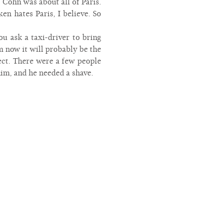
 Cohn was about all of Paris.
n hates Paris, I believe. So
u ask a taxi-driver to bring
m now it will probably be the
ect. There were a few people
 him, and he needed a shave.