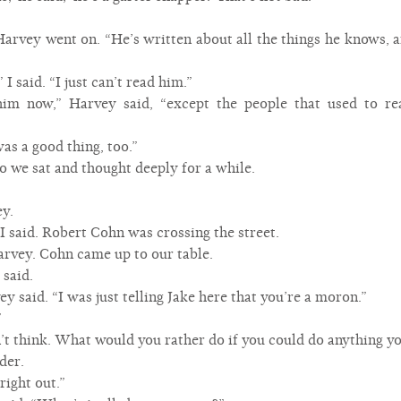
arvey went on. “He’s written about all the things he knows, a
” I said. “I just can’t read him.”
im now,” Harvey said, “except the people that used to r
was a good thing, too.”
So we sat and thought deeply for a while.
ey.
 said. Robert Cohn was crossing the street.
arvey. Cohn came up to our table.
 said.
y said. “I was just telling Jake here that you’re a moron.”
”
on’t think. What would you rather do if you could do anything 
der.
right out.”