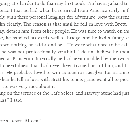
 going. It’s harder to do than my first book. I’m having a hard ti
conceit that he had when he returned from America early in 
only with these personal longings for adventure. Now the suren
n clearly. The reason is that until he fell in love with Brett
ay, detach him from other people. He was nice to watch on the
pe; he handled his cards well at bridge, and he had a funny s
crowd nothing he said stood out. He wore what used to be calle
ut he was not professionally youthful. I do not believe he tho
med at Princeton. Internally he had been moulded by the two
of cheerfulness that had never been trained out of him, and I 
nis. He probably loved to win as much as Lenglen, for instanc
hen he fell in love with Brett his tennis game went all to pi
 He was very nice about it.
ng on the terrace of the Café Select, and Harvey Stone had just
as,” I said.
re at seven-fifteen.”