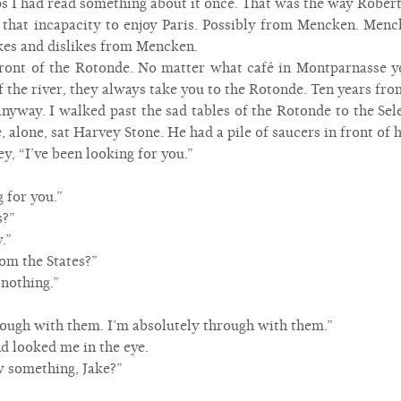
aps I had read something about it once. That was the way Robert
hat incapacity to enjoy Paris. Possibly from Mencken. Mencke
kes and dislikes from Mencken.
front of the Rotonde. No matter what café in Montparnasse yo
f the river, they always take you to the Rotonde. Ten years fro
nyway. I walked past the sad tables of the Rotonde to the Sel
e, alone, sat Harvey Stone. He had a pile of saucers in front of
y, “I’ve been looking for you.”
 for you.”
s?”
.”
om the States?”
nothing.”
rough with them. I’m absolutely through with them.”
d looked me in the eye.
 something, Jake?”