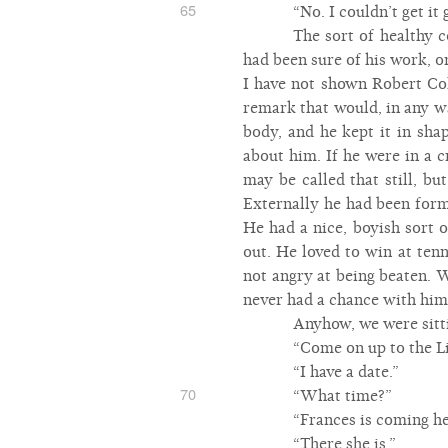
65
“No. I couldn’t get it
The sort of healthy 
had been sure of his work, 
I have not shown Robert Coh
remark that would, in any w
body, and he kept it in sha
about him. If he were in a 
may be called that still, b
Externally he had been for
He had a nice, boyish sort 
out. He loved to win at ten
not angry at being beaten. W
never had a chance with him.
Anyhow, we were sitti
“Come on up to the Lil
“I have a date.”
70
“What time?”
“Frances is coming he
“There she is.”