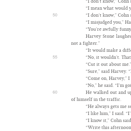
“I don’t know,” Cohn 
“I mean what would yo
50
“I don’t know,” Cohn 
“I misjudged you,” Ha
“You’re awfully funny
Harvey Stone laughed
not a fighter.”
“It would make a diff
55
“No, it wouldn’t. Tha
“Cut it out about me.
“Sure,” said Harvey. 
“Come on, Harvey,” I 
“No,” he said. “I’m go
60
He walked out and up 
of himself in the traffic.
“He always gets me so
“I like him,” I said. 
“I know it,” Cohn said
“Write this afternoo