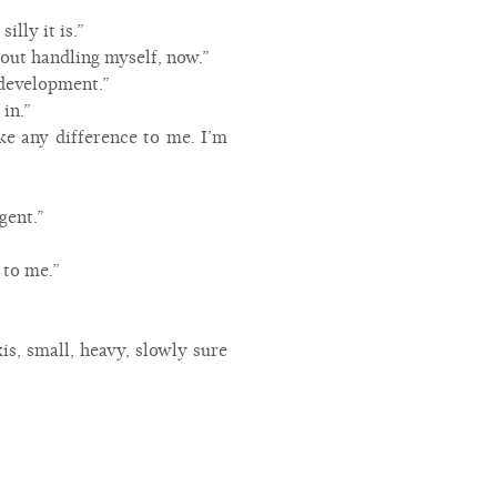
lly it is.”
bout handling myself, now.”
 development.”
in.”
ke any difference to me. I’m
gent.”
 to me.”
is, small, heavy, slowly sure