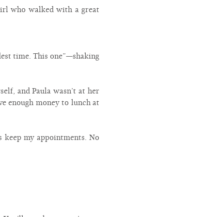
girl who walked with a great
ndest time. This one”—shaking
self, and Paula wasn’t at her
have enough money to lunch at
ays keep my appointments. No