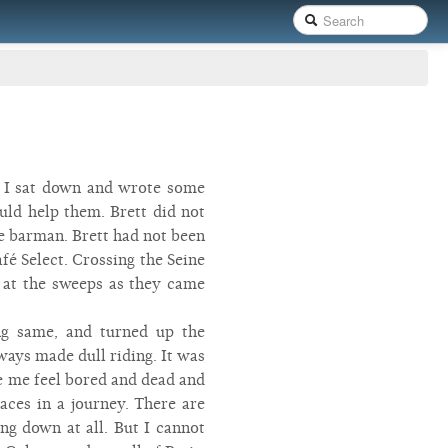
so I sat down and wrote some
uld help them. Brett did not
he barman. Brett had not been
afé Select. Crossing the Seine
n at the sweeps as they came
ng same, and turned up the
lways made dull riding. It was
e me feel bored and dead and
laces in a journey. There are
ing down at all. But I cannot