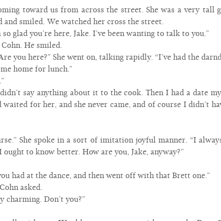
ming toward us from across the street. She was a very tall 
 and smiled. We watched her cross the street.
m so glad you’re here, Jake. I’ve been wanting to talk to you.”
d Cohn. He smiled.
Are you here?” She went on, talking rapidly. “I’ve had the dar
ome home for lunch.”
.”
didn’t say anything about it to the cook. Then I had a date my
nd waited for her, and she never came, and of course I didn’t 
urse.” She spoke in a sort of imitation joyful manner. “I alw
I ought to know better. How are you, Jake, anyway?”
you had at the dance, and then went off with that Brett one.”
 Cohn asked.
tly charming. Don’t you?”