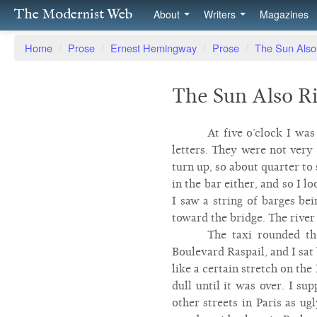
The Modernist Web
About
Writers
Magazines
Home
/
Prose
/
Ernest Hemingway
/
Prose
/
The Sun Also
The Sun Also Ri
At five o’clock I wa
letters. They were not very
turn up, so about quarter to
in the bar either, and so I l
I saw a string of barges be
toward the bridge. The river 
The taxi rounded th
Boulevard Raspail, and I sat 
like a certain stretch on t
dull until it was over. I su
other streets in Paris as ug