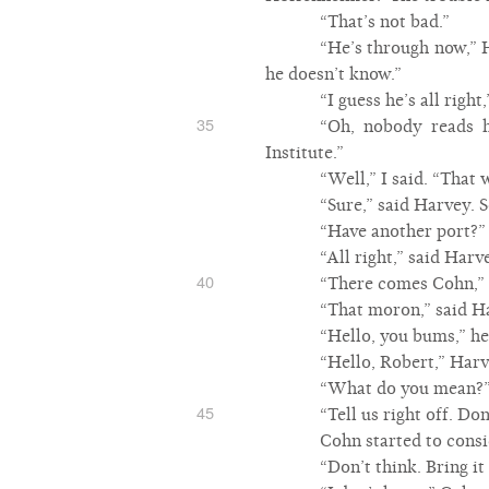
“That’s not bad.”
“He’s through now,” H
he doesn’t know.”
“I guess he’s all right,
35
“Oh, nobody reads h
Institute.”
“Well,” I said. “That 
“Sure,” said Harvey. 
“Have another port?”
“All right,” said Harv
40
“There comes Cohn,” I
“That moron,” said H
“Hello, you bums,” he
“Hello, Robert,” Harve
“What do you mean?
45
“Tell us right off. D
Cohn started to consi
“Don’t think. Bring it 