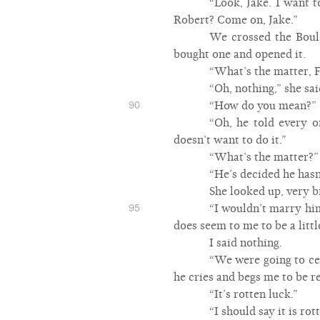
“Look, Jake. I want 
Robert? Come on, Jake.”
We crossed the Boul
bought one and opened it.
“What’s the matter, 
“Oh, nothing,” she sai
90
“How do you mean?”
“Oh, he told every 
doesn’t want to do it.”
“What’s the matter?”
“He’s decided he has
She looked up, very b
95
“I wouldn’t marry him
does seem to me to be a littl
I said nothing.
“We were going to cel
he cries and begs me to be re
“It’s rotten luck.”
“I should say it is r