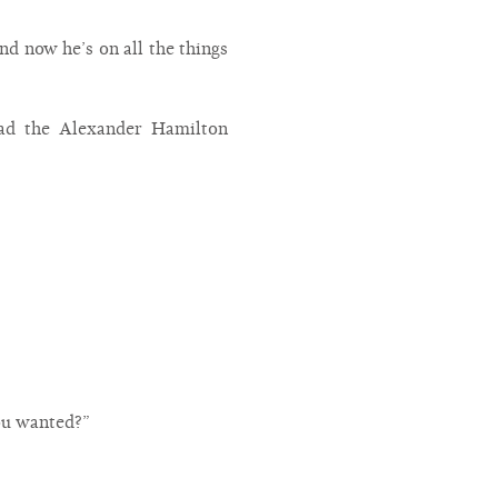
nd now he’s on all the things
ead the Alexander Hamilton
you wanted?”