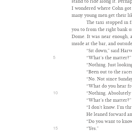
stand to ride along it. Perh
I wondered where Cohn got t
many young men get their li
The taxi stopped in 
you to from the right bank o
Dome. It was near enough, a
inside at the bar, and outsid
“Sit down,” said Harve
5
“What’s the matter?”
“Nothing. Just looking
“Been out to the race
“No. Not since Sunday
“What do you hear fr
10
“Nothing. Absolutely 
“What’s the matter?”
“I don’t know. I’m th
He leaned forward an
“Do you want to know
15
“Yes.”