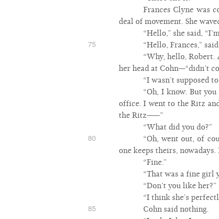
Frances Clyne was co
deal of movement. She waved
“Hello,” she said, “I’
75
“Hello, Frances,” sai
“Why, hello, Robert. 
her head at Cohn—“didn’t c
“I wasn’t supposed to
“Oh, I know. But you 
office. I went to the Ritz a
the Ritz——”
“What did you do?”
80
“Oh, went out, of co
one keeps theirs, nowadays. 
“Fine.”
“That was a fine girl 
“Don’t you like her?”
“I think she’s perfec
85
Cohn said nothing.