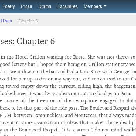
Poetry
Prose
Drama
Facsimiles
Members
 Rises
/
Chapter 6
ses: Chapter 6
s in the Hotel Crillon waiting for Brett. She was not there, 
 good letters but I hoped their being on Crillon stationery wo
 six I went down to the bar and had a Jack Rose with George t
ooked for her up-stairs on my way out, and took a taxi to the C
ing towed empty down the current, riding high, the bargeme
looked nice. It was always pleasant crossing bridges in Paris.
e statue of the inventor of the semaphore engaged in doi
back to let that part of the ride pass. The Boulevard Raspail a
he P.L.M. between Fontainebleau and Montereau that always mad
ppose it is some association of ideas that makes those dead p
ly as the Boulevard Raspail. It is a street I do not mind walk