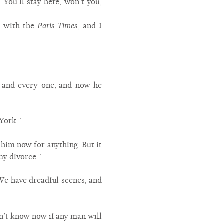
You’ll stay here, won’t you,
p with the
Paris Times
, and I
r and every one, and now he
York.”
 him now for anything. But it
my divorce.”
 We have dreadful scenes, and
on’t know now if any man will