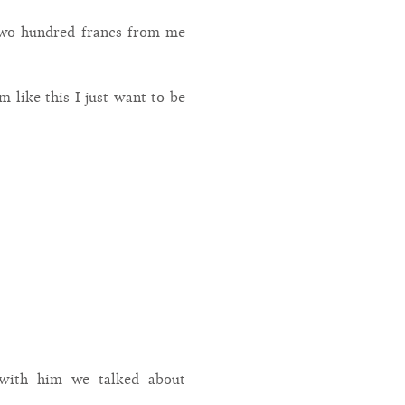
 two hundred francs from me
 like this I just want to be
 with him we talked about