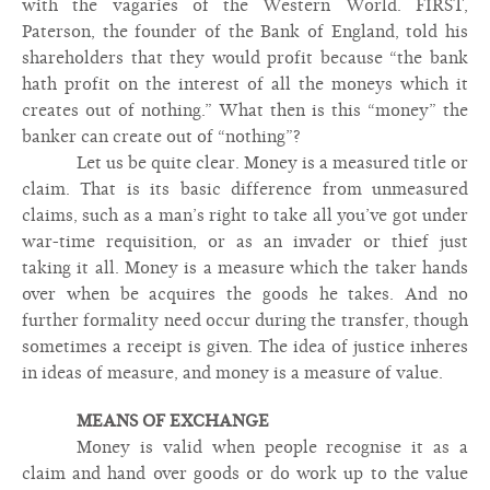
with the vagaries of the Western World. FIRST,
Paterson, the founder of the Bank of England, told his
shareholders that they would profit because “the bank
hath profit on the interest of all the moneys which it
creates out of nothing.” What then is this “money” the
banker can create out of “nothing”?
Let us be quite clear. Money is a measured title or
claim. That is its basic difference from unmeasured
claims, such as a man’s right to take all you’ve got under
war-time requisition, or as an invader or thief just
taking it all. Money is a measure which the taker hands
over when be acquires the goods he takes. And no
further formality need occur during the transfer, though
sometimes a receipt is given. The idea of justice inheres
in ideas of measure, and money is a measure of value.
MEANS OF EXCHANGE
Money is valid when people recognise it as a
claim and hand over goods or do work up to the value