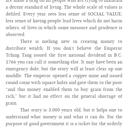
are made a drag on all people who are trying to maintain
a decent standard of living. The whole scale of values is
defiled. Every year sees less sense of SOCIAL VALUE;
less sense of having people lead lives which do not harm
others; of lives in which some measure and prudence is
observed.
There is nothing new in creating money to
distribute wealth. If you don’t believe the Emperor
Tching Tang issued the first national dividend in B.C.
1766 you can call it something else. It may have been an
emergency dole, but the story will at least clear up one
muddle. The emperor opened a copper mine and issued
round coins with square holes and gave them to the poor
“and this money enabled them to buy grain from the
rich,” but it had no effect on the general shortage of
grain.
That story is 3,000 years old, but it helps one to
understand what money is and what it can do. For the
purpose of good government it is a ticket for the orderly