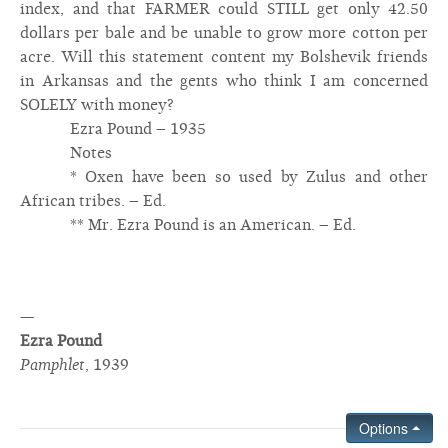
index, and that FARMER could STILL get only 42.50
dollars per bale and be unable to grow more cotton per
acre. Will this statement content my Bolshevik friends
in Arkansas and the gents who think I am concerned
SOLELY with money?
Ezra Pound – 1935
Notes
* Oxen have been so used by Zulus and other
African tribes. – Ed.
** Mr. Ezra Pound is an American. – Ed.
—
Ezra Pound
Pamphlet
,
1939
Options