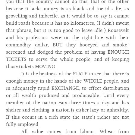
you that the country cannot do this, that or the other
because it lacks money is as black and foetid a lie, as
grovelling and imbecile, as it would be to say it cannot
build roads because it has no kilometres. (I didn’t invent
that phrase, but it is too good to leave idle.) Roosevelt
and his professors were on the right line with their
commodity dollar, BUT they hooeyed and smoke-
screened and dodged the problem of having ENOUGH
TICKETS to serve the whole people, and of keeping
those tickets MOVING.
It is the business of the STATE to see that there is
enough money in the hands of the WHOLE people, and
in adequately rapid EXCHANGE, to effect distribution
or all wealth produced and produceable. Until every
member of the nation eats three times a day and has
shelter and clothing, a nation is either lazy or unhealthy.
If this occurs in a rich state the state’s riches are not
fully employed.
All value comes from labour. Wheat from