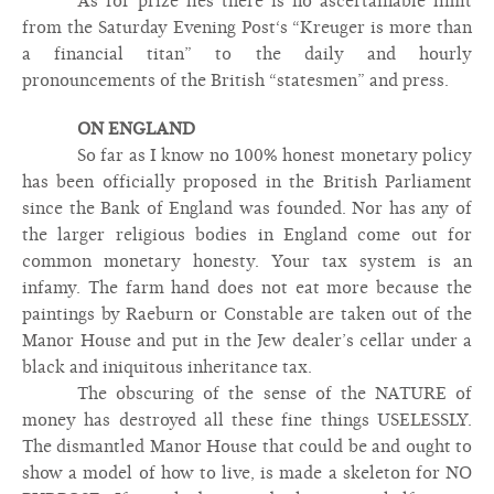
As for prize lies there is no ascertainable limit
from the Saturday Evening Post‘s “Kreuger is more than
a financial titan” to the daily and hourly
pronouncements of the British “statesmen” and press.
ON ENGLAND
So far as I know no 100% honest monetary policy
has been officially proposed in the British Parliament
since the Bank of England was founded. Nor has any of
the larger religious bodies in England come out for
common monetary honesty. Your tax system is an
infamy. The farm hand does not eat more because the
paintings by Raeburn or Constable are taken out of the
Manor House and put in the Jew dealer’s cellar under a
black and iniquitous inheritance tax.
The obscuring of the sense of the NATURE of
money has destroyed all these fine things USELESSLY.
The dismantled Manor House that could be and ought to
show a model of how to live, is made a skeleton for NO