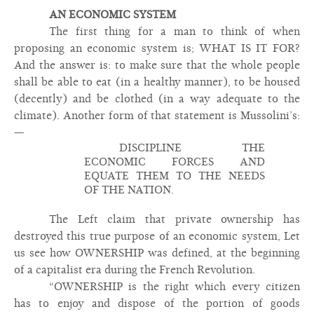
AN ECONOMIC SYSTEM
The first thing for a man to think of when
proposing an economic system is; WHAT IS IT FOR?
And the answer is: to make sure that the whole people
shall be able to eat (in a healthy manner), to be housed
(decently) and be clothed (in a way adequate to the
climate). Another form of that statement is Mussolini’s:
—
DISCIPLINE THE
ECONOMIC FORCES AND
EQUATE THEM TO THE NEEDS
OF THE NATION.
The Left claim that private ownership has
destroyed this true purpose of an economic system, Let
us see how OWNERSHIP was defined, at the beginning
of a capitalist era during the French Revolution.
“OWNERSHIP is the right which every citizen
has to enjoy and dispose of the portion of goods