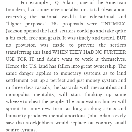
For example J. Q. Adams, one of the American
founders, had some nice socialist or statal ideas about
reserving the national wealth for educational and
“higher purposes”. His proposals were UNTIMELY.
Jackson opened the land; settlers could go and take quite
a bit each, free and gratis. It was timely and useful. BUT
no provision was made to prevent the settlers
transferring this land WHEN THEY HAD NO FURTHER
USE FOR IT and didn’t want to work it themselves.
Hence the U.S. land has fallen into great ownership. The
same danger applies to monetary systems as to land
settlement. Set up a perfect and just money system and
in three days rascals, the bastards with mercantilist and
monopolist mentality, will start thinking up some
wheeze to cheat the people. The concessions-hunter will
sprout in some new form as long as dung stinks and
humanity produces mental abortions. John Adams early
saw that stockjobbers would replace fat country small
squire tyrants.