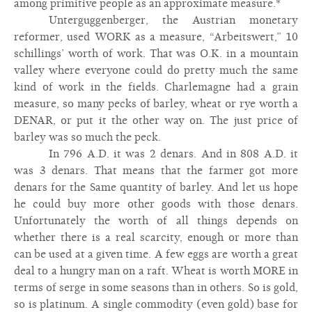
among primitive people as an approximate measure.*
Unterguggenberger, the Austrian monetary
reformer, used WORK as a measure, “Arbeitswert,” 10
schillings’ worth of work. That was O.K. in a mountain
valley where everyone could do pretty much the same
kind of work in the fields. Charlemagne had a grain
measure, so many pecks of barley, wheat or rye worth a
DENAR, or put it the other way on. The just price of
barley was so much the peck.
In 796 A.D. it was 2 denars. And in 808 A.D. it
was 3 denars. That means that the farmer got more
denars for the Same quantity of barley. And let us hope
he could buy more other goods with those denars.
Unfortunately the worth of all things depends on
whether there is a real scarcity, enough or more than
can be used at a given time. A few eggs are worth a great
deal to a hungry man on a raft. Wheat is worth MORE in
terms of serge in some seasons than in others. So is gold,
so is platinum. A single commodity (even gold) base for