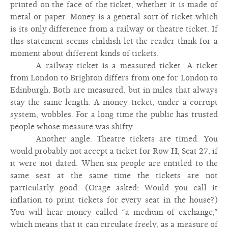
printed on the face of the ticket, whether it is made of
metal or paper. Money is a general sort of ticket which
is its only difference from a railway or theatre ticket. If
this statement seems childish let the reader think for a
moment about different kinds of tickets.
A railway ticket is a measured ticket. A ticket
from London to Brighton differs from one for London to
Edinburgh. Both are measured, but in miles that always
stay the same length. A money ticket, under a corrupt
system, wobbles. For a long time the public has trusted
people whose measure was shifty.
Another angle. Theatre tickets are timed. You
would probably not accept a ticket for Row H, Seat 27, if
it were not dated. When six people are entitled to the
same seat at the same time the tickets are not
particularly good. (Orage asked; Would you call it
inflation to print tickets for every seat in the house?)
You will hear money called “a medium of exchange,”
which means that it can circulate freely, as a measure of