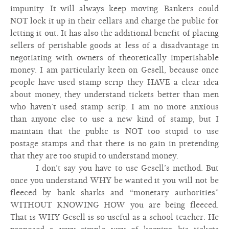
impunity. It will always keep moving. Bankers could
NOT lock it up in their cellars and charge the public for
letting it out. It has also the additional benefit of placing
sellers of perishable goods at less of a disadvantage in
negotiating with owners of theoretically imperishable
money. I am particularly keen on Gesell, because once
people have used stamp scrip they HAVE a clear idea
about money, they understand tickets better than men
who haven’t used stamp scrip. I am no more anxious
than anyone else to use a new kind of stamp, but I
maintain that the public is NOT too stupid to use
postage stamps and that there is no gain in pretending
that they are too stupid to understand money.
I don’t say you have to use Gesell’s method. But
once you understand WHY be wanted it you will not be
fleeced by bank sharks and “monetary authorities”
WITHOUT KNOWING HOW you are being fleeced.
That is WHY Gesell is so useful as a school teacher. He