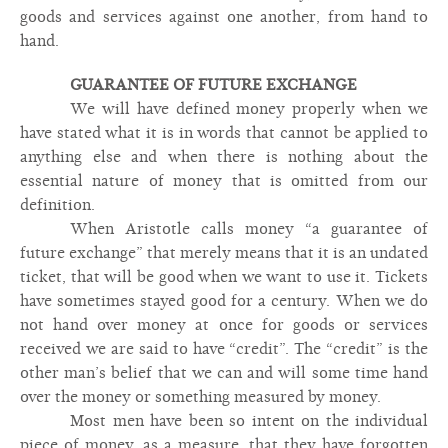
goods and services against one another, from hand to
hand.
GUARANTEE OF FUTURE EXCHANGE
We will have defined money properly when we
have stated what it is in words that cannot be applied to
anything else and when there is nothing about the
essential nature of money that is omitted from our
definition.
When Aristotle calls money “a guarantee of
future exchange” that merely means that it is an undated
ticket, that will be good when we want to use it. Tickets
have sometimes stayed good for a century. When we do
not hand over money at once for goods or services
received we are said to have “credit”. The “credit” is the
other man’s belief that we can and will some time hand
over the money or something measured by money.
Most men have been so intent on the individual
piece of money, as a measure, that they have forgotten