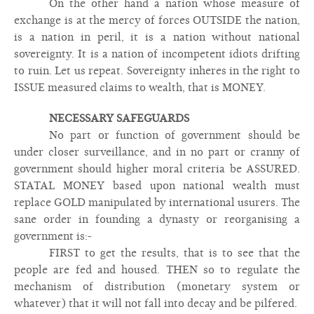
On the other hand a nation whose measure of
exchange is at the mercy of forces OUTSIDE the nation,
is a nation in peril, it is a nation without national
sovereignty. It is a nation of incompetent idiots drifting
to ruin. Let us repeat. Sovereignty inheres in the right to
ISSUE measured claims to wealth, that is MONEY.
NECESSARY SAFEGUARDS
No part or function of government should be
under closer surveillance, and in no part or cranny of
government should higher moral criteria be ASSURED.
STATAL MONEY based upon national wealth must
replace GOLD manipulated by international usurers. The
sane order in founding a dynasty or reorganising a
government is:-
FIRST to get the results, that is to see that the
people are fed and housed. THEN so to regulate the
mechanism of distribution (monetary system or
whatever) that it will not fall into decay and be pilfered.