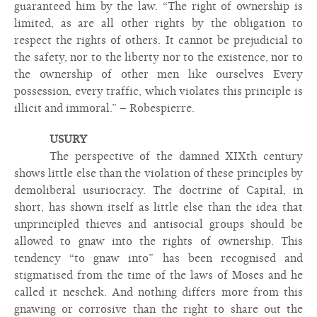
guaranteed him by the law. “The right of ownership is
limited, as are all other rights by the obligation to
respect the rights of others. It cannot be prejudicial to
the safety, nor to the liberty nor to the existence, nor to
the ownership of other men like ourselves Every
possession, every traffic, which violates this principle is
illicit and immoral.” – Robespierre.
USURY
The perspective of the damned XIXth century
shows little else than the violation of these principles by
demoliberal usuriocracy. The doctrine of Capital, in
short, has shown itself as little else than the idea that
unprincipled thieves and antisocial groups should be
allowed to gnaw into the rights of ownership. This
tendency “to gnaw into” has been recognised and
stigmatised from the time of the laws of Moses and he
called it neschek. And nothing differs more from this
gnawing or corrosive than the right to share out the