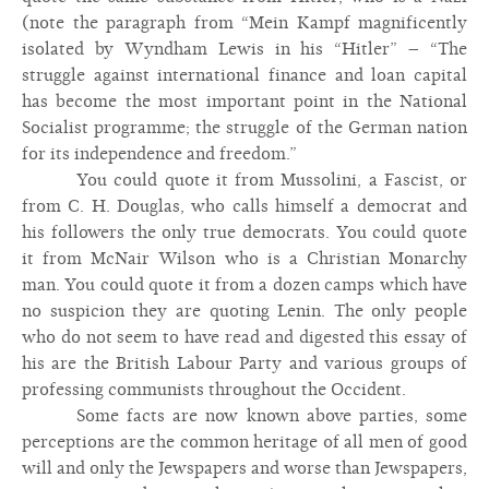
(note the paragraph from “Mein Kampf magnificently
isolated by Wyndham Lewis in his “Hitler” – “The
struggle against international finance and loan capital
has become the most important point in the National
Socialist programme; the struggle of the German nation
for its independence and freedom.”
You could quote it from Mussolini, a Fascist, or
from C. H. Douglas, who calls himself a democrat and
his followers the only true democrats. You could quote
it from McNair Wilson who is a Christian Monarchy
man. You could quote it from a dozen camps which have
no suspicion they are quoting Lenin. The only people
who do not seem to have read and digested this essay of
his are the British Labour Party and various groups of
professing communists throughout the Occident.
Some facts are now known above parties, some
perceptions are the common heritage of all men of good
will and only the Jewspapers and worse than Jewspapers,