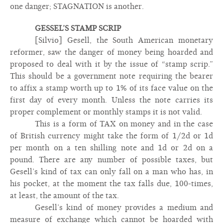
one danger; STAGNATION is another.
GESSEL’S STAMP SCRIP
[Silvio] Gesell, the South American monetary
reformer, saw the danger of money being hoarded and
proposed to deal with it by the issue of “stamp scrip.”
This should be a government note requiring the bearer
to affix a stamp worth up to 1% of its face value on the
first day of every month. Unless the note carries its
proper complement or monthly stamps it is not valid.
This is a form of TAX on money and in the case
of British currency might take the form of 1/2d or 1d
per month on a ten shilling note and 1d or 2d on a
pound. There are any number of possible taxes, but
Gesell’s kind of tax can only fall on a man who has, in
his pocket, at the moment the tax falls due, 100-times,
at least, the amount of the tax.
Gesell’s kind of money provides a medium and
measure of exchange which cannot be hoarded with