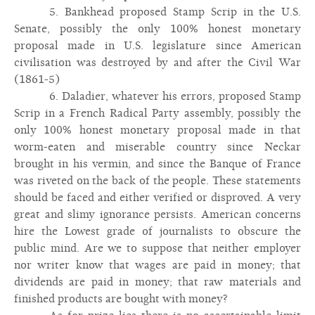
5. Bankhead proposed Stamp Scrip in the U.S.
Senate, possibly the only 100% honest monetary
proposal made in U.S. legislature since American
civilisation was destroyed by and after the Civil War
(1861-5)
6. Daladier, whatever his errors, proposed Stamp
Scrip in a French Radical Party assembly, possibly the
only 100% honest monetary proposal made in that
worm-eaten and miserable country since Neckar
brought in his vermin, and since the Banque of France
was riveted on the back of the people. These statements
should be faced and either verified or disproved. A very
great and slimy ignorance persists. American concerns
hire the Lowest grade of journalists to obscure the
public mind. Are we to suppose that neither employer
nor writer know that wages are paid in money; that
dividends are paid in money; that raw materials and
finished products are bought with money?