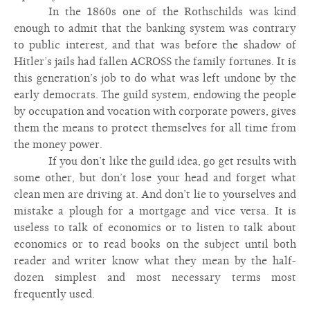
In the 1860s one of the Rothschilds was kind
enough to admit that the banking system was contrary
to public interest, and that was before the shadow of
Hitler’s jails had fallen ACROSS the family fortunes. It is
this generation’s job to do what was left undone by the
early democrats. The guild system, endowing the people
by occupation and vocation with corporate powers, gives
them the means to protect themselves for all time from
the money power.
If you don’t like the guild idea, go get results with
some other, but don’t lose your head and forget what
clean men are driving at. And don’t lie to yourselves and
mistake a plough for a mortgage and vice versa. It is
useless to talk of economics or to listen to talk about
economics or to read books on the subject until both
reader and writer know what they mean by the half-
dozen simplest and most necessary terms most
frequently used.