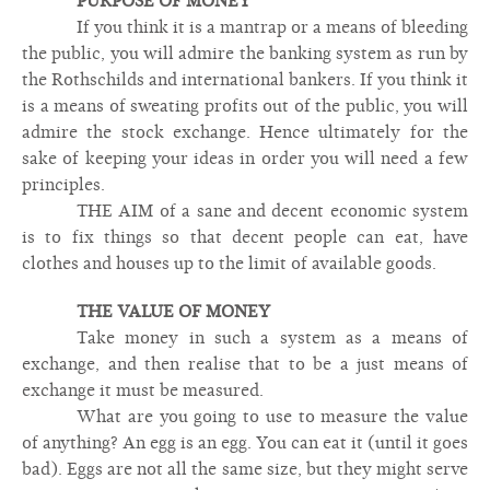
PURPOSE OF MONEY
If you think it is a mantrap or a means of bleeding
the public, you will admire the banking system as run by
the Rothschilds and international bankers. If you think it
is a means of sweating profits out of the public, you will
admire the stock exchange. Hence ultimately for the
sake of keeping your ideas in order you will need a few
principles.
THE AIM of a sane and decent economic system
is to fix things so that decent people can eat, have
clothes and houses up to the limit of available goods.
THE VALUE OF MONEY
Take money in such a system as a means of
exchange, and then realise that to be a just means of
exchange it must be measured.
What are you going to use to measure the value
of anything? An egg is an egg. You can eat it (until it goes
bad). Eggs are not all the same size, but they might serve