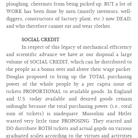
ploughing, chestnuts from being picked up. BUT a lot of
WORK has been done by men (mostly inventors, well-
diggers, constructors of factory plant, etc.) now DEAD,
and who therefore cannot eat and wear clothes.
SOCIAL CREDIT
In respect of this legacy of mechanical efficiency
and scientific advance we have at our disposal a large
volume of SOCIAL CREDIT, which can he distributed to
the people as a bonus over and above their wage packet.
Douglas proposed to bring up the TOTAL purchasing
power of the whole people by a per capita issue of
tickets PROPORTIONAL to available goods. In England
and U.S. today available and desired goods remain
unbought because the total purchasing power (i.e., total
sum of tickets) is inadequate. Mussolini and Hitler
wasted very little time PROPOSING. They started and
DO distribute BOTH tickets and actual gopds on various
graduated scales according to the virtues and activities