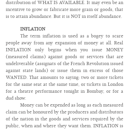
distribution of WHAT IS AVAILABLE. It may even be an
incentive to grow or fabricate more grain or goods, that
is to attain abundance. But it is NOT in itself abundance.
INFLATION
The term inflation is used as a bogey to scare
people away from any expansion of money at all. Real
INFLATION only begins when you issue MONEY
(measured claims) against goods or services that are
undeliverable (assignats of the French Revolution issued
against state lands) or issue them in excess of those
WANTED. That amounts to saying: two or more tickets
for the same seat at the same time, or tickets in London
for a theatre performance tonight in Bombay, or for a
dud show.
Money can be expended as long as each measured
claim can be honoured by the producers and distributors
of the nation in the goods and services required by the
public, when and where they want them. INFLATION is