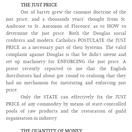
THE JUST PRICE
Out of barter grew the canonist doctrine of the
just price, and a thousands years’ thought from St.
Ambrose to St. Antonino of Florence, as to HOW to
determine the just price. Both the Douglas social
crediters and modern Catholics POSTULATE the JUST
PRICE as a necessary part of their Systems. The valid
complaint against Douglas is that be didn’t invent and
set up machinery for ENFORCING the just price. A
priest recently reported to me that the English
distributists had about got round to realising that they
had no mechanism for instituting and enforcing just
price.
Only the STATE can effectively fix the JUST
PRICE of any commodity by means of state-controlled
pools of raw products and the restoration of guild
organisation in industry.
THE QUANTITY OF MONEY