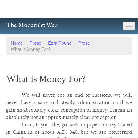
The Modernist Web
About
Home
/
Prose
/
Ezra Pound
/
Prose
/
What is Money For?
Writers
Magazines
What is Money For?
Poetry
Prose
We will never see an end of ructions, we will
never have a sane and steady administration until we
Drama
gain an absolutely clear conception of money. I mean an
absolutely not an approximately clear conception.
Facsimiles
I can, if you like, go back to paper money issued
Members
in China in or about A.D. 840, but we are concerned