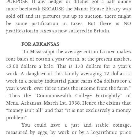
PURPOSE. If any hedger or ditcher got a half ounce
more beefsteak BECAUSE the Manor House library was
sold off and its pictures put up to auction, there might
be some justification in taxes. But there is NO
justification in taxes as now suffered in Britain.
FOR ARKANSAS
“In Mississippi the average cotton farmer makes
four bales of cotton a year worth, at the present market,
42.00 dollars a bale. This is 170 dollars for a year’s
work. A daughter of this family averaging 12 dollars a
week in a nearby industrial plant earns 624 dollars for a
year’s work, over three times the income from the farm.”
–Thus the “Commonwealth College Fortnightly” of
Mena, Arkansas. March 1st, 1938. Hence the claims that
“money isn’t all” and that “it is not exclusively a money
problem”.
You could have a just and stable coinage;
measured by eggs, by work or by a logarithmic price