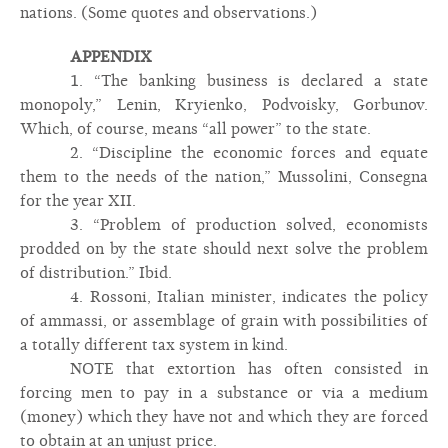
nations. (Some quotes and observations.)
APPENDIX
1. “The banking business is declared a state
monopoly,” Lenin, Kryienko, Podvoisky, Gorbunov.
Which, of course, means “all power” to the state.
2. “Discipline the economic forces and equate
them to the needs of the nation,” Mussolini, Consegna
for the year XII.
3. “Problem of production solved, economists
prodded on by the state should next solve the problem
of distribution.” Ibid.
4. Rossoni, Italian minister, indicates the policy
of ammassi, or assemblage of grain with possibilities of
a totally different tax system in kind.
NOTE that extortion has often consisted in
forcing men to pay in a substance or via a medium
(money) which they have not and which they are forced
to obtain at an unjust price.