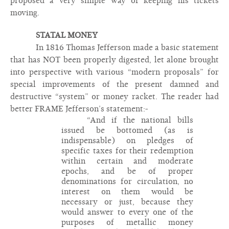
proposed a very simple way of keeping his tickets
moving.
STATAL MONEY
In 1816 Thomas Jefferson made a basic statement
that has NOT been properly digested, let alone brought
into perspective with various “modern proposals” for
special improvements of the present damned and
destructive “system” or money racket. The reader had
better FRAME Jefferson’s statement:-
“And if the national bills
issued be bottomed (as is
indispensable) on pledges of
specific taxes for their redemption
within certain and moderate
epochs, and be of proper
denominations for circulation, no
interest on them would be
necessary or just, because they
would answer to every one of the
purposes of metallic money