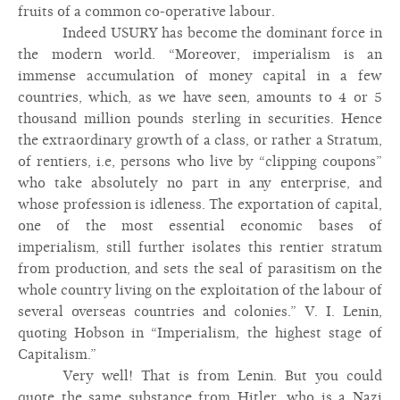
fruits of a common co-operative labour.
Indeed USURY has become the dominant force in
the modern world. “Moreover, imperialism is an
immense accumulation of money capital in a few
countries, which, as we have seen, amounts to 4 or 5
thousand million pounds sterling in securities. Hence
the extraordinary growth of a class, or rather a Stratum,
of rentiers, i.e, persons who live by “clipping coupons”
who take absolutely no part in any enterprise, and
whose profession is idleness. The exportation of capital,
one of the most essential economic bases of
imperialism, still further isolates this rentier stratum
from production, and sets the seal of parasitism on the
whole country living on the exploitation of the labour of
several overseas countries and colonies.” V. I. Lenin,
quoting Hobson in “Imperialism, the highest stage of
Capitalism.”
Very well! That is from Lenin. But you could
quote the same substance from Hitler, who is a Nazi