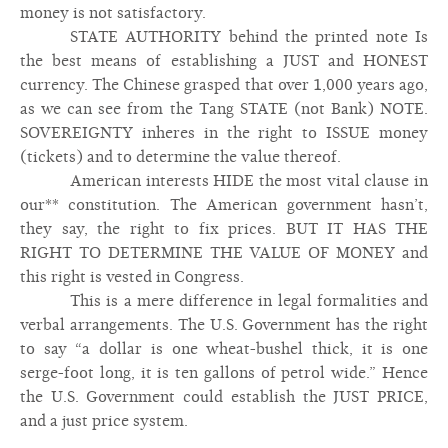
money is not satisfactory.
STATE AUTHORITY behind the printed note Is
the best means of establishing a JUST and HONEST
currency. The Chinese grasped that over 1,000 years ago,
as we can see from the Tang STATE (not Bank) NOTE.
SOVEREIGNTY inheres in the right to ISSUE money
(tickets) and to determine the value thereof.
American interests HIDE the most vital clause in
our** constitution. The American government hasn’t,
they say, the right to fix prices. BUT IT HAS THE
RIGHT TO DETERMINE THE VALUE OF MONEY and
this right is vested in Congress.
This is a mere difference in legal formalities and
verbal arrangements. The U.S. Government has the right
to say “a dollar is one wheat-bushel thick, it is one
serge-foot long, it is ten gallons of petrol wide.” Hence
the U.S. Government could establish the JUST PRICE,
and a just price system.