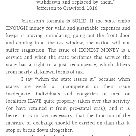
withdrawn and replaced by them.”
Jefferson to Crawford, 1816.
Jefferson’s formula is SOLID. If the state emits
ENOUGH money for valid and justifiable expenses and
keeps it moving, circulating, going out the front door
and coming in at the tax window, the nation will not
suffer stagnation. The issue of HONEST MONEY is a
service and when the state performs this service the
state has a right to a just recompense, which differs
from nearly all known forms of tax.
I say “when the state issues it,” because when
states are weak or incompetent or their issue
inadequate, individuals and congeries of men or
localities HAVE quite properly taken over this activity
(or have retained it from pre-statal eras), and it is
better, it is in fact necessary, that the function of the
measure of exchange should be carried on than that it
stop or break down altogether.