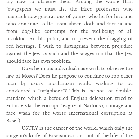
try now to obscure them. Among the worse than
Jewspapers we must list the hired professors who
misteach new generations of young, who lie for hire and
who continue to lie from sheer sloth and inertia and
from dog-like contempt for the wellbeing of all
mankind. At this point, and to prevent the dragging of
red herrings, I wish to distinguish between prejudice
against the Jew as such and the suggestion that the Jew
should face his own problem.
Does he in his individual case wish to observe the
law of Moses? Does he propose to continue to rob other
men by usury mechanism while wishing to be
considered a “neighbour”? This is the sort or double-
standard which a befouled English delegation tried to
enforce via the corrupt League of Nations (frontage and
face wash for the worse international corruption at
Basel).
USURY is the cancer of the world, which only the
surgeon’s knife of Fascism can cut out of the life of the