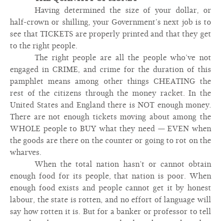
Having determined the size of your dollar, or
half-crown or shilling, your Government’s next job is to
see that TICKETS are properly printed and that they get
to the right people.
The right people are all the people who’ve not
engaged in CRIME, and crime for the duration of this
pamphlet means among other things CHEATING the
rest of the citizens through the money racket. In the
United States and England there is NOT enough money.
There are not enough tickets moving about among the
WHOLE people to BUY what they need — EVEN when
the goods are there on the counter or going to rot on the
wharves.
When the total nation hasn’t or cannot obtain
enough food for its people, that nation is poor. When
enough food exists and people cannot get it by honest
labour, the state is rotten, and no effort of language will
say how rotten it is. But for a banker or professor to tell