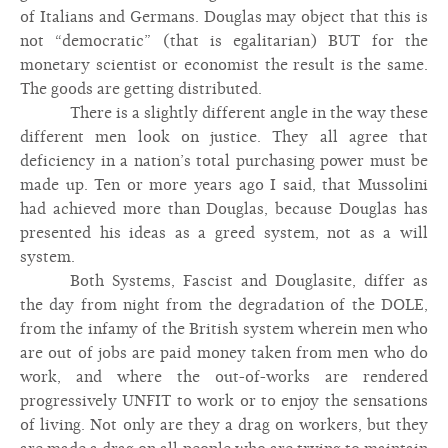
of Italians and Germans. Douglas may object that this is
not “democratic” (that is egalitarian) BUT for the
monetary scientist or economist the result is the same.
The goods are getting distributed.
There is a slightly different angle in the way these
different men look on justice. They all agree that
deficiency in a nation’s total purchasing power must be
made up. Ten or more years ago I said, that Mussolini
had achieved more than Douglas, because Douglas has
presented his ideas as a greed system, not as a will
system.
Both Systems, Fascist and Douglasite, differ as
the day from night from the degradation of the DOLE,
from the infamy of the British system wherein men who
are out of jobs are paid money taken from men who do
work, and where the out-of-works are rendered
progressively UNFIT to work or to enjoy the sensations
of living. Not only are they a drag on workers, but they