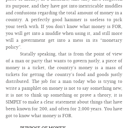
its purpose, and they have got into inextricable muddles
and confusions regarding the total amount of money in a
country. A perfectly good hammer is useless to pick
your teeth with. If you don’t know what money is FOR,
you will get into a muddle when using it, and still more
will a government get into a mess in its “monetary
policy”.
Statally speaking, that is from the point of view
of a man or party that wants to govern justly, a piece of
money is a ticket, the country’s money is a mass of
tickets for getting the country’s food and goods justly
distributed. The job for a man today who is trying to
write a pamphlet on money is not to say something new,
it is not to think up something or prove a theory, it is
SIMPLY to make a clear statement about things that have
been known for 200, and often for 2,000 years. You have
got to know what money is FOR.