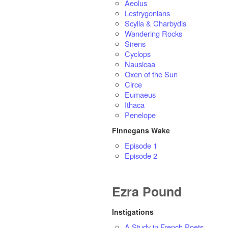
Aeolus
Lestrygonians
Scylla & Charbydis
Wandering Rocks
Sirens
Cyclops
Nausicaa
Oxen of the Sun
Circe
Eumaeus
Ithaca
Penelope
Finnegans Wake
Episode 1
Episode 2
Ezra Pound
Instigations
A Study in French Poets