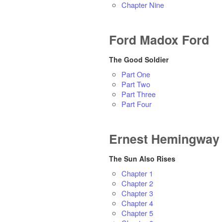
Chapter Nine
Ford Madox Ford
The Good Soldier
Part One
Part Two
Part Three
Part Four
Ernest Hemingway
The Sun Also Rises
Chapter 1
Chapter 2
Chapter 3
Chapter 4
Chapter 5