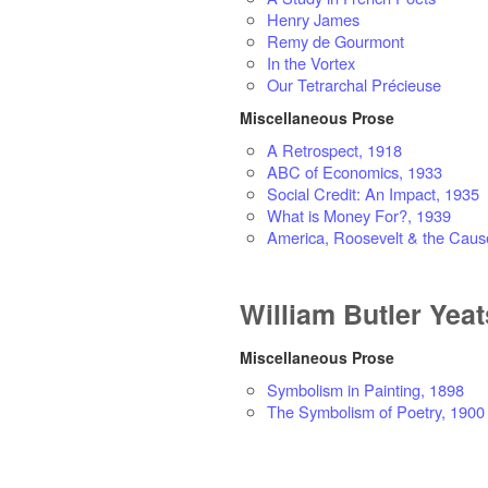
Henry James
Remy de Gourmont
In the Vortex
Our Tetrarchal Précieuse
Miscellaneous Prose
A Retrospect, 1918
ABC of Economics, 1933
Social Credit: An Impact, 1935
What is Money For?, 1939
America, Roosevelt & the Caus
William Butler Yeat
Miscellaneous Prose
Symbolism in Painting, 1898
The Symbolism of Poetry, 1900