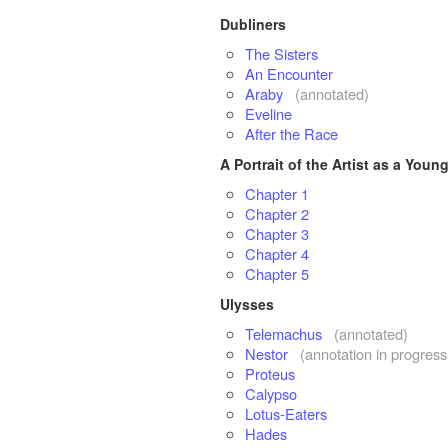
Dubliners
The Sisters
An Encounter
Araby
(annotated)
Eveline
After the Race
A Portrait of the Artist as a You
Chapter 1
Chapter 2
Chapter 3
Chapter 4
Chapter 5
Ulysses
Telemachus
(annotated)
Nestor
(annotation in progress
Proteus
Calypso
Lotus-Eaters
Hades