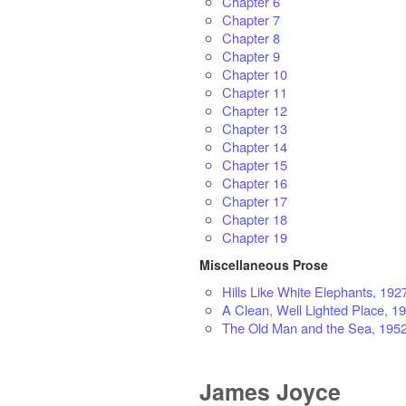
Chapter 6
Chapter 7
Chapter 8
Chapter 9
Chapter 10
Chapter 11
Chapter 12
Chapter 13
Chapter 14
Chapter 15
Chapter 16
Chapter 17
Chapter 18
Chapter 19
Miscellaneous Prose
Hills Like White Elephants, 192
A Clean, Well Lighted Place, 1
The Old Man and the Sea, 195
James Joyce