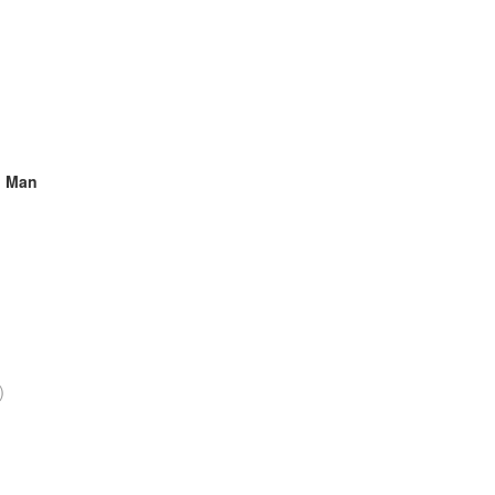
ng Man
)