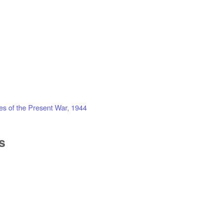
es of the Present War, 1944
s