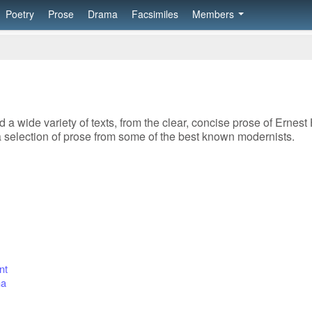
Poetry
Prose
Drama
Facsimiles
Members
 a wide variety of texts, from the clear, concise prose of Ernest
 selection of prose from some of the best known modernists.
nt
ma