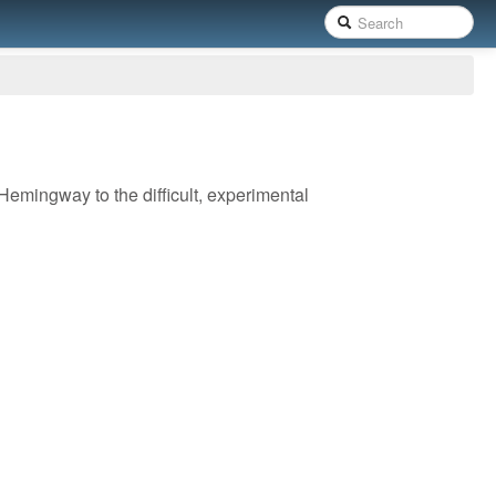
 Hemingway to the difficult, experimental