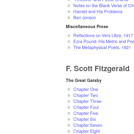
Notes on the Blank Verse of Ch
Hamlet and His Problems
Ben Jonson
Miscellaneous Prose
Reflections on Vers Libre, 1917
Ezra Pound: His Metric and Poe
The Metaphysical Poets, 1921
F. Scott Fitzgerald
The Great Gatsby
Chapter One
Chapter Two
Chapter Three
Chapter Four
Chapter Five
Chapter Six
Chapter Seven
Chapter Eight