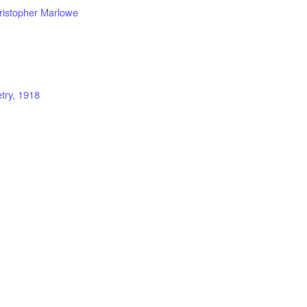
ristopher Marlowe
try, 1918