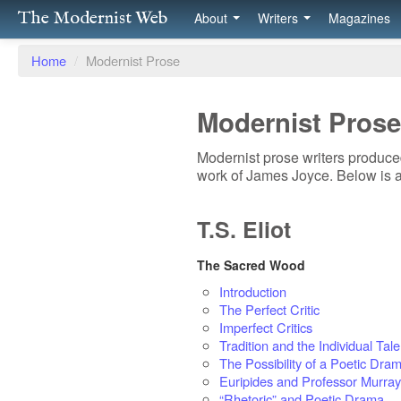
The Modernist Web
About
Writers
Magazines
Home
/
Modernist Prose
Modernist Prose
Modernist prose writers produced
work of James Joyce. Below is a
T.S. Eliot
The Sacred Wood
Introduction
The Perfect Critic
Imperfect Critics
Tradition and the Individual Tale
The Possibility of a Poetic Dra
Euripides and Professor Murray
“Rhetoric” and Poetic Drama