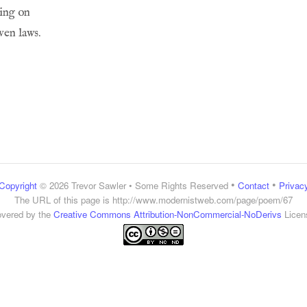
•
•
Copyright
© 2026 Trevor Sawler • Some Rights Reserved
Contact
Privac
The URL of this page is
http://www.modernistweb.com/page/poem/67
vered by the
Creative Commons Attribution-NonCommercial-NoDerivs
Licen