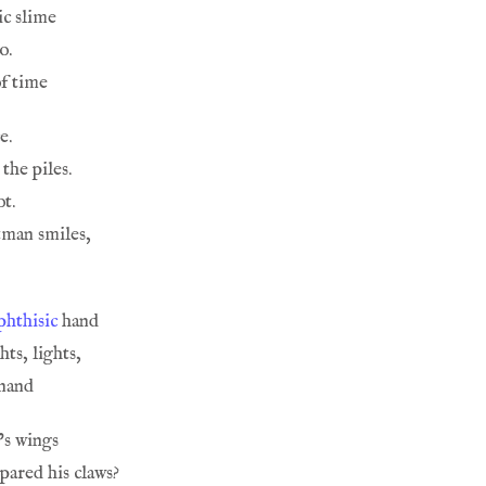
phthisic