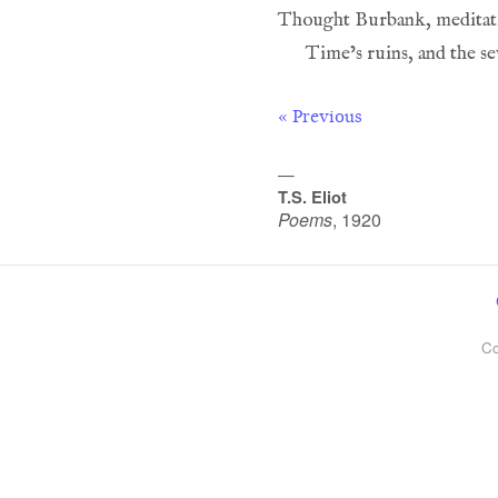
« Previous
—
T.S. Eliot
Poems
,
1920
Co