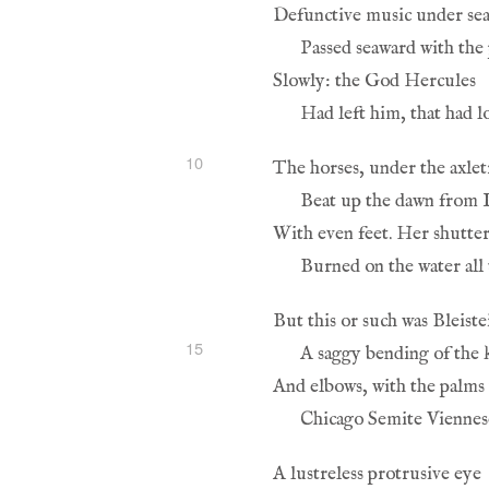
10
15