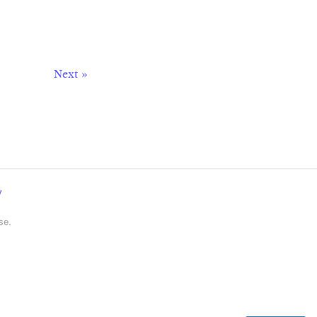
Next »
y
se.