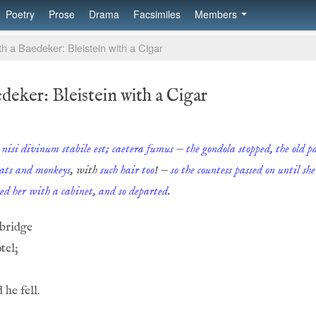
Poetry
Prose
Drama
Facsimiles
Members
h a Baedeker: Bleistein with a Cigar
deker: Bleistein with a Cigar
l nisi divinum stabile est; caetera fumus
—
the gondola stopped, the old 
ats and monkeys
, with
such hair too
! —
so the countess passed on until sh
ted her with a cabinet, and so departed
.