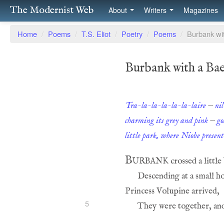
The Modernist Web
About
Writers
Magazines
Home
/
Poems
/
T.S. Eliot
/
Poetry
/
Poems
/
Burbank wit
Burbank with a Bae
Tra-la-la-la-la-la-laire
—
ni
charming its grey and pink
—
go
little park, where Niobe presen
Burbank
5