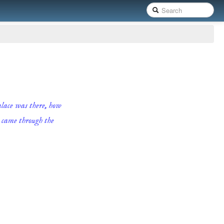
palace was there, how
e came through the