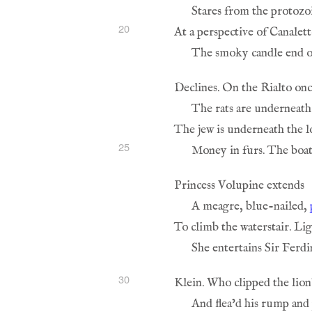
20
25
A meagre, blue-nailed, 
30