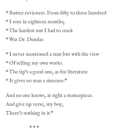
“
“
“
“
“
“
“
“