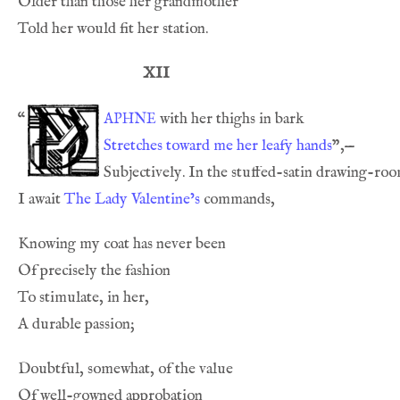
XII
aphne
“
Stretches toward me her leafy hands
I await 
The Lady Valentine’s