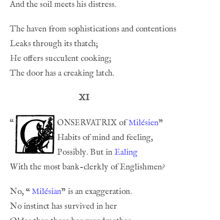
XI
onservatrix
“
 of 
Milésien
Possibly. But in 
Ealing
No, 
“
Milésian