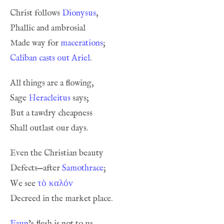
Christ follows 
Dionysus
Made way for 
macerations
Caliban casts out Ariel
Sage 
Heracleitus
Defects—after 
Samothrace
τὸ καλόν
We see 
Faun