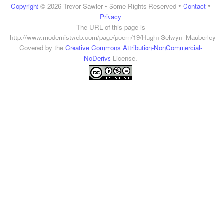
•
•
Copyright
© 2026 Trevor Sawler • Some Rights Reserved
Contact
Privacy
The URL of this page is
http://www.modernistweb.com/page/poem/19/Hugh+Selwyn+Mauberley
Covered by the
Creative Commons Attribution-NonCommercial-
NoDerivs
License.