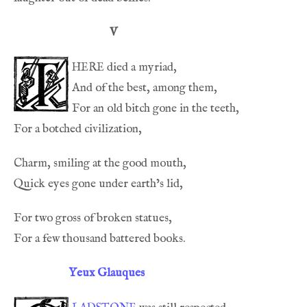
V
here
Yeux Glauques