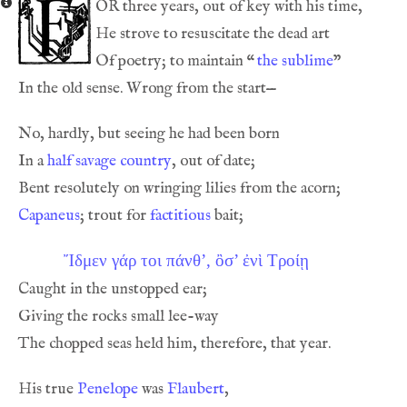
or
Of poetry; to maintain 
“
the sublime
In a 
half savage country
Capaneus
; trout for 
factitious
Ἴδμεν γάρ τοι πάνθ’, ὂσ’ ἐνὶ Τρoίῃ
His true 
Penelope
 was 
Flaubert