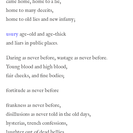
usury