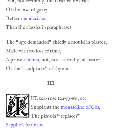
Better 
mendacities
The 
“
A prose 
kinema
Or the 
“
III
he
Supplants the 
mousseline of Cos
The pianola 
“
Sappho’s barbitos