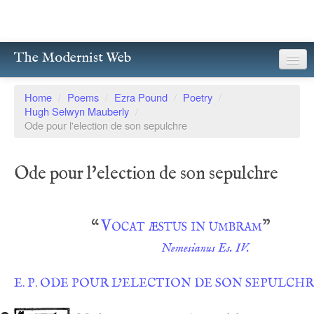
The Modernist Web
About
Home
/
Poems
/
Ezra Pound
/
Poetry
/
Hugh Selwyn Mauberly
/
Writers
Ode pour l'election de son sepulchre
Magazines
Ode pour l'election de son sepulchre
Poetry
Prose
“
Vocat æstus in umbram
”
Drama
Nemesianus Es. IV.
Facsimiles
E. P. ODE POUR L’ELECTION DE SON SEPULCH
Members