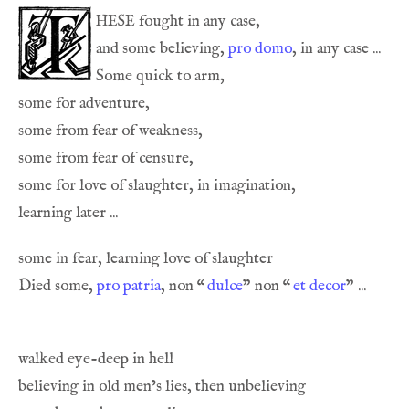
hese
and some believing, 
pro domo
, in any case ... 
Some quick to arm,
Died some, 
pro patria
, non 
“
dulce
” non 
“
et decor
” ... 
