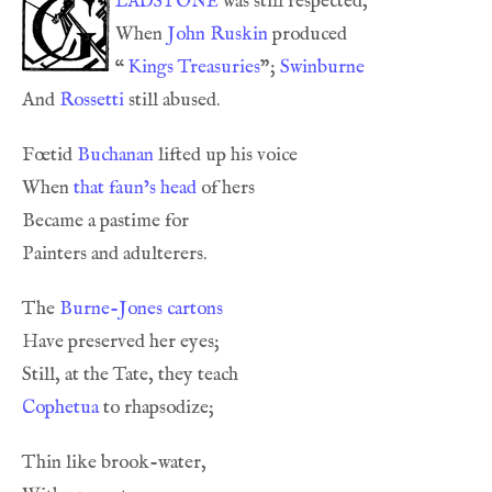
ladstone
When 
John Ruskin
“
Kings Treasuries
”; 
Swinburne
And 
Rossetti
Fœtid 
Buchanan
When 
that faun’s head
The 
Burne-Jones
cartons
Cophetua