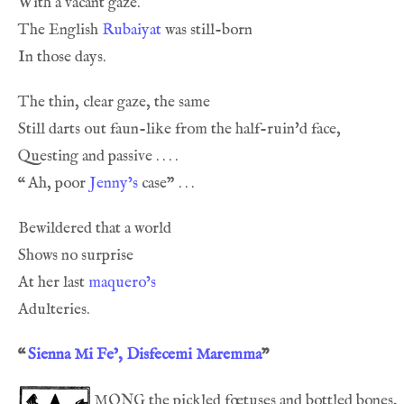
The English 
Rubaiyat
“
Ah, poor 
Jenny’s
At her last 
maquero’s
“
Sienna Mi Fe’, Disfecemi Maremma
”
mong