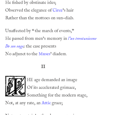
Observed the elegance of 
Circe
Unaffected by 
“
He passed from men’s memory in 
l’an trentuniesme
De son eage
;
No adjunct to the 
Muses
II
he
Not, at any rate, an 
Attic