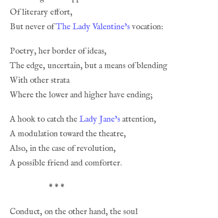
But never of 
The Lady Valentine’s
A hook to catch the 
Lady Jane’s