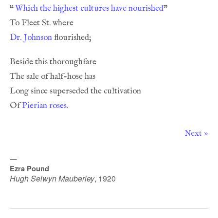
“
Which the highest cultures have nourished
Dr. Johnson
Of 
Pierian roses
Next »
—
Ezra Pound
Hugh Selwyn Mauberley
,
1920