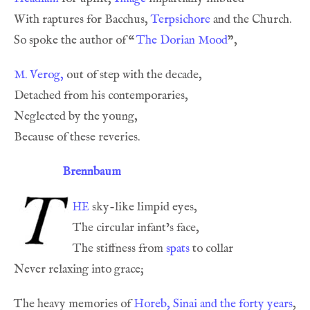
With raptures for Bacchus, 
Terpsichore
So spoke the author of 
“
The Dorian Mood
M. Verog,
Brennbaum
he
The stiffness from 
spats
The heavy memories of 
Horeb, Sinai and the forty years