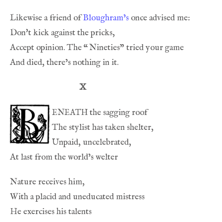
Likewise a friend of 
Bloughram’s
Accept opinion. The 
“
X
eneath