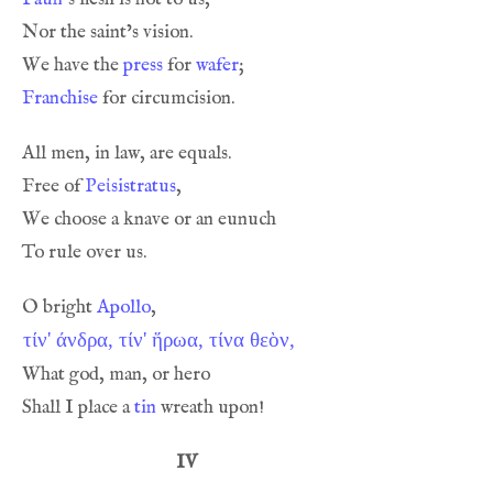
We have the 
press
 for 
wafer
Franchise
Free of 
Peἰsistratus
O bright 
Apollo
τίν' άνδρα, τίν' ἥρωα, τίνα θεὸν,
Shall I place a 
tin
IV