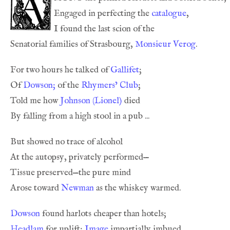
Engaged in perfecting the 
catalogue
Senatorial families of Strasbourg, 
Monsieur Verog
For two hours he talked of 
Gallifet
Of 
Dowson;
 of the 
Rhymers’ Club
Told me how 
Johnson (Lionel)
Arose toward 
Newman
Dowson
Headlam
 for uplift; 
Image