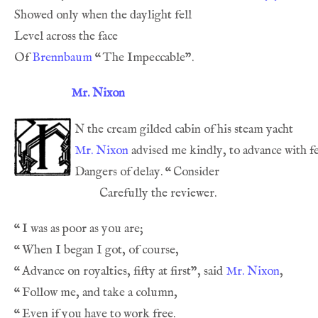
Of 
Brennbaum
“
Mr. Nixon
n
Mr. Nixon
Dangers of delay. 
“
“
“
“
Advance on royalties, fifty at first”, said 
Mr. Nixon
“
“