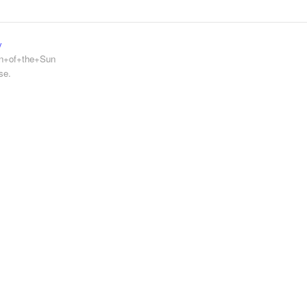
y
en+of+the+Sun
se.