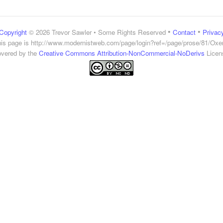
•
•
Copyright
© 2026 Trevor Sawler • Some Rights Reserved
Contact
Privac
is page is
http://www.modernistweb.com/page/login?ref=/page/prose/81/Ox
vered by the
Creative Commons Attribution-NonCommercial-NoDerivs
Licen