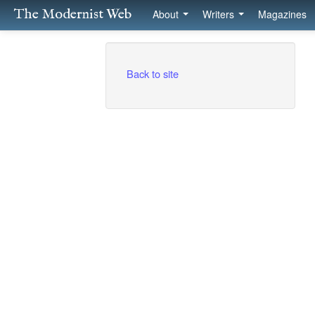
The Modernist Web
About
Writers
Magazines
Back to site