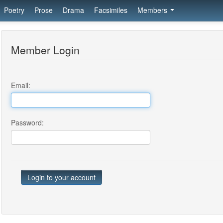
Poetry
Prose
Drama
Facsimiles
Members
Member Login
Email:
Password: