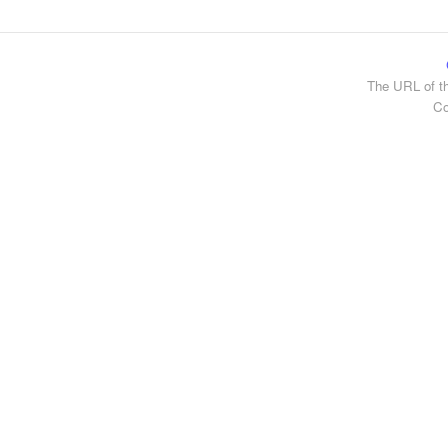
The URL of th
Co