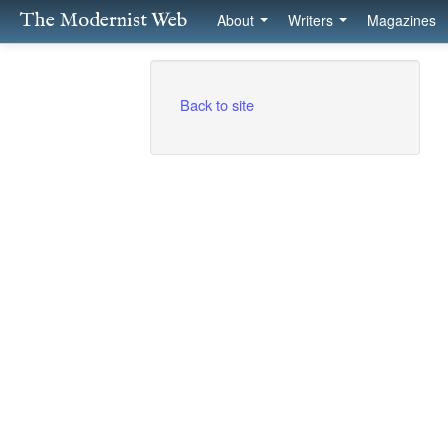
The Modernist Web
About
Writers
Magazines
Back to site