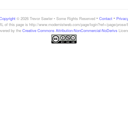
•
•
Copyright
© 2026 Trevor Sawler • Some Rights Reserved
Contact
Privac
L of this page is
http://www.modernistweb.com/page/login?ref=/page/prose/
vered by the
Creative Commons Attribution-NonCommercial-NoDerivs
Licen