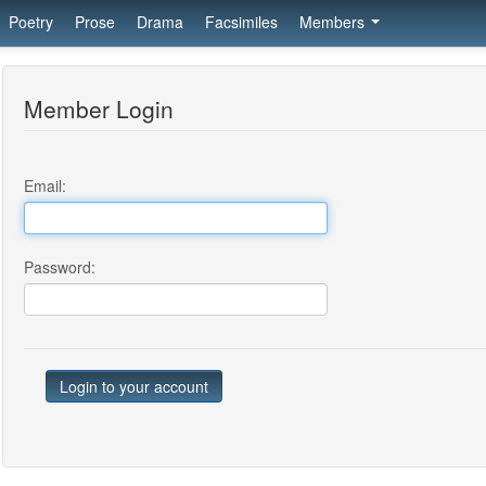
Poetry
Prose
Drama
Facsimiles
Members
Member Login
Email:
Password: