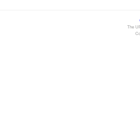
The UR
Co