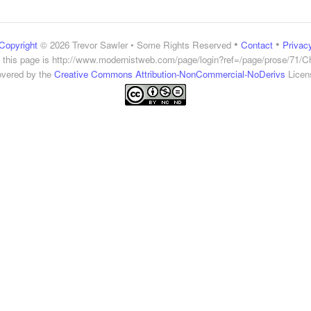
•
•
Copyright
© 2026 Trevor Sawler • Some Rights Reserved
Contact
Privac
 this page is
http://www.modernistweb.com/page/login?ref=/page/prose/71/C
vered by the
Creative Commons Attribution-NonCommercial-NoDerivs
Licen