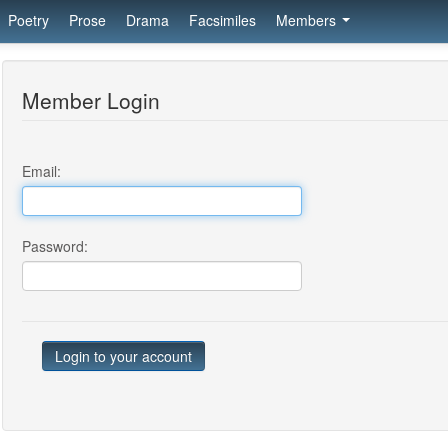
Poetry
Prose
Drama
Facsimiles
Members
Member Login
Email:
Password: