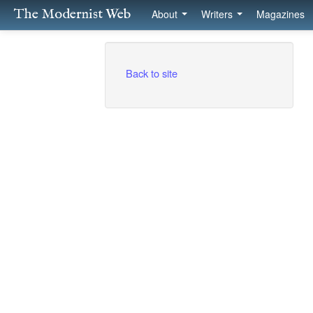
The Modernist Web
About
Writers
Magazines
Back to site