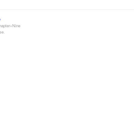
y
hapter+Nine
se.