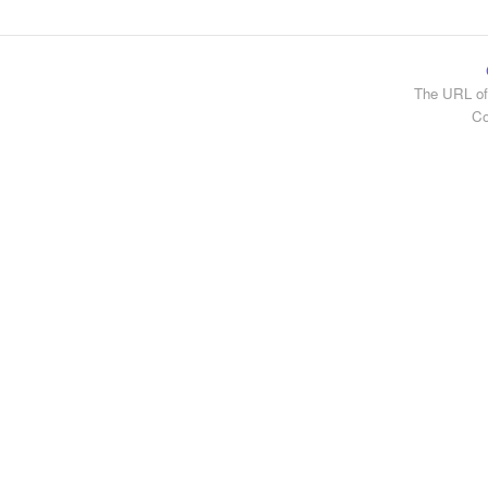
The URL of
Co