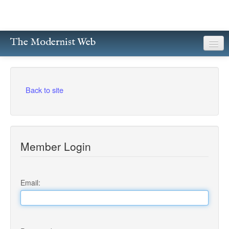
The Modernist Web
About
Writers
Back to site
Magazines
Poetry
Member Login
Prose
Drama
Email:
Facsimiles
Members