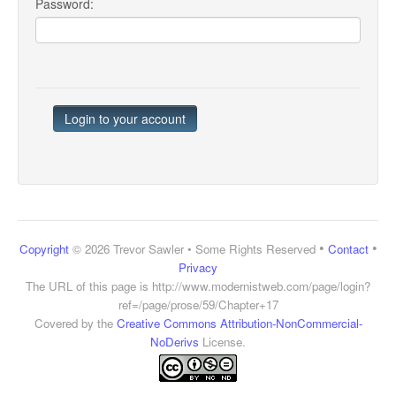
Password:
•
•
Copyright
© 2026 Trevor Sawler • Some Rights Reserved
Contact
Privacy
The URL of this page is
http://www.modernistweb.com/page/login?
ref=/page/prose/59/Chapter+17
Covered by the
Creative Commons Attribution-NonCommercial-
NoDerivs
License.