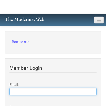
The Modernist Web
About
Writers
Back to site
Magazines
Poetry
Member Login
Prose
Drama
Email:
Facsimiles
Members