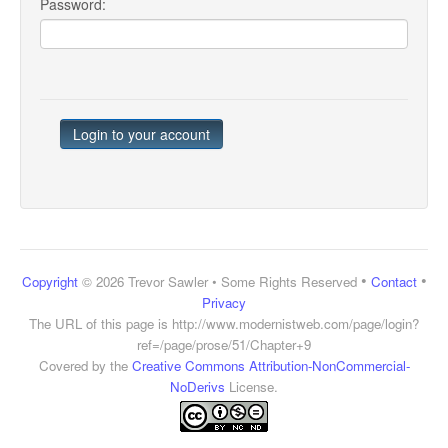
Password:
•
•
Copyright
© 2026 Trevor Sawler • Some Rights Reserved
Contact
Privacy
The URL of this page is
http://www.modernistweb.com/page/login?
ref=/page/prose/51/Chapter+9
Covered by the
Creative Commons Attribution-NonCommercial-
NoDerivs
License.