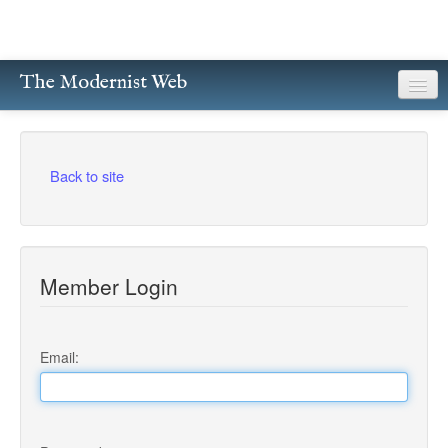
The Modernist Web
About
Writers
Back to site
Magazines
Poetry
Member Login
Prose
Drama
Email:
Facsimiles
Members