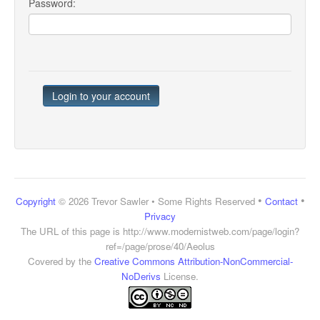
Password:
•
•
Copyright
© 2026 Trevor Sawler • Some Rights Reserved
Contact
Privacy
The URL of this page is
http://www.modernistweb.com/page/login?
ref=/page/prose/40/Aeolus
Covered by the
Creative Commons Attribution-NonCommercial-
NoDerivs
License.