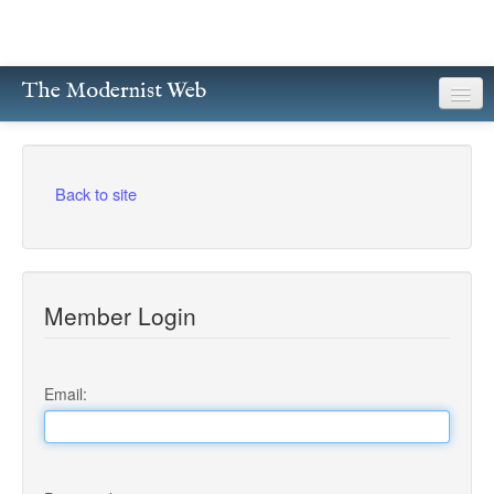
The Modernist Web
About
Writers
Back to site
Magazines
Poetry
Member Login
Prose
Drama
Email:
Facsimiles
Members