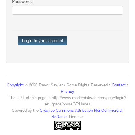
Password:
•
•
Copyright
© 2026 Trevor Sawler • Some Rights Reserved
Contact
Privacy
The URL of this page is
http://www.modernistweb.com/page/login?
ref=/page/prose/37/Hades
Covered by the
Creative Commons Attribution-NonCommercial-
NoDerivs
License.