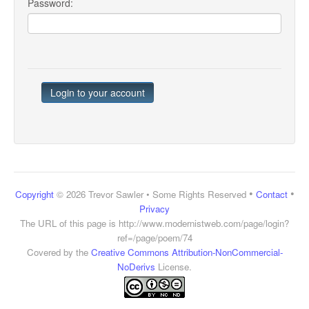
Password:
•
•
Copyright
© 2026 Trevor Sawler • Some Rights Reserved
Contact
Privacy
The URL of this page is
http://www.modernistweb.com/page/login?
ref=/page/poem/74
Covered by the
Creative Commons Attribution-NonCommercial-
NoDerivs
License.