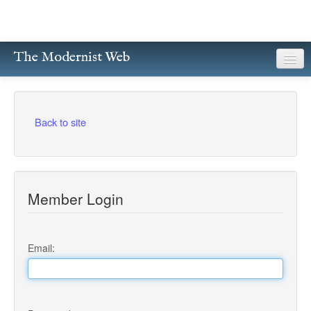
The Modernist Web
About
Writers
Back to site
Magazines
Poetry
Member Login
Prose
Drama
Email:
Facsimiles
Members