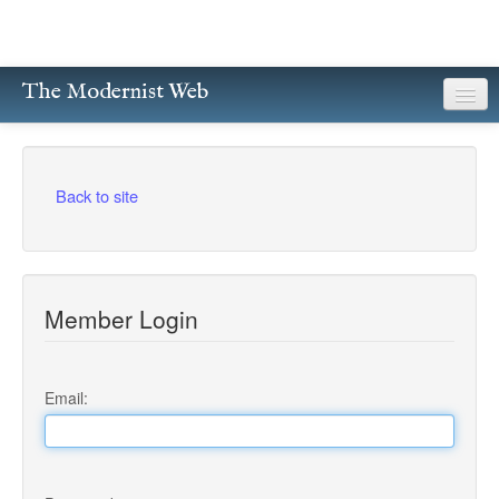
The Modernist Web
About
Writers
Back to site
Magazines
Poetry
Member Login
Prose
Drama
Email:
Facsimiles
Members