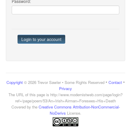
Password:
•
•
Copyright
© 2026 Trevor Sawler • Some Rights Reserved
Contact
Privacy
The URL of this page is
http://www.modernistweb.com/page/login?
ref=/page/poem/53/An+Irish+Airman+Foresees+His+Death
Covered by the
Creative Commons Attribution-NonCommercial-
NoDerivs
License.