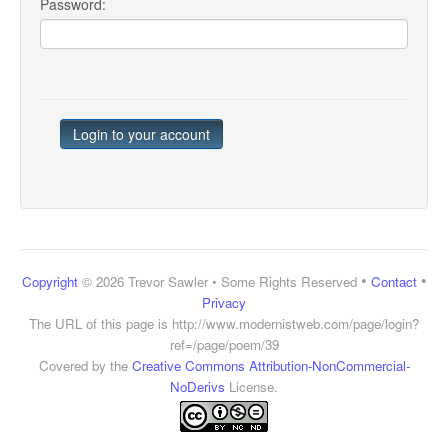
Password:
•
•
Copyright
© 2026 Trevor Sawler • Some Rights Reserved
Contact
Privacy
The URL of this page is
http://www.modernistweb.com/page/login?
ref=/page/poem/39
Covered by the
Creative Commons Attribution-NonCommercial-
NoDerivs
License.