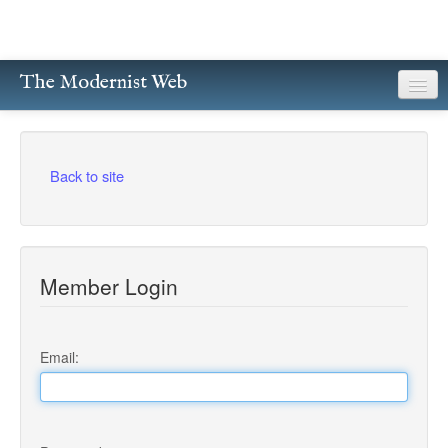
The Modernist Web
About
Writers
Back to site
Magazines
Poetry
Member Login
Prose
Drama
Email:
Facsimiles
Members