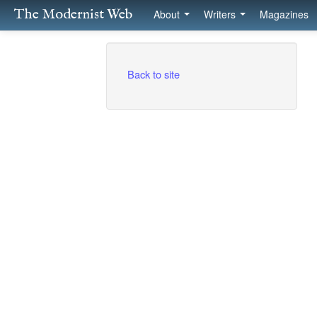
The Modernist Web
About
Writers
Magazines
Back to site