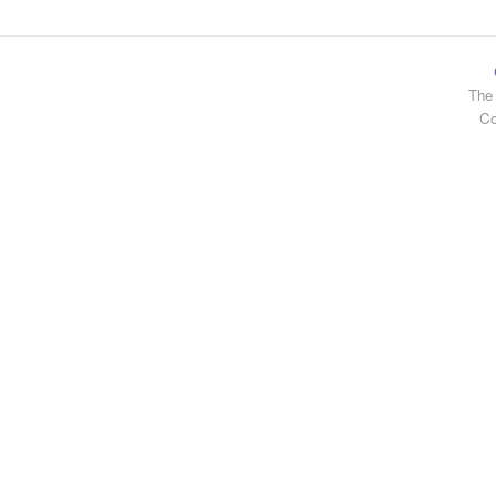
The 
Co