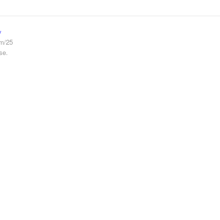
y
em/25
se.