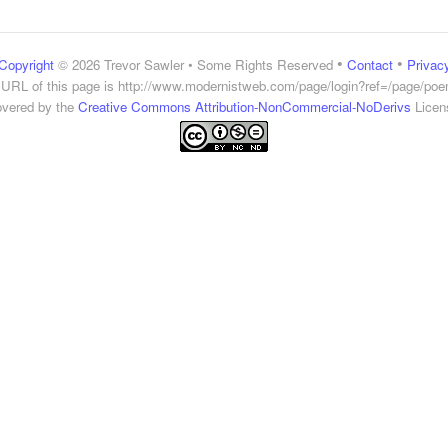
•
•
Copyright
© 2026 Trevor Sawler • Some Rights Reserved
Contact
Privac
URL of this page is
http://www.modernistweb.com/page/login?ref=/page/po
vered by the
Creative Commons Attribution-NonCommercial-NoDerivs
Licen