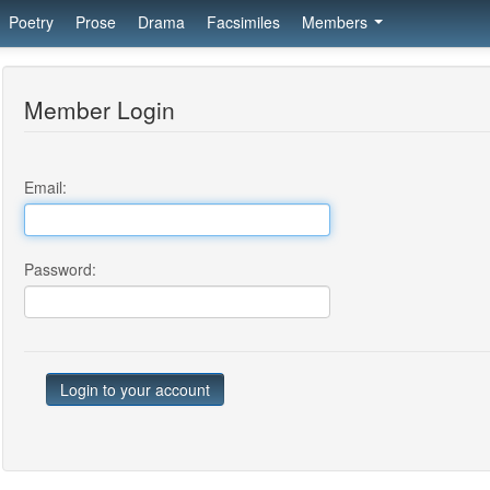
Poetry
Prose
Drama
Facsimiles
Members
Member Login
Email:
Password: