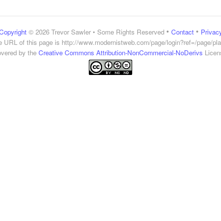
•
•
Copyright
© 2026 Trevor Sawler • Some Rights Reserved
Contact
Privac
e URL of this page is
http://www.modernistweb.com/page/login?ref=/page/pla
vered by the
Creative Commons Attribution-NonCommercial-NoDerivs
Licen