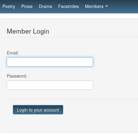
Poetry
Prose
Drama
Facsimiles
Members
Member Login
Email:
Password: