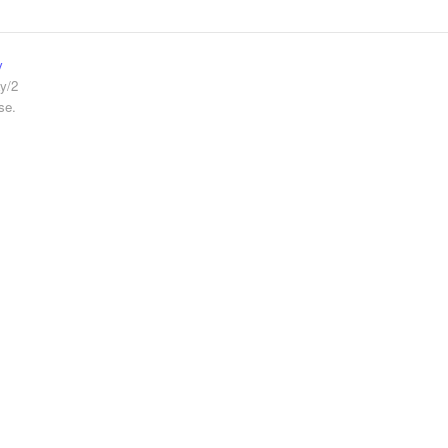
y
y/2
se.