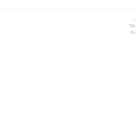
Th
Co