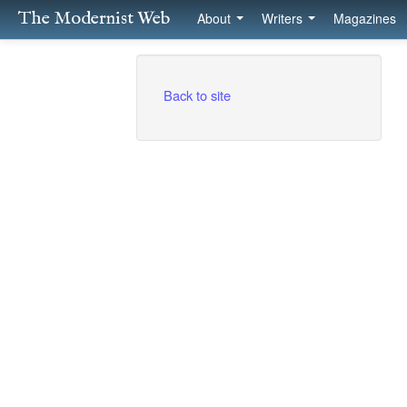
The Modernist Web
About
Writers
Magazines
Back to site