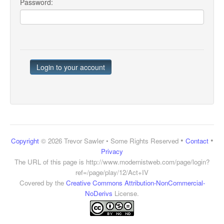
Password:
•
•
Copyright
© 2026 Trevor Sawler • Some Rights Reserved
Contact
Privacy
The URL of this page is
http://www.modernistweb.com/page/login?
ref=/page/play/12/Act+IV
Covered by the
Creative Commons Attribution-NonCommercial-
NoDerivs
License.