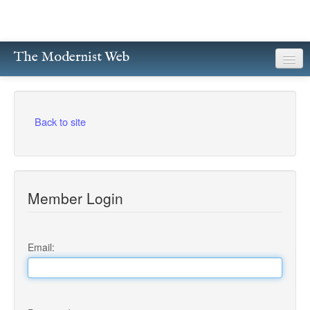
The Modernist Web
About
Writers
Back to site
Magazines
Poetry
Member Login
Prose
Drama
Email:
Facsimiles
Members