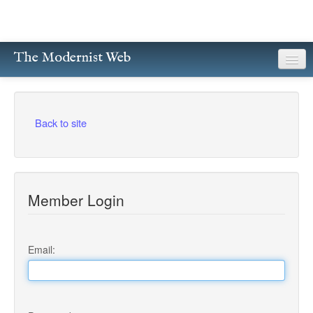
The Modernist Web
About
Writers
Back to site
Magazines
Poetry
Member Login
Prose
Drama
Email:
Facsimiles
Members