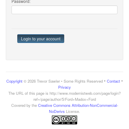
Password:
•
•
Copyright
© 2026 Trevor Sawler • Some Rights Reserved
Contact
Privacy
The URL of this page is
http://www.modernistweb.com/page/login?
ref=/page/author/5/Ford+Madox+Ford
Covered by the
Creative Commons Attribution-NonCommercial-
NoDerivs
License.