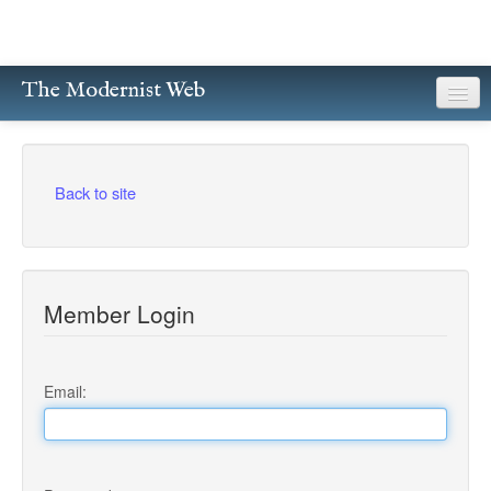
The Modernist Web
About
Writers
Back to site
Magazines
Poetry
Member Login
Prose
Drama
Email:
Facsimiles
Members