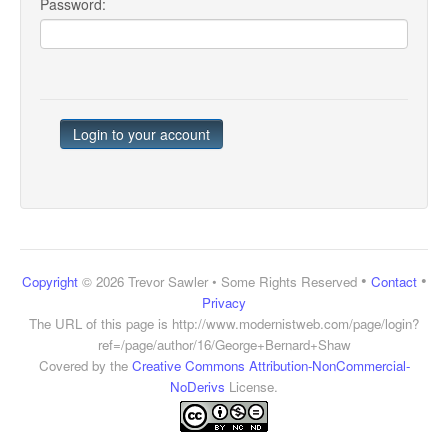
Password:
•
•
Copyright
© 2026 Trevor Sawler • Some Rights Reserved
Contact
Privacy
The URL of this page is
http://www.modernistweb.com/page/login?
ref=/page/author/16/George+Bernard+Shaw
Covered by the
Creative Commons Attribution-NonCommercial-
NoDerivs
License.