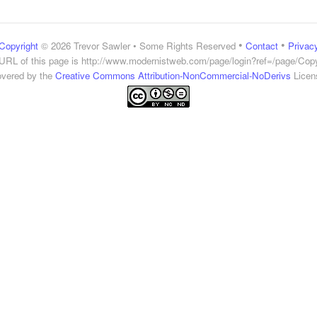
•
•
Copyright
© 2026 Trevor Sawler • Some Rights Reserved
Contact
Privac
URL of this page is
http://www.modernistweb.com/page/login?ref=/page/Copy
vered by the
Creative Commons Attribution-NonCommercial-NoDerivs
Licen