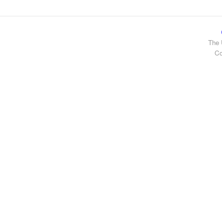
The 
Co