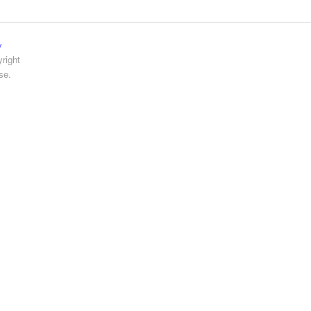
y
right
se.