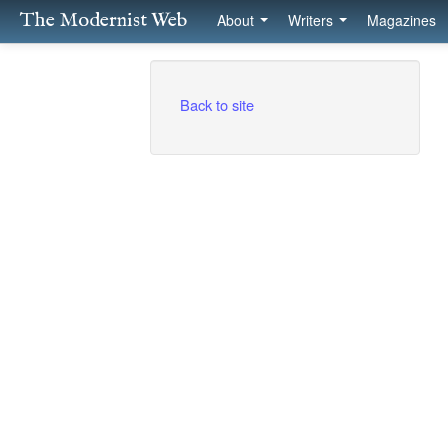
The Modernist Web
About
Writers
Magazines
Back to site