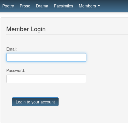
Poetry
Prose
Drama
Facsimiles
Members
Member Login
Email:
Password: