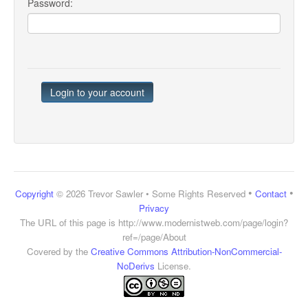
Password:
•
•
Copyright
© 2026 Trevor Sawler • Some Rights Reserved
Contact
Privacy
The URL of this page is
http://www.modernistweb.com/page/login?
ref=/page/About
Covered by the
Creative Commons Attribution-NonCommercial-
NoDerivs
License.