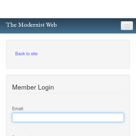
The Modernist Web
About
Writers
Back to site
Magazines
Poetry
Member Login
Prose
Drama
Email:
Facsimiles
Members