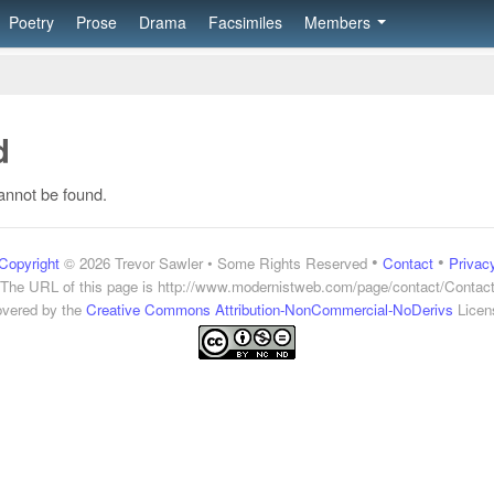
Poetry
Prose
Drama
Facsimiles
Members
d
annot be found.
•
•
Copyright
© 2026 Trevor Sawler • Some Rights Reserved
Contact
Privac
The URL of this page is
http://www.modernistweb.com/page/contact/Contac
vered by the
Creative Commons Attribution-NonCommercial-NoDerivs
Licen