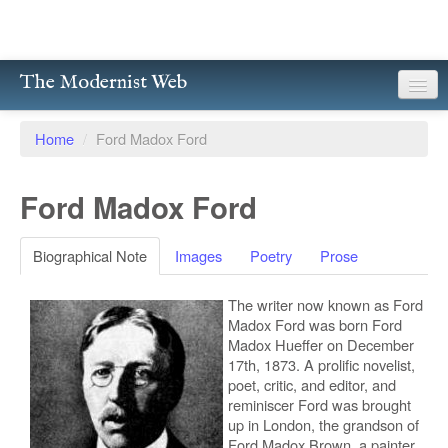
The Modernist Web
About
Home
/
Ford Madox Ford
Writers
Ford Madox Ford
Magazines
Poetry
Biographical Note
Images
Poetry
Prose
Prose
The writer now known as Ford
Madox Ford was born Ford
Drama
Madox Hueffer on December
17th, 1873. A prolific novelist,
Facsimiles
poet, critic, and editor, and
reminiscer Ford was brought
up in London, the grandson of
Members
Ford Madox Brown, a painter