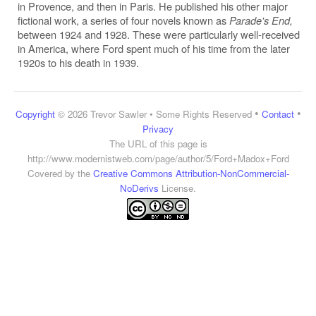
in Provence, and then in Paris. He published his other major
fictional work, a series of four novels known as
Parade's End,
between 1924 and 1928. These were particularly well-received
in America, where Ford spent much of his time from the later
1920s to his death in 1939.
•
•
Copyright
© 2026 Trevor Sawler • Some Rights Reserved
Contact
Privacy
The URL of this page is
http://www.modernistweb.com/page/author/5/Ford+Madox+Ford
Covered by the
Creative Commons Attribution-NonCommercial-
NoDerivs
License.