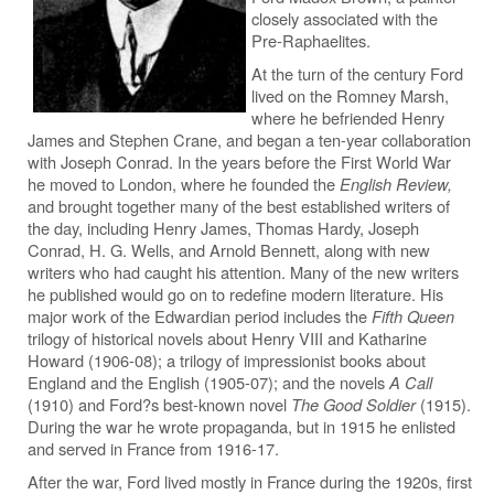
closely associated with the
Pre-Raphaelites.
At the turn of the century Ford
lived on the Romney Marsh,
where he befriended Henry
James and Stephen Crane, and began a ten-year collaboration
with Joseph Conrad. In the years before the First World War
he moved to London, where he founded the
English Review,
and brought together many of the best established writers of
the day, including Henry James, Thomas Hardy, Joseph
Conrad, H. G. Wells, and Arnold Bennett, along with new
writers who had caught his attention. Many of the new writers
he published would go on to redefine modern literature. His
major work of the Edwardian period includes the
Fifth Queen
trilogy of historical novels about Henry VIII and Katharine
Howard (1906-08); a trilogy of impressionist books about
England and the English (1905-07); and the novels
A Call
(1910) and Ford?s best-known novel
The Good Soldier
(1915).
During the war he wrote propaganda, but in 1915 he enlisted
and served in France from 1916-17.
After the war, Ford lived mostly in France during the 1920s, first