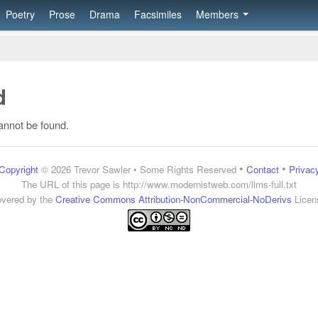
Poetry
Prose
Drama
Facsimiles
Members
d
annot be found.
•
•
Copyright
© 2026 Trevor Sawler • Some Rights Reserved
Contact
Privac
The URL of this page is
http://www.modernistweb.com/llms-full.txt
vered by the
Creative Commons Attribution-NonCommercial-NoDerivs
Licen