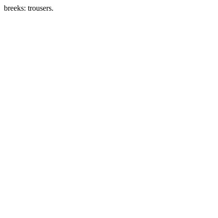
breeks: trousers.