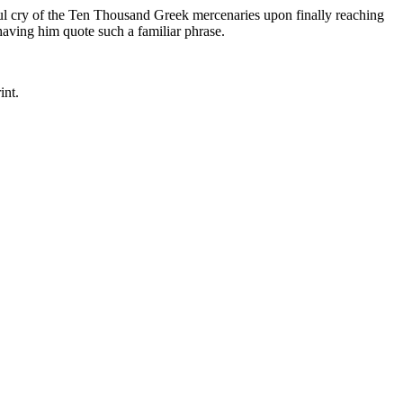
ul cry of the Ten Thousand Greek mercenaries upon finally reaching
having him quote such a familiar phrase.
int.