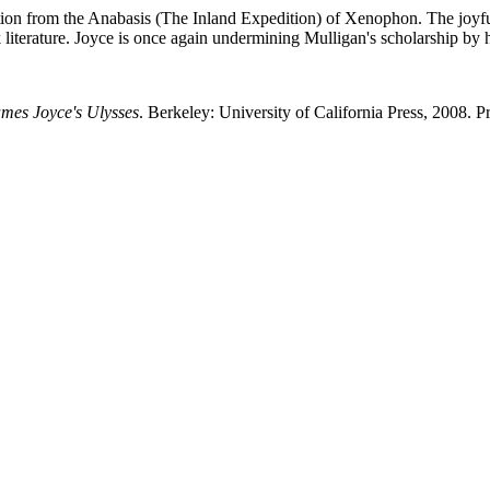
ation from the Anabasis (The Inland Expedition) of Xenophon. The joyf
literature. Joyce is once again undermining Mulligan's scholarship by 
ames Joyce's Ulysses
. Berkeley: University of California Press, 2008. Pr