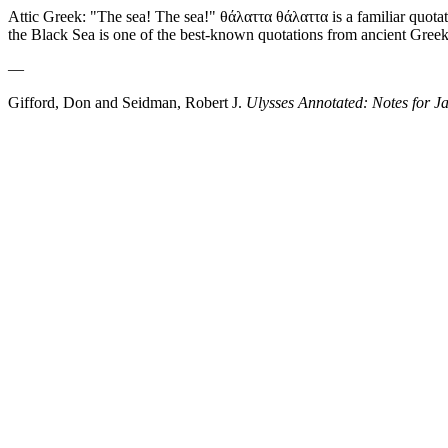
Attic Greek: "The sea! The sea!" θάλαττα θάλαττα is a familiar quot
the Black Sea is one of the best-known quotations from ancient Greek 
—
Gifford, Don and Seidman, Robert J.
Ulysses Annotated: Notes for J