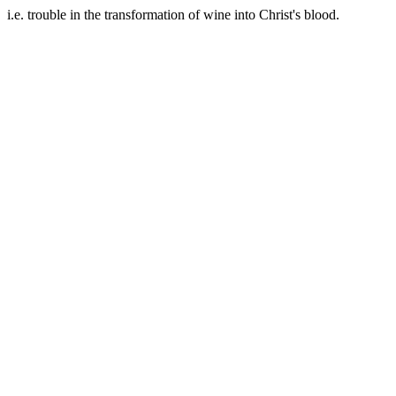
i.e. trouble in the transformation of wine into Christ's blood.