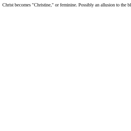
Christ becomes "Christine," or feminine. Possibly an allusion to the b