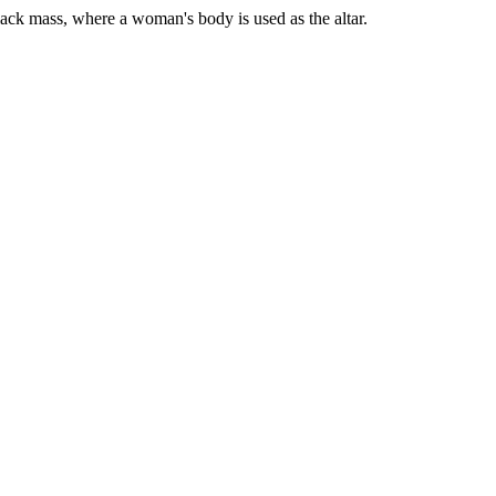
lack mass, where a woman's body is used as the altar.