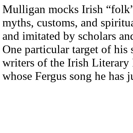
Mulligan mocks Irish “folk”
myths, customs, and spiritua
and imitated by scholars an
One particular target of his 
writers of the Irish Literar
whose Fergus song he has j