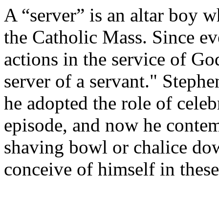
A “server” is an altar boy wh
the Catholic Mass. Since ev
actions in the service of Go
server of a servant." Steph
he adopted the role of celeb
episode, and now he contem
shaving bowl or chalice dow
conceive of himself in these