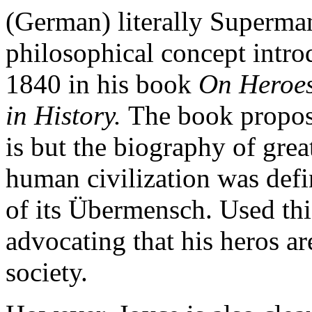
(German) literally Superma
philosophical concept intr
1840 in his book
On Heroes
in History.
The book propose
is but the biography of grea
human civilization was defin
of its Übermensch. Used th
advocating that his heros ar
society.