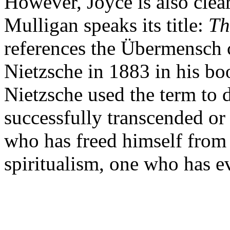
However, Joyce is also clea
Mulligan speaks its title:
Th
references the Übermensch 
Nietzsche in 1883 in his bo
Nietzsche used the term to
successfully transcended or
who has freed himself from 
spiritualism, one who has ev