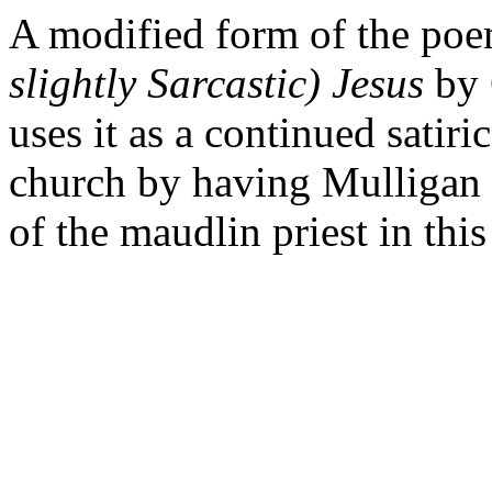
A modified form of the po
slightly Sarcastic) Jesus
by 
uses it as a continued satir
church by having Mulligan 
of the maudlin priest in thi