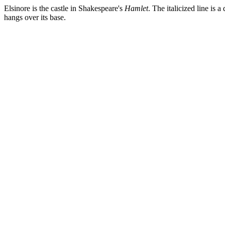
Elsinore is the castle in Shakespeare's
Hamlet
. The italicized line is 
hangs over its base.