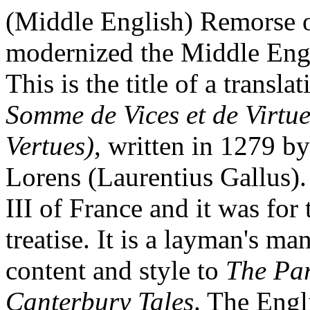
(Middle English) Remorse o
modernized the Middle Engl
This is the title of a transl
Somme de Vices et de Virtue
Vertues)
, written in 1279 
Lorens (Laurentius Gallus).
III of France and it was for
treatise. It is a layman's ma
content and style to
The Par
Canterbury Tales
. The Engl