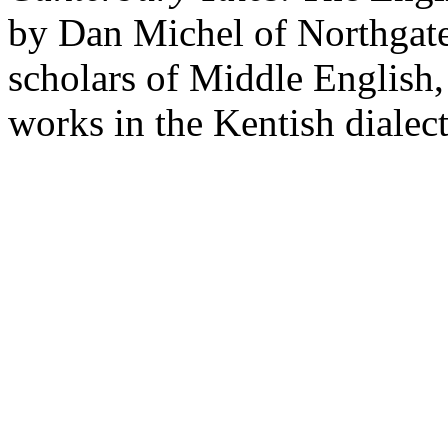
by Dan Michel of Northgate
scholars of Middle English,
works in the Kentish dialect